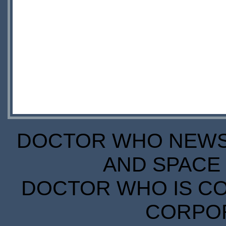
DOCTOR WHO NEWS I
AND SPACE 
DOCTOR WHO IS CO
CORPORA