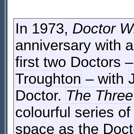
In 1973,
Doctor 
anniversary with a
first two Doctors 
Troughton
– with
Doctor.
The Three
colourful series o
space as the Doct