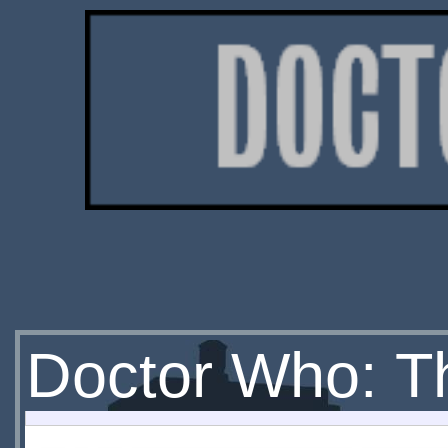
Doctor Who: Th