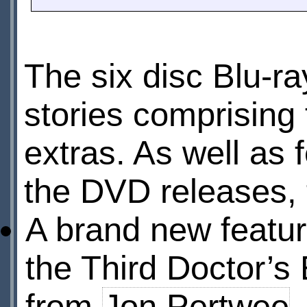
The six disc Blu-ray
stories comprising 
extras. As well as 
the DVD releases, t
A brand new featu
the Third Doctor’s 
from
Jon Pertwee