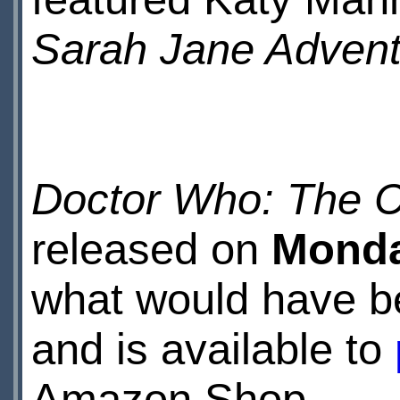
Sarah Jane Advent
Doctor Who: The C
released on
Monda
what would have be
and is available to
Amazon Shop.