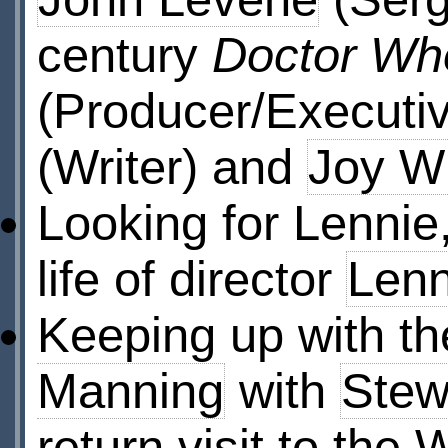
century
Doctor Wh
(Producer/Executi
(Writer) and
Joy Wi
Looking for Lennie
life of director
Len
Keeping up with t
Manning
with
Stew
return visit to the