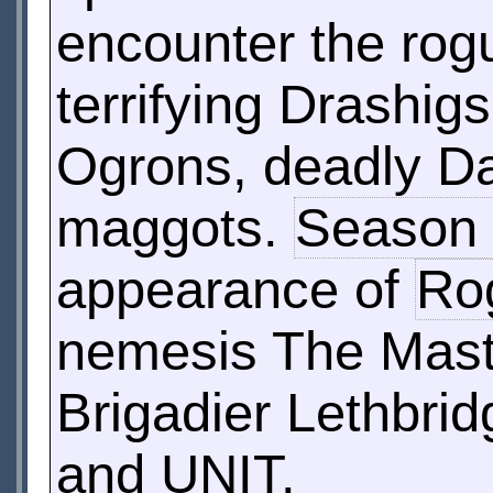
encounter the ro
terrifying Drashig
Ogrons, deadly Dal
maggots.
Season
appearance of
Ro
nemesis The Maste
Brigadier Lethbrid
and UNIT.