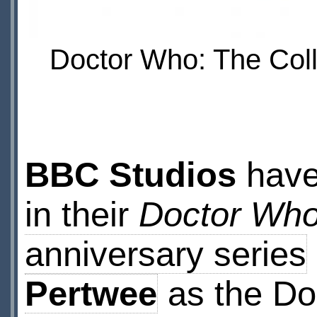
Doctor Who: The Coll
BBC Studios
have
in their
Doctor Who
anniversary series
Pertwee
as the Do