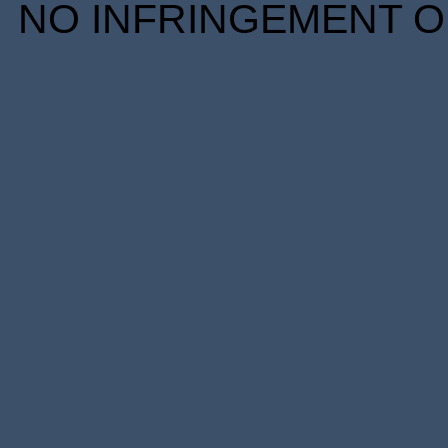
NO INFRINGEMENT OF