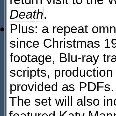
Death
.
Plus: a repeat omn
since Christmas 19
footage, Blu-ray tr
scripts, production
provided as PDFs.
The set will also i
featured Katy Mann