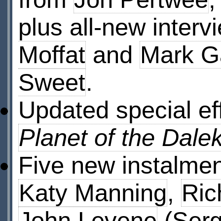
plus all-new interv
Moffat
and
Mark G
Sweet
.
Updated special ef
Planet of the Dale
Five new instalmen
Katy Manning
,
Ric
John Levene
(Serg