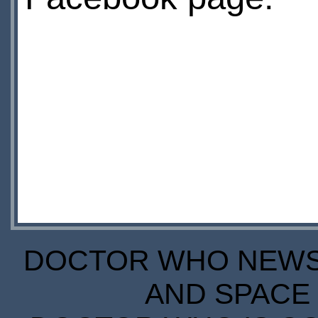
DOCTOR WHO NEWS I
AND SPACE 