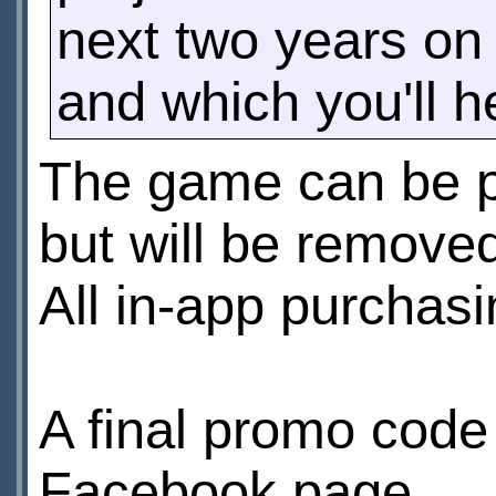
next two years on 
and which you'll 
The game can be pl
but will be remove
All in-app purchasi
A final promo code
Facebook page.