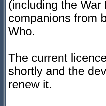
(including the War
companions from b
Who.
The current licenc
shortly and the de
renew it.