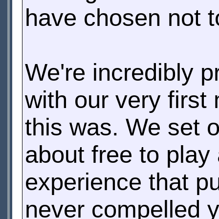
have chosen not t
We're incredibly 
with our very firs
this was. We set 
about free to play
experience that pu
never compelled y