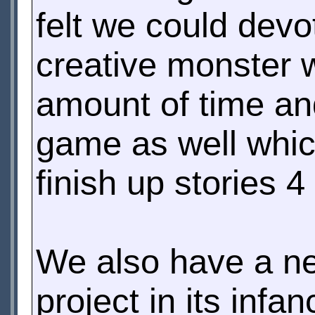
felt we could devo
creative monster w
amount of time an
game as well whic
finish up stories 4
We also have a n
project in its inf