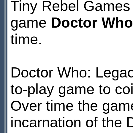
Tiny Rebel Games 
game
Doctor Who
time.
Doctor Who: Legac
to-play game to coi
Over time the game
incarnation of the 