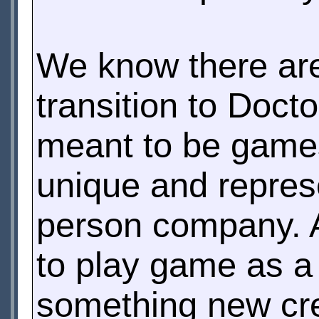
We know there are
transition to Doct
meant to be games
unique and repres
person company. Af
to play game as a
something new cre