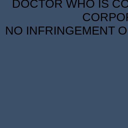
DOCTOR WHO IS CO
CORPORA
NO INFRINGEMENT OF