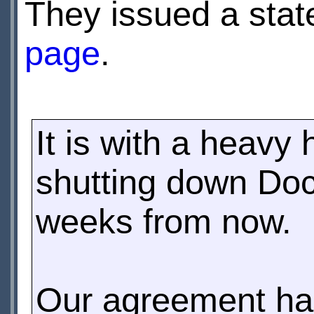
They issued a sta
page
.
It is with a heavy
shutting down Doc
weeks from now.
Our agreement ha