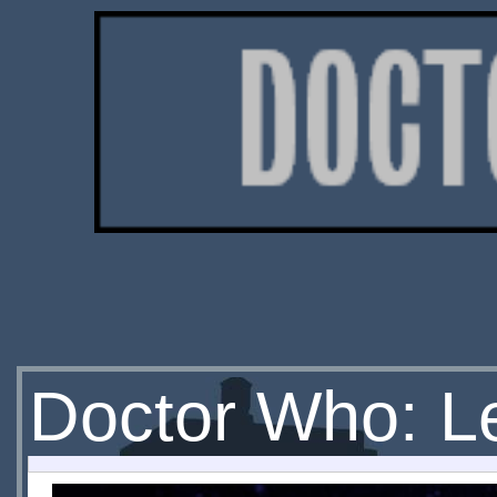
Doctor Who: L