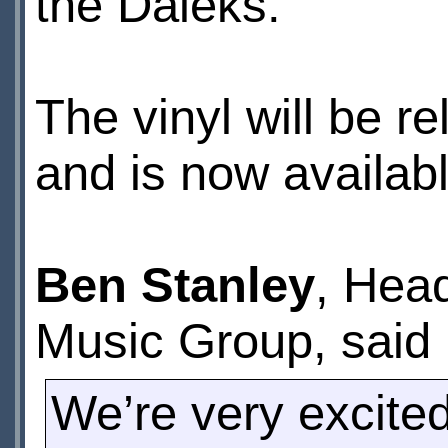
the Daleks.
The vinyl will be r
and is now availab
Ben Stanley
, Hea
Music Group, said
We’re very excited