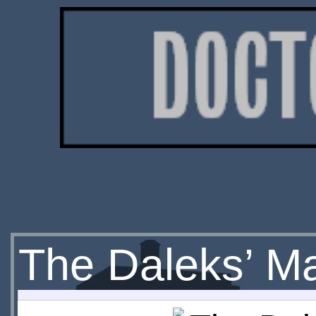
The Daleks’ Ma