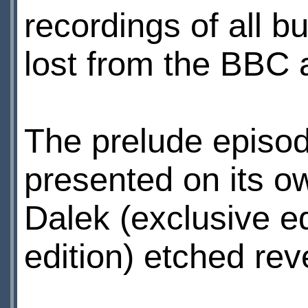
recordings of all bu
lost from the BBC 
The prelude episod
presented on its o
Dalek (exclusive e
edition) etched rev