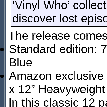
‘Vinyl Who’ collect
discover lost epi
The release comes 
Standard edition: 
Blue
Amazon exclusive e
x 12” Heavyweight 
In this classic 12 p