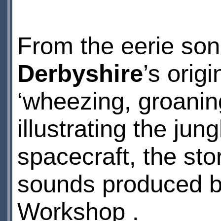
From the eerie son
Derbyshire
’s orig
‘wheezing, groanin
illustrating the ju
spacecraft, the stor
sounds produced b
Workshop .