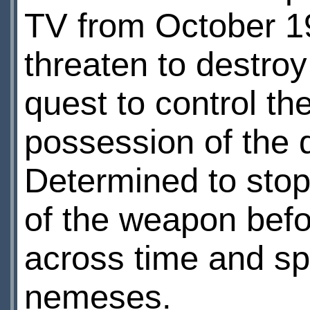
TV from October 1
threaten to destroy t
quest to control t
possession of the 
Determined to stop
of the weapon befo
across time and sp
nemeses.