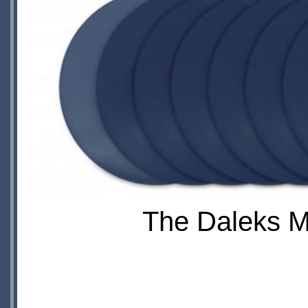
The Daleks Ma