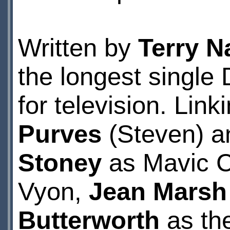
Written by
Terry N
the longest singl
for television. Lin
Purves
(Steven) a
Stoney
as Mavic 
Vyon,
Jean Marsh
Butterworth
as th