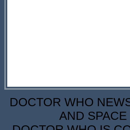
DOCTOR WHO NEWS I
AND SPACE 
DOCTOR WHO IS CO