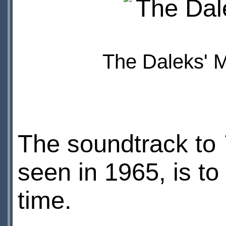
The Daleks' M
The soundtrack to
seen in 1965, is to 
time.