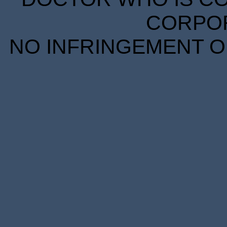
CORPORA
NO INFRINGEMENT OF