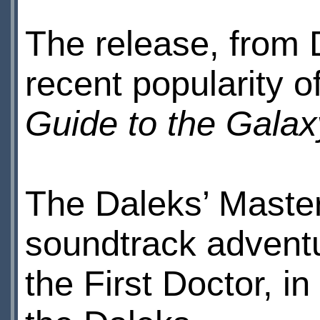
The release, from
recent popularity o
Guide to the Galax
The Daleks’ Master 
soundtrack adventu
the First Doctor, i