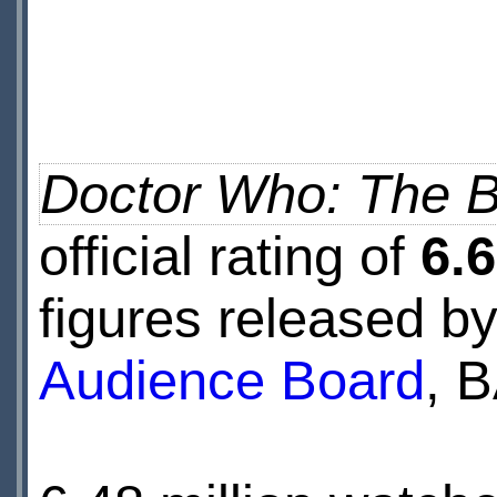
Doctor Who: The B
official rating of
6.6
figures released b
Audience Board
, 