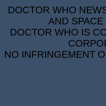
DOCTOR WHO NEWS I
AND SPACE 
DOCTOR WHO IS CO
CORPORA
NO INFRINGEMENT OF