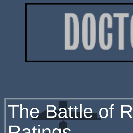
The Battle of R
Ratings