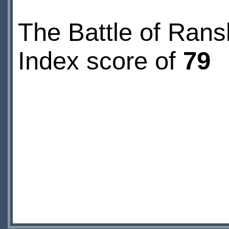
The Battle of Rans
Index score of
79