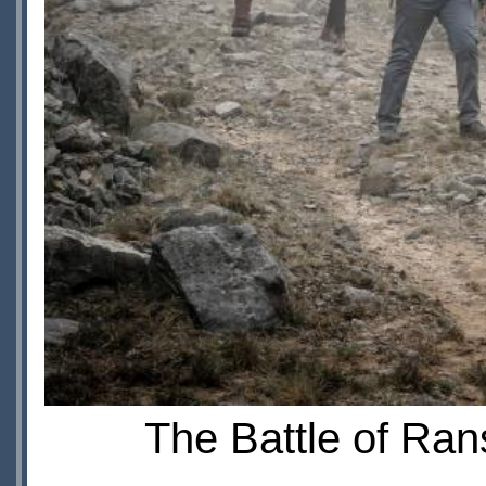
The Battle of Ran