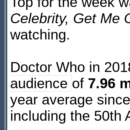
Top for the week w
Celebrity, Get Me 
watching.
Doctor Who in 20
audience
of
7.96 m
year average sinc
including the 50th 