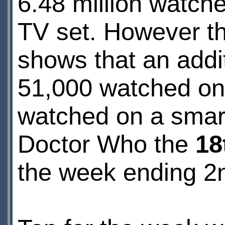
6.48 million watch
TV set. However 
shows that an addi
51,000 watched on
watched on a smar
Doctor Who the
18
the week ending 2