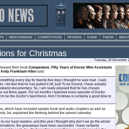
TS
MERCHANDISE
COMPETITIONS
REVIEWS
GUIDE
TWIDW
ABOUT
ons for Christmas
Tuesday, 25 December 2
leased their book
Companions: Fifty Years of Doctor Who Assistants
r
Andy Frankham-Allen
said:
ething every day for twenty-five days I thought he was mad. I said,
 I do feel that he has pulled it off, just! To be honest, I have actually
husband documentary. So, I am really pleased that he has chosen
 out there again. For six months I watched every episode of Doctor
to be the Doctor’s best friend. And Christmas is certainly a good time to
eks, which have included sample book and audio chapters as well as
andy Jar, explained the thinking behind the advent calendar:
s to our loyal readers, and this year I thought why don’t we go the whole
eservations, the giveaways have been successful. I have certainly