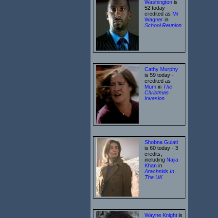
Washington
is
52 today -
credited as
Mr
Wagner
in
School Reunion
Cathy Murphy
is 59 today -
credited as
Mum
in
The
Christmas
Invasion
Shobna Gulati
is 60 today - 3
credits,
including
Najia
Khan
in
Arachnids In
The UK
Wayne Knight
is