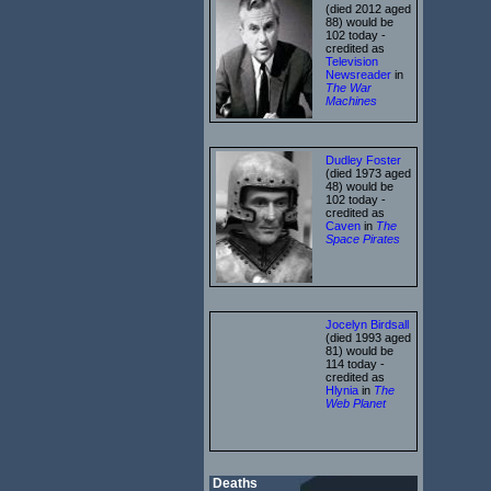
(died 2012 aged
88) would be
102 today -
credited as
Television
Newsreader
in
The War
Machines
Dudley Foster
(died 1973 aged
48) would be
102 today -
credited as
Caven
in
The
Space Pirates
Jocelyn Birdsall
(died 1993 aged
81) would be
114 today -
credited as
Hlynia
in
The
Web Planet
Deaths