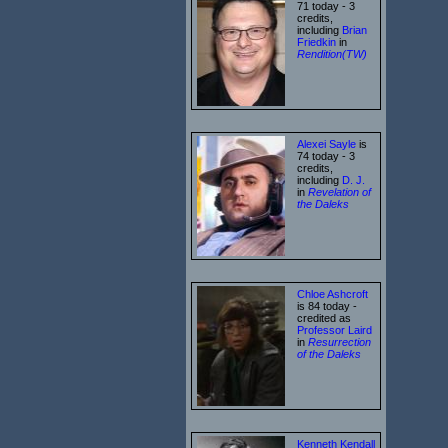
71 today - 3
credits,
including
Brian
Friedkin
in
Rendition(TW)
Alexei Sayle
is
74 today - 3
credits,
including
D. J.
in
Revelation of
the Daleks
Chloe Ashcroft
is 84 today -
credited as
Professor Laird
in
Resurrection
of the Daleks
Kenneth Kendall