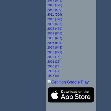
2014 (641)
2013 (770)
2012 (599)
2011 (904)
2010 (790)
2009 (406)
2008 (479)
2007 (846)
2006 (467)
2005 (689)
2004 (648)
2003 (299)
2002 (15)
2001 (26)
2000 (26)
1999 (1)
1997 (9)