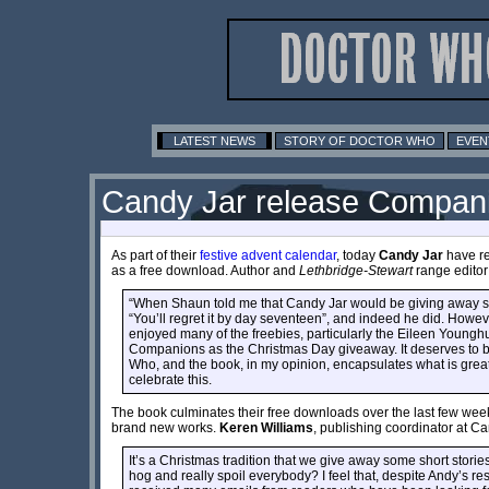
LATEST NEWS
STORY OF DOCTOR WHO
EVEN
Candy Jar release Compani
As part of their
festive advent calendar
, today
Candy Jar
have re
as a free download. Author and
Lethbridge-Stewart
range edito
“When Shaun told me that Candy Jar would be giving away som
“You’ll regret it by day seventeen”, and indeed he did. However,
enjoyed many of the freebies, particularly the Eileen Young
Companions as the Christmas Day giveaway. It deserves to be
Who, and the book, in my opinion, encapsulates what is great 
celebrate this.
The book culminates their free downloads over the last few we
brand new works.
Keren Williams
, publishing coordinator at C
It’s a Christmas tradition that we give away some short storie
hog and really spoil everybody? I feel that, despite Andy’s r