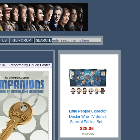
 US
GB FORUM
018 - Reported by Chuck Foster
Little People Collector
Doctor Who TV Series
Special Edition Set ...
$28.06
IN STOCK