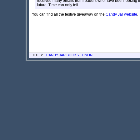
received many emails from readers who have been looking for
future. Time can only tell.
You can find all the festive giveaway on the
Candy Jar website
.
FILTER: -
CANDY JAR BOOKS
-
ONLINE