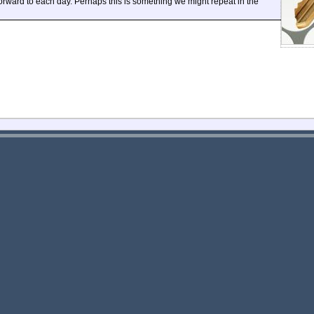
ward to each day. Perhaps this is something we might repeat in the