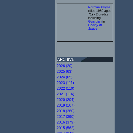
Norman Atkyns
(died 1980 aged
71) - 2 credits,
including
Guardian
in
Colony In
Space
ARCHIVE
2026 (20)
2025 (63)
2024 (65)
2023 (111)
2022 (110)
2021 (116)
2020 (204)
2019 (167)
2018 (280)
2017 (390)
2016 (379)
2015 (562)