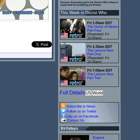
Amazon Associate paid Link. Doctor Who News is
supported by qualifying purchases.
This Week in Doctor Who
Fri 1:00am EDT
The Horns of Nimon:
Part Four
(Repeated: Fri
10:00am)
Fri 1:30am EDT
The Leisure Hive:
Part One
(Repeated: Fri
10:30am)
Fri 7:00pm EDT
The Leisure Hive:
Part Two
Full Details
US
World
Subscribe to News
Follow us on Twitter
Like us on Facebook
Contact Us
Birthdays
Eugene