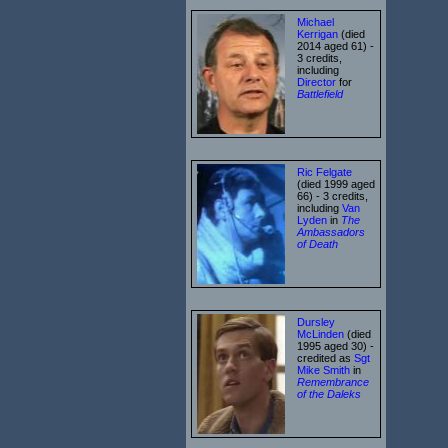
Michael
Kerrigan
(died
2014 aged 61) -
3 credits,
including
Director
for
Battlefield
Ric Felgate
(died 1999 aged
66) - 3 credits,
including
Van
Lyden
in
The
Ambassadors
of Death
Dursley
McLinden
(died
1995 aged 30) -
credited as
Sgt
Mike Smith
in
Remembrance
of the Daleks