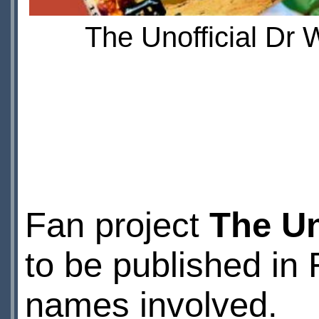
The Unofficial Dr
Fan project
The Un
to be published in 
names involved.