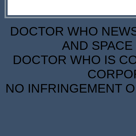
DOCTOR WHO NEWS I
AND SPACE 
DOCTOR WHO IS CO
CORPORA
NO INFRINGEMENT OF