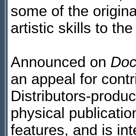
some of the origina
artistic skills to th
Announced on
Doc
an appeal for contr
Distributors-produc
physical publicatio
features, and is in