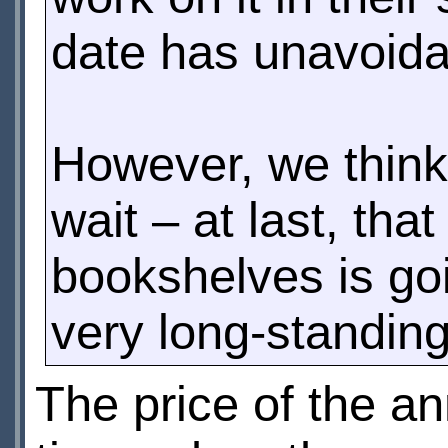
date has unavoidab
However, we think 
wait – at last, th
bookshelves is goi
very long-standin
The price of the an