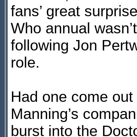
fans’ great surpri
Who annual wasn’t 
following Jon Pertw
role.
Had one come out 
Manning’s compani
burst into the Doct