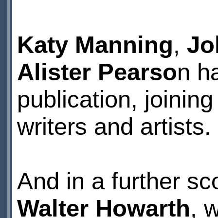
Katy Manning
,
Jo
Alister Pearso
n ha
publication, joini
writers and artists.
And in a further s
Walter Howarth
, 