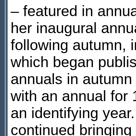
– featured in annual
her inaugural ann
following autumn, 
which began publis
annuals in autumn 
with an annual for 
an identifying yea
continued bringing