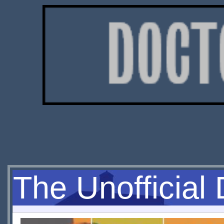
The Unofficial