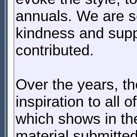
annuals. We are s
kindness and supp
contributed.
Over the years, t
inspiration to all o
which shows in the
material submitted 