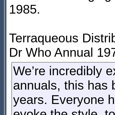
1985.
Terraqueous Distrib
Dr Who Annual 197
We’re incredibly ex
annuals, this has
years. Everyone h
evoke the style, t