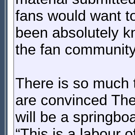
fans would want t
been absolutely k
the fan community
There is so much t
are convinced The
will be a springbo
“This is a labour 