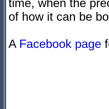
time, when the prec
of how it can be b
A
Facebook page
f