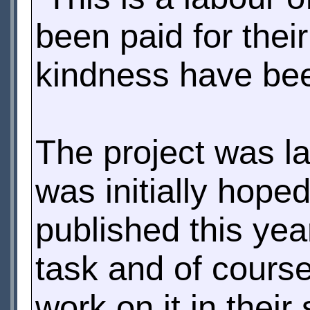
been paid for thei
kindness have be
The project was l
was initially hope
published this yea
task and of cours
work on it in their