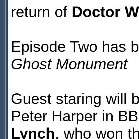
return of
Doctor 
Episode Two has be
Ghost Monument
Guest staring will 
Peter Harper in B
Lynch
, who won th