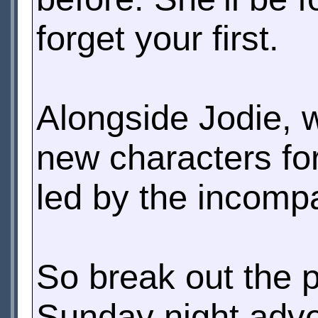
forget your first.
Alongside Jodie, 
new characters for 
led by the incomp
So break out the 
Sunday night adve