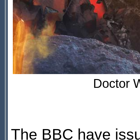
Doctor W
The BBC have issu