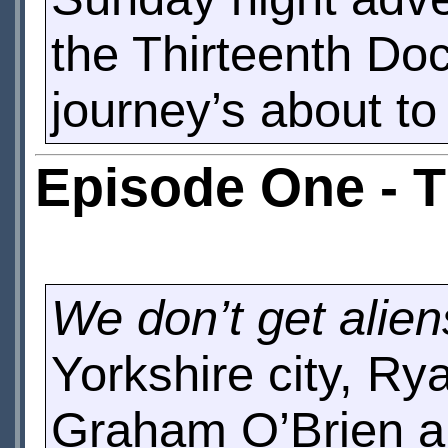
the Thirteenth Doc
journey’s about to
Episode One - 
We don’t get alien
Yorkshire city, Ry
Graham O’Brien are