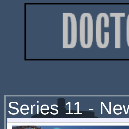
Series 11 - Ne