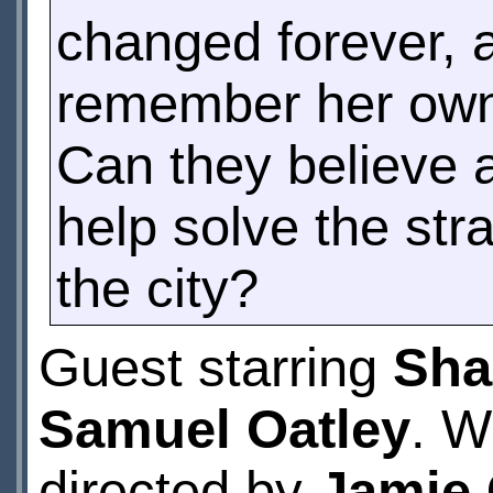
changed forever, 
remember her own 
Can they believe 
help solve the str
the city?
Guest starring
Sha
Samuel Oatley
. W
directed by
Jamie 