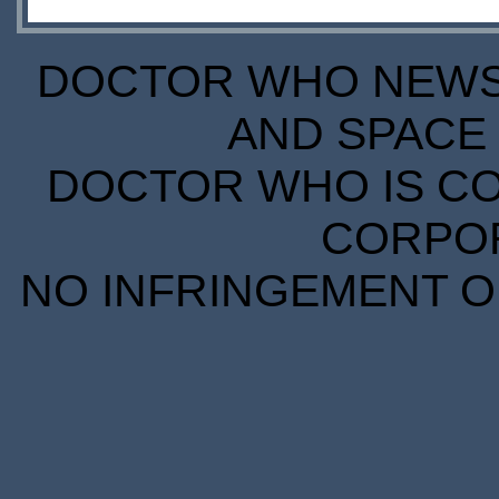
DOCTOR WHO NEWS I
AND SPACE 
DOCTOR WHO IS CO
CORPORA
NO INFRINGEMENT OF