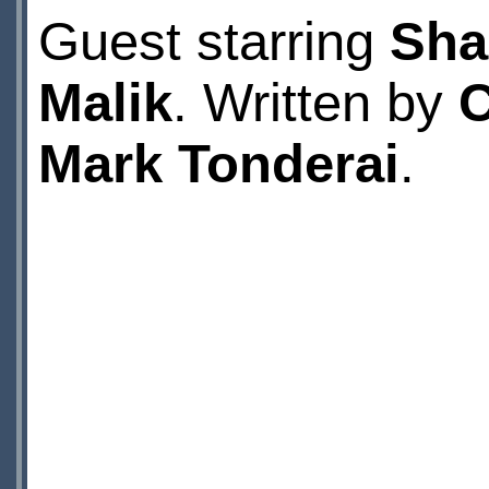
Guest starring
Sha
Malik
. Written by
C
Mark Tonderai
.