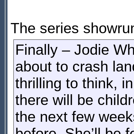
The series showru
Finally – Jodie Wh
about to crash land
thrilling to think
there will be chil
the next few week
before. She’ll be 