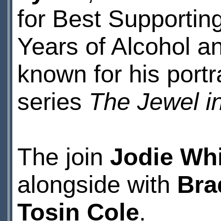
for Best Supporting
Years of Alcohol a
known for his portr
series
The Jewel i
The join
Jodie Whi
alongside with
Bra
Tosin Cole
.