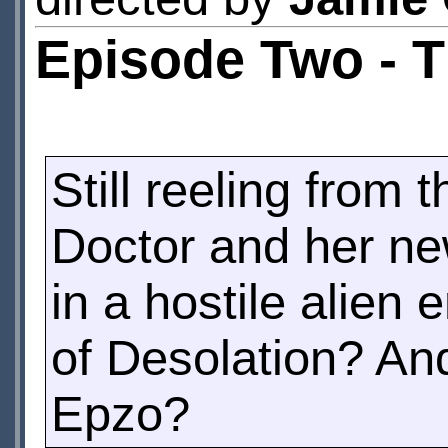
Episode Two - 
Still reeling from t
Doctor and her new
in a hostile alien
of Desolation? An
Epzo?