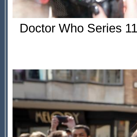
Doctor Who Series 11