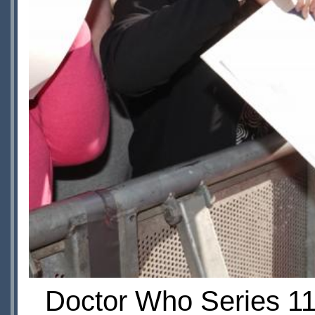
Doctor Who Series 11