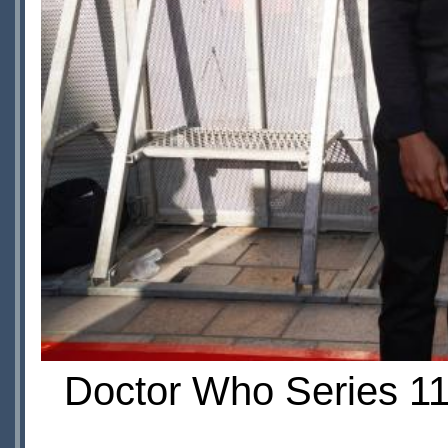
Doctor Who Series 11