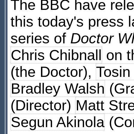
The BBC have rele
this today's press 
series of
Doctor W
Chris Chibnall
on t
(the Doctor),
Tosin
Bradley Walsh
(Gr
(Director)
Matt Str
Segun Akinola
(Co