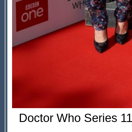
Doctor Who Series 11