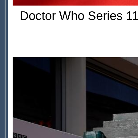
Doctor Who Series 11