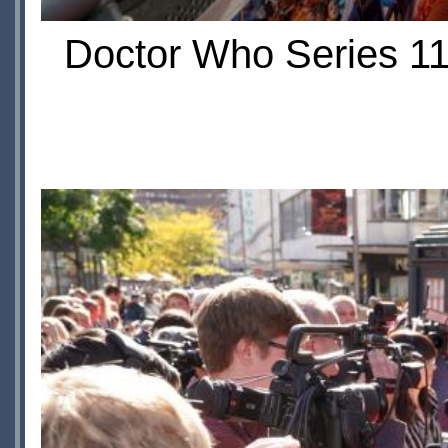
Doctor Who Series 11