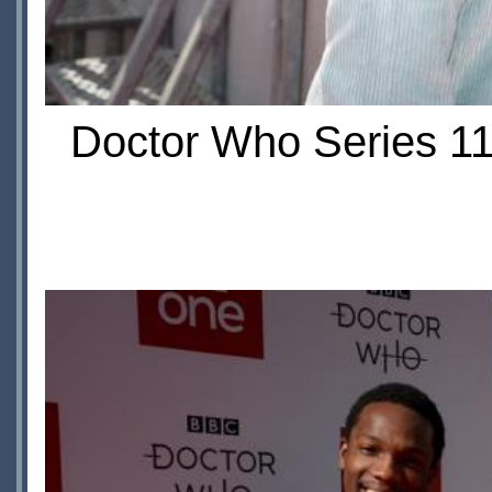
Doctor Who Series 11