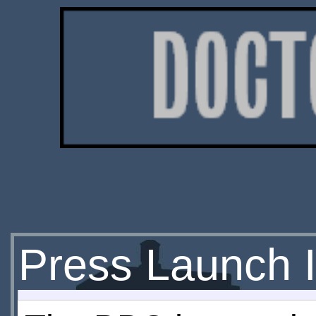
Press Launch 