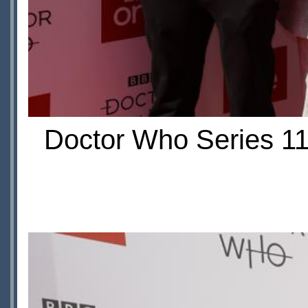
Doctor Who Series 11