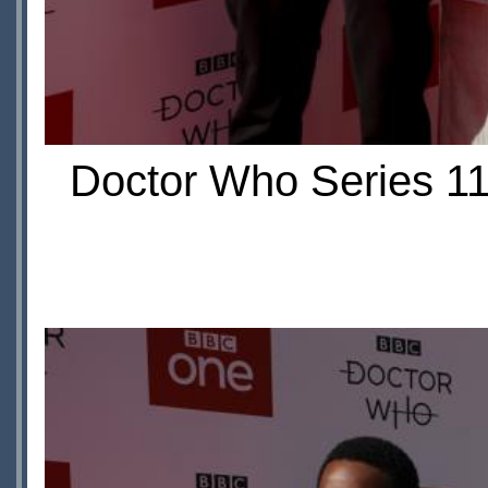
Doctor Who Series 11