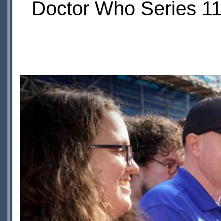
Doctor Who Series 11