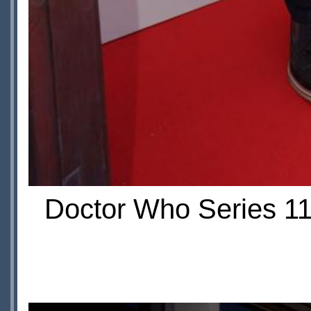
Doctor Who Series 11