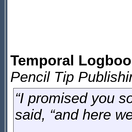
Temporal Logbook
Pencil Tip Publishi
“I promised you s
said, “and here we