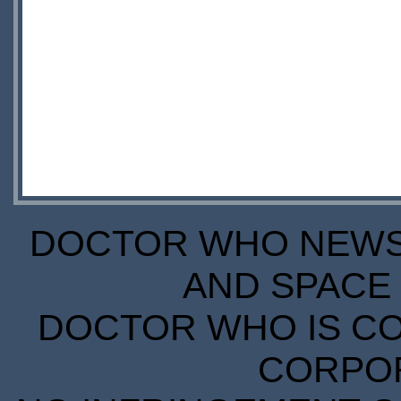
DOCTOR WHO NEWS I
AND SPACE 
DOCTOR WHO IS CO
CORPORA