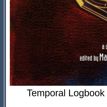
Temporal Logbook II