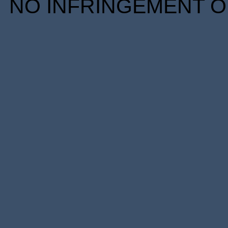
NO INFRINGEMENT OF