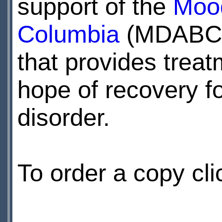
support of the
Mood
Columbia
(MDABC) 
that provides treat
hope of recovery fo
disorder.
To order a copy cl