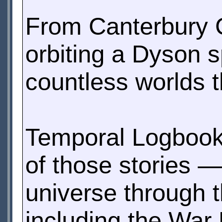
From Canterbury C
orbiting a Dyson 
countless worlds t
Temporal Logbook 
of those stories —
universe through t
including the War 