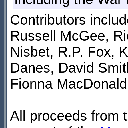
Contributors inclu
Russell McGee, Ri
Nisbet, R.P. Fox,
Danes, David Smith
Fionna MacDonald 
All proceeds from t