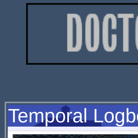
Temporal Logbo