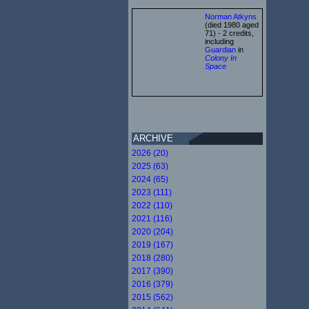
Norman Atkyns
(died 1980 aged
71) - 2 credits,
including
Guardian
in
Colony In
Space
ARCHIVE
2026 (20)
2025 (63)
2024 (65)
2023 (111)
2022 (110)
2021 (116)
2020 (204)
2019 (167)
2018 (280)
2017 (390)
2016 (379)
2015 (562)