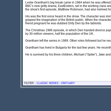
Leslie Grantham's big break came in 1984 when he was offered th
BBC's new gritty drama, EastEnders, set in the working class are
the show's first episode, Matthew Robinson, had also helmed h
His was the first voice heard in the show. The character was im
gripped the imagination of the British public. When the charact
friend pregnant he was dubbed Dirty Den by the tabloids.
The Christmas 1986 episode, in which Den handed divorce pape
by 30 million viewers, half the population of the UK.
Grantham left the series in 1989. Other roles followed but he n
Grantham has lived in Bulgaria for the last few years. He recent
He is survived by his three children, Michael (“Spike”), Jake a
FILTER: -
CLASSIC SERIES
-
OBITUARY