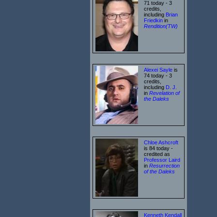
71 today - 3
credits,
including
Brian
Friedkin
in
Rendition(TW)
Alexei Sayle
is
74 today - 3
credits,
including
D. J.
in
Revelation of
the Daleks
Chloe Ashcroft
is 84 today -
credited as
Professor Laird
in
Resurrection
of the Daleks
Kenneth Kendall