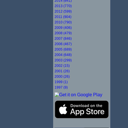
2014 (641)
2013 (770)
2012 (599)
2011 (904)
2010 (790)
2009 (406)
2008 (479)
2007 (846)
2006 (467)
2005 (689)
2004 (648)
2003 (299)
2002 (15)
2001 (26)
2000 (26)
1999 (1)
1997 (9)