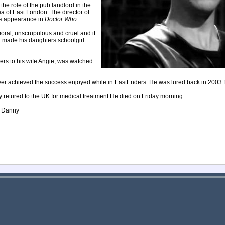
e role of the pub landlord in the
a of East London. The director of
is appearance in
Doctor Who
.
moral, unscrupulous and cruel and it
er made his daughters schoolgirl
rs to his wife Angie, was watched
ever achieved the success enjoyed while in EastEnders. He was lured back in 2003 f
ly retured to the UK for medical treatment He died on Friday morning
nd Danny