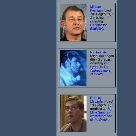
Michael
Kerrigan
(died
2014 aged 61) -
3 credits,
including
Director
for
Battlefield
Ric Felgate
(died 1999 aged
66) - 3 credits,
including
Van
Lyden
in
The
Ambassadors
of Death
Dursley
McLinden
(died
1995 aged 30) -
credited as
Sgt
Mike Smith
in
Remembrance
of the Daleks