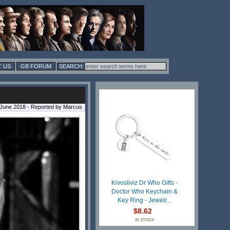
 US
GB FORUM
 June 2018 - Reported by Marcus
Kivosliviz Dr Who Gifts -
Doctor Who Keychain &
Key Ring - Jewelr...
$8.62
IN STOCK