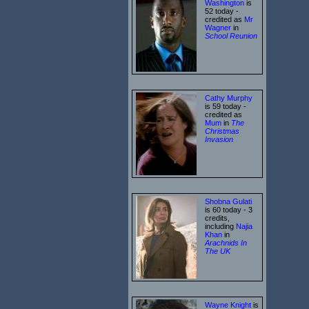
Washington
is
52 today -
credited as
Mr
Wagner
in
School Reunion
Cathy Murphy
is 59 today -
credited as
Mum
in
The
Christmas
Invasion
Shobna Gulati
is 60 today - 3
credits,
including
Najia
Khan
in
Arachnids In
The UK
Wayne Knight
is