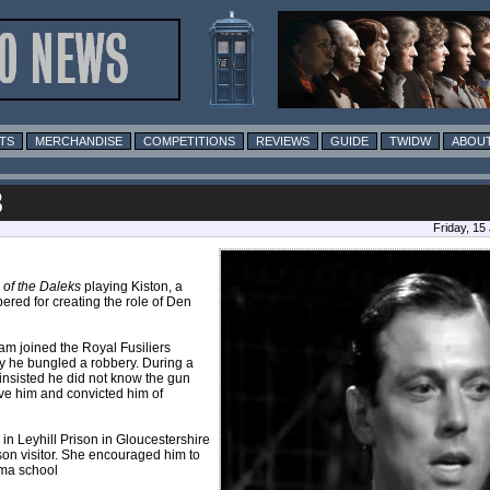
TS
MERCHANDISE
COMPETITIONS
REVIEWS
GUIDE
TWIDW
ABOUT
8
Friday, 15
 of the Daleks
playing Kiston, a
red for creating the role of Den
am joined the Royal Fusiliers
 he bungled a robbery. During a
 insisted he did not know the gun
eve him and convicted him of
g in Leyhill Prison in Gloucestershire
son visitor. She encouraged him to
ama school