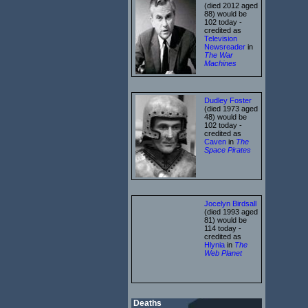
(died 2012 aged
88) would be
102 today -
credited as
Television
Newsreader
in
The War
Machines
Dudley Foster
(died 1973 aged
48) would be
102 today -
credited as
Caven
in
The
Space Pirates
Jocelyn Birdsall
(died 1993 aged
81) would be
114 today -
credited as
Hlynia
in
The
Web Planet
Deaths