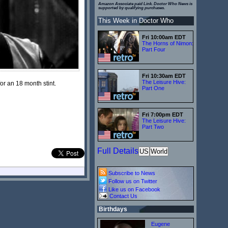
Amazon Associate paid Link. Doctor Who News is
supported by qualifying purchases.
This Week in Doctor Who
Fri 10:00am EDT
The Horns of Nimon:
Part Four
Fri 10:30am EDT
The Leisure Hive:
or an 18 month stint.
Part One
Fri 7:00pm EDT
The Leisure Hive:
Part Two
Full Details
US
World
Subscribe to News
Follow us on Twitter
Like us on Facebook
Contact Us
Birthdays
Eugene