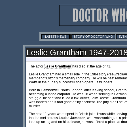
LATEST NEWS
STORY OF DOCTOR WHO
EVEN
Leslie Grantham 1947-201
The actor
Leslie Grantham
has died at the age of 71.
Leslie Grantham had a small role in the 1984 story
Resurrection
member of Lytton's mercenary company. He will be best remembe
Watts in the hugely successful soap opera EastEnders.
Born in Camberwell, south London, after leaving school, Granth
becoming a lance corporal. He was 18 when serving in Germany
struggle, he shot and killed a taxi driver, Felix Reese. Grantham
was loaded and it had gone off by accident. The jury didn't beli
murder.
The next 11 years were spent in British jails. It was while servin
that he met actress
Louise Jameson
, who was working as a pri
take up acting and on his release, he was offered a place at dr