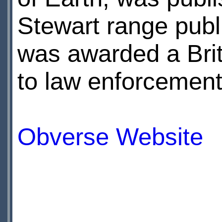
Stewart range publ
was awarded a Brit
to law enforcement
Obverse Website