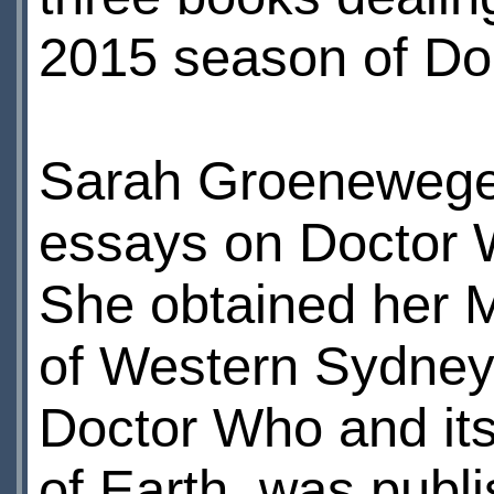
2015 season of Do
Sarah Groenewege
essays on Doctor 
She obtained her M
of Western Sydney 
Doctor Who and its 
of Earth, was publi