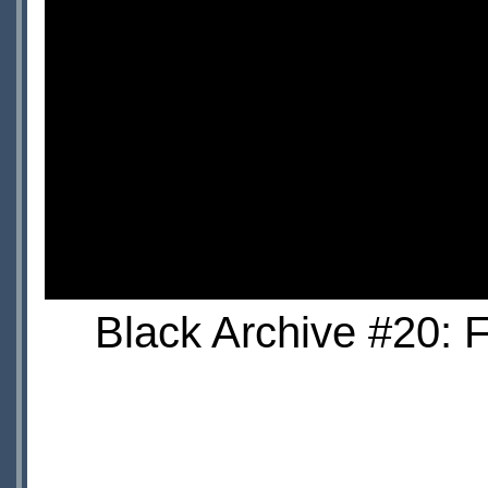
Black Archive #20: 