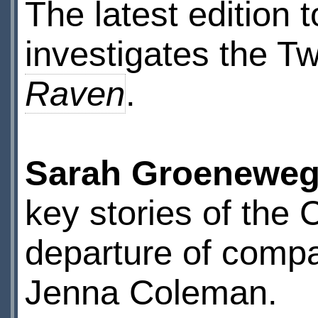
The latest edition 
investigates the Tw
Raven
.
Sarah Groenewe
key stories of the 
departure of comp
Jenna Coleman.