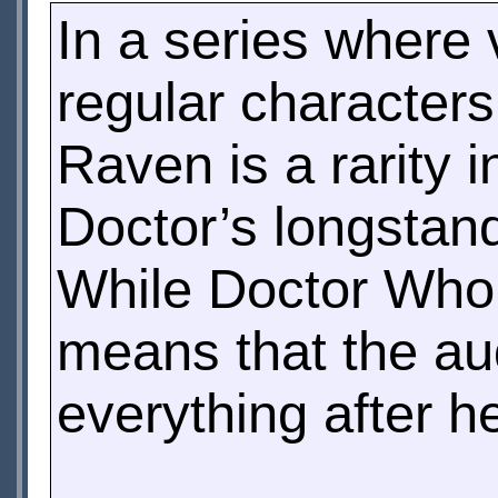
In a series where 
regular character
Raven is a rarity 
Doctor’s longstan
While Doctor Who’s
means that the aud
everything after h