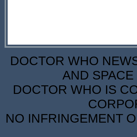
DOCTOR WHO NEWS I
AND SPACE 
DOCTOR WHO IS CO
CORPORA
NO INFRINGEMENT OF