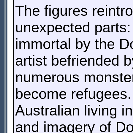
The figures reintr
unexpected parts:
immortal by the Doc
artist befriended 
numerous monsters
become refugees. 
Australian living i
and imagery of Do