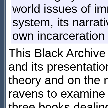
world issues of i
system, its narrati
own incarceration 
This Black Archive
and its presentatio
theory and on the 
ravens to examine th
three books dealing