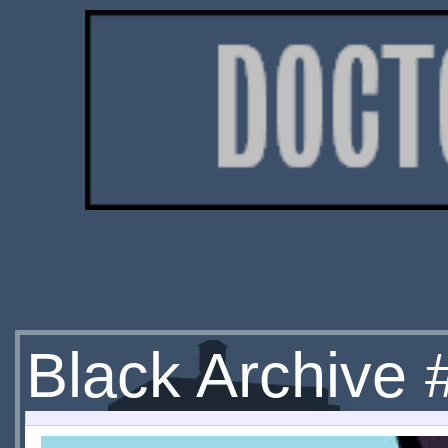
Black Archive 