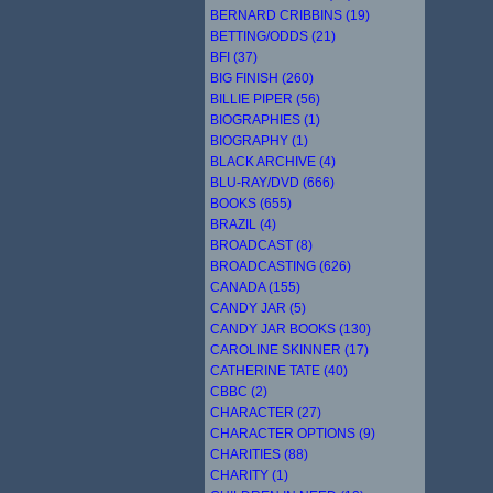
BERNARD CRIBBINS (19)
BETTING/ODDS (21)
BFI (37)
BIG FINISH (260)
BILLIE PIPER (56)
BIOGRAPHIES (1)
BIOGRAPHY (1)
BLACK ARCHIVE (4)
BLU-RAY/DVD (666)
BOOKS (655)
BRAZIL (4)
BROADCAST (8)
BROADCASTING (626)
CANADA (155)
CANDY JAR (5)
CANDY JAR BOOKS (130)
CAROLINE SKINNER (17)
CATHERINE TATE (40)
CBBC (2)
CHARACTER (27)
CHARACTER OPTIONS (9)
CHARITIES (88)
CHARITY (1)