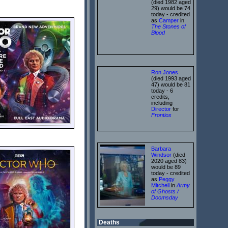
(died 1982 aged
29) would be 74
today - credited
as
Camper
in
The Stones of
Blood
Ron Jones
(died 1993 aged
47) would be 81
today - 6
credits,
including
Director
for
Frontios
Barbara
Windsor
(died
2020 aged 83)
would be 89
today - credited
as
Peggy
Mitchell
in
Army
of Ghosts /
Doomsday
Deaths