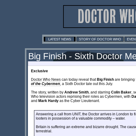
LATEST NEWS
STORY OF DOCTOR WHO
EVEN
Big Finish - Sixth Doctor 
Exclusive
Doctor Who News can today reveal that
Big Finish
are bringing
of the Cybermen
, a Sixth Doctor tale out this July.
The story, written by
Andrew Smith
, and starring
Colin Baker
, 
Who television actors reprising their roles as Cybermen, with
Da
and
Mark Hardy
as the Cyber Lieutenant.
Answering a call from UNIT, the Doctor arrives in London to fi
looters in possession of a valuable commodity – water.
Britain is suffering an extreme and bizarre drought. The caus
terrestrial.