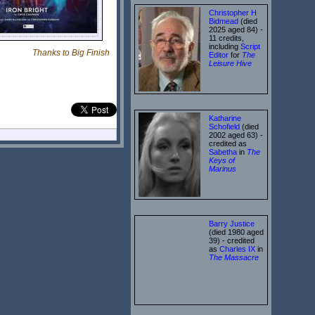
Christopher H
Bidmead
(died
2025 aged 84) -
11 credits,
including
Script
Thanks to Big Finish
Editor
for
The
Leisure Hive
Katharine
Schofield
(died
2002 aged 63) -
credited as
Sabetha
in
The
Keys of
Marinus
Barry Justice
(died 1980 aged
39) - credited
as
Charles IX
in
The Massacre