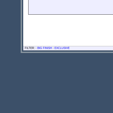
FILTER: -
BIG FINISH
-
EXCLUSIVE