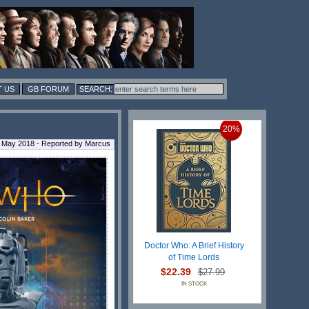
 US
GB FORUM
20%
 May 2018 - Reported by Marcus
Doctor Who: A Brief History
of Time Lords
$22.39
$27.99
IN STOCK