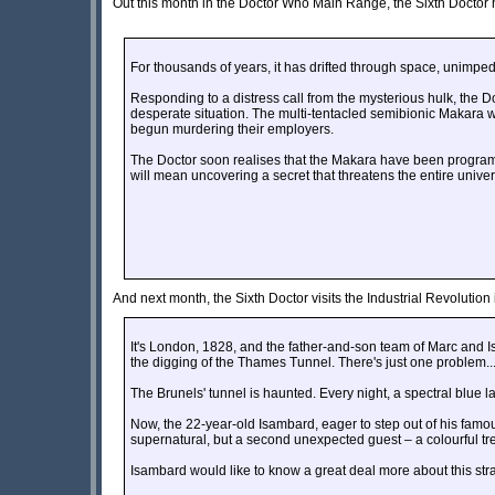
Out this month in the Doctor Who Main Range, the Sixth Docto
For thousands of years, it has drifted through space, unimpede
Responding to a distress call from the mysterious hulk, the 
desperate situation. The multi-tentacled semibionic Makara 
begun murdering their employers.
The Doctor soon realises that the Makara have been programm
will mean uncovering a secret that threatens the entire unive
And next month, the Sixth Doctor visits the Industrial Revolution i
It's London, 1828, and the father-and-son team of Marc and
the digging of the Thames Tunnel. There's just one problem..
The Brunels' tunnel is haunted. Every night, a spectral blue l
Now, the 22-year-old Isambard, eager to step out of his famou
supernatural, but a second unexpected guest – a colourful tre
Isambard would like to know a great deal more about this str