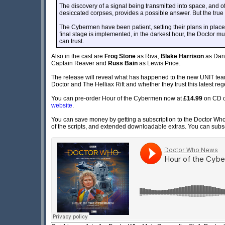
The discovery of a signal being transmitted into space, and 
desiccated corpses, provides a possible answer. But the true 
The Cybermen have been patient, setting their plans in place
final stage is implemented, in the darkest hour, the Doctor mu
can trust.
Also in the cast are
Frog Stone
as Riva,
Blake Harrison
as Dan
Captain Reaver and
Russ Bain
as Lewis Price.
The release will reveal what has happened to the new UNIT team 
Doctor and The Helliax Rift and whether they trust this latest re
You can pre-order Hour of the Cybermen now at
£14.99
on CD 
website
.
You can save money by getting a subscription to the Doctor Who 
of the scripts, and extended downloadable extras. You can subscr