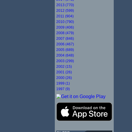
2013 (770)
2012 (599)
2011 (904)
2010 (790)
2009 (406)
2008 (479)
2007 (846)
2006 (467)
2005 (689)
2004 (648)
2003 (299)
2002 (15)
2001 (26)
2000 (26)
1999 (1)
1997 (9)