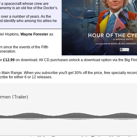
of a spacecraft whose crew are
enemy is an old foe of the Doctor’s.
 over a number of years. As the
st identify who among his allies he
iel Hopkins,
Wayne Forester
as
since the events of the Fifth
generation.
or
£12.99
on download. All CD purchases unlock a download option via the Big Fin
Main Range. When you subscribe you'll get 30% off the price, free specially record
ibe for either 6 or 12 releases.