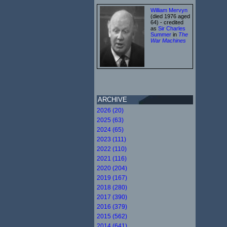
William Mervyn
(died 1976 aged
64) - credited
as
Sir Charles
Summer
in
The
War Machines
ARCHIVE
2026 (20)
2025 (63)
2024 (65)
2023 (111)
2022 (110)
2021 (116)
2020 (204)
2019 (167)
2018 (280)
2017 (390)
2016 (379)
2015 (562)
2014 (641)