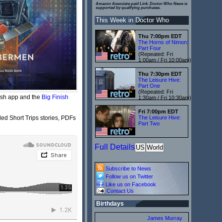
Amazon Associate paid Link. Doctor Who News is
supported by qualifying purchases.
This Week in Doctor Who
Thu 7:00pm EDT
The Horns of Nimon:
Part Four
(Repeated: Fri
1:00am / Fri 10:00am)
Thu 7:30pm EDT
The Leisure Hive:
Part One
(Repeated: Fri
ish app and the
Big Finish
1:30am / Fri 10:30am)
Fri 7:00pm EDT
ed Short Trips stories, PDFs
The Leisure Hive:
Part Two
Full Details
US
World
Subscribe to News
Follow us on Twitter
Like us on Facebook
Contact Us
Birthdays
James Murray