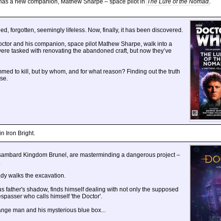
r has a new companion, Mathew Sharpe – space pilot in
The Lure of the Nomad
.
d, forgotten, seemingly lifeless. Now, finally, it has been discovered.
Doctor and his companion, space pilot Mathew Sharpe, walk into a
were tasked with renovating the abandoned craft, but now they’ve
ed to kill, but by whom, and for what reason? Finding out the truth
rse.
n Iron Bright.
 Isambard Kingdom Brunel, are masterminding a dangerous project –
.
ady walks the excavation.
s father's shadow, finds himself dealing with not only the supposed
spasser who calls himself 'the Doctor'.
ange man and his mysterious blue box...