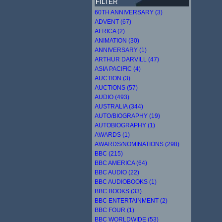
FILTER
60TH ANNIVERSARY (3)
ADVENT (67)
AFRICA (2)
ANIMATION (30)
ANNIVERSARY (1)
ARTHUR DARVILL (47)
ASIA PACIFIC (4)
AUCTION (3)
AUCTIONS (57)
AUDIO (493)
AUSTRALIA (344)
AUTO/BIOGRAPHY (19)
AUTOBIOGRAPHY (1)
AWARDS (1)
AWARDS/NOMINATIONS (298)
BBC (215)
BBC AMERICA (64)
BBC AUDIO (22)
BBC AUDIOBOOKS (1)
BBC BOOKS (33)
BBC ENTERTAINMENT (2)
BBC FOUR (1)
BBC WORLDWIDE (53)