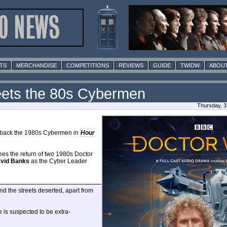
TS
MERCHANDISE
COMPETITIONS
REVIEWS
GUIDE
TWIDW
ABOUT
Meets the 80s Cybermen
Thursday, 3
 back the 1980s Cybermen in
Hour
sees the return of two 1980s Doctor
vid Banks
as the Cyber Leader
nd the streets deserted, apart from
e is suspected to be extra-