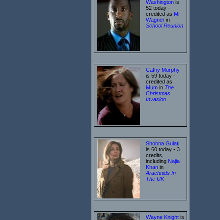
Washington
is
52 today -
credited as
Mr
Wagner
in
School Reunion
Cathy Murphy
is 59 today -
credited as
Mum
in
The
Christmas
Invasion
Shobna Gulati
is 60 today - 3
credits,
including
Najia
Khan
in
Arachnids In
The UK
Wayne Knight
is