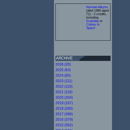
Norman Atkyns
(died 1980 aged
71) - 2 credits,
including
Guardian
in
Colony In
Space
ARCHIVE
2026 (20)
2025 (63)
2024 (65)
2023 (111)
2022 (110)
2021 (116)
2020 (204)
2019 (167)
2018 (280)
2017 (390)
2016 (379)
2015 (562)