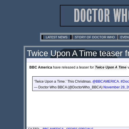
LATEST NEWS
STORY OF DOCTOR WHO
EVEN
Twice Upon A Time teaser 
BBC America
have released a teaser for
Twice Upon A Time
v
‘Twice Upon a Time.’ This Christmas.
@BBCAMERICA
.
#Doc
— Doctor Who BBCA (@DoctorWho_BBCA)
November 28, 2
FILTER: -
BBC AMERICA
-
SERIES SPECIALS