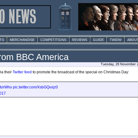
TS
MERCHANDISE
COMPETITIONS
REVIEWS
GUIDE
TWIDW
ABOUT
from BBC America
Tuesday, 28 November 2
ia their
Twitter feed
to promote the broadcast of the special on Christmas Day:
torWho
pic.twitter.com/XsbGQvxjz0
017