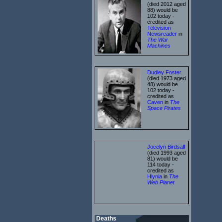
(died 2012 aged
88) would be
102 today -
credited as
Television
Newsreader
in
The War
Machines
Dudley Foster
(died 1973 aged
48) would be
102 today -
credited as
Caven
in
The
Space Pirates
Jocelyn Birdsall
(died 1993 aged
81) would be
114 today -
credited as
Hlynia
in
The
Web Planet
Deaths