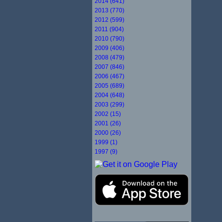
2014 (641)
2013 (770)
2012 (599)
2011 (904)
2010 (790)
2009 (406)
2008 (479)
2007 (846)
2006 (467)
2005 (689)
2004 (648)
2003 (299)
2002 (15)
2001 (26)
2000 (26)
1999 (1)
1997 (9)