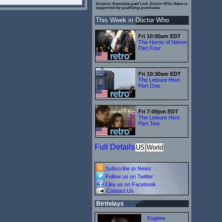
Amazon Associate paid Link. Doctor Who News is
supported by qualifying purchases.
This Week in Doctor Who
Fri 10:00am EDT
The Horns of Nimon:
Part Four
Fri 10:30am EDT
The Leisure Hive:
Part One
Fri 7:00pm EDT
The Leisure Hive:
Part Two
Full Details
US
World
Subscribe to News
Follow us on Twitter
Like us on Facebook
Contact Us
Birthdays
Eugene