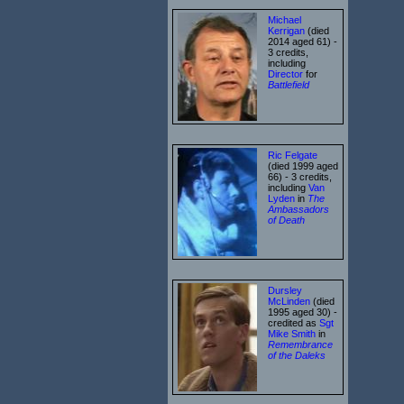
Michael
Kerrigan
(died
2014 aged 61) -
3 credits,
including
Director
for
Battlefield
Ric Felgate
(died 1999 aged
66) - 3 credits,
including
Van
Lyden
in
The
Ambassadors
of Death
Dursley
McLinden
(died
1995 aged 30) -
credited as
Sgt
Mike Smith
in
Remembrance
of the Daleks