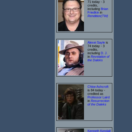
71 today - 3
credits,
including
Brian
Friedkin
in
Rendition(TW)
Alexei Sayle
is
74 today - 3
credits,
including
D. J.
in
Revelation of
the Daleks
Chloe Ashcroft
is 84 today -
credited as
Professor Laird
in
Resurrection
of the Daleks
Kenneth Kendall