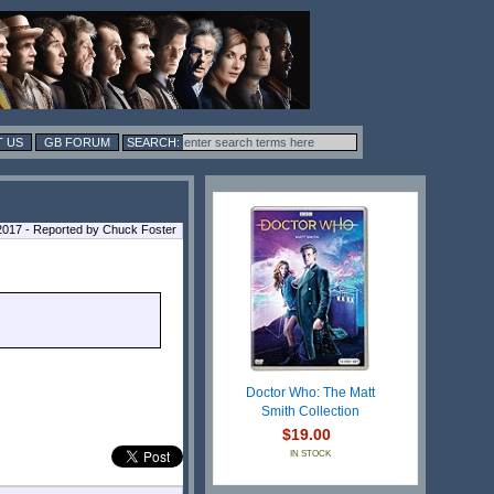
 US
GB FORUM
017 - Reported by Chuck Foster
Doctor Who: The Matt
Smith Collection
$19.00
IN STOCK