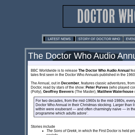
LATEST NEWS
STORY OF DOCTOR WHO
EVEN
The Doctor Who Audio Ann
BBC Worldwide is to release
The Doctor Who Audio Annual
fea
tales first seen in the Doctor Who Annuals published in the 1960
The Annual, out in
December
, features classic adventures, from 
Doctor, read by stars of the show:
Peter Purves
(who played co
(Polly),
Geoffrey Beevers
(The Master),
Matthew Waterhouse
For two decades, from the mid-1960s to the mid-1980s, every 
Doctor Who Annual in their Christmas stocking. Larger than lif
within were exuberant — and often charmingly naive — in thei
programme which adults adore’.
Stories include
The Sons of Grekk
, in which the First Doctor is held pr
society.