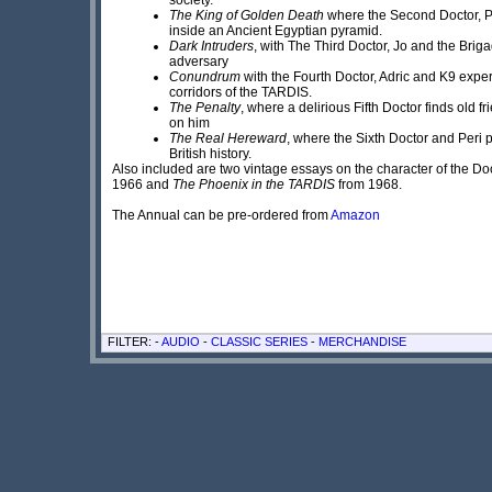
The King of Golden Death
where the Second Doctor, P
inside an Ancient Egyptian pyramid.
Dark Intruders
, with The Third Doctor, Jo and the Briga
adversary
Conundrum
with the Fourth Doctor, Adric and K9 expe
corridors of the TARDIS.
The Penalty
, where a delirious Fifth Doctor finds old 
on him
The Real Hereward
, where the Sixth Doctor and Peri 
British history.
Also included are two vintage essays on the character of the Do
1966 and
The Phoenix in the TARDIS
from 1968.
The Annual can be pre-ordered from
Amazon
FILTER: -
AUDIO
-
CLASSIC SERIES
-
MERCHANDISE