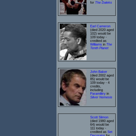
for
The Daleks
Earl Cameron
(died 2020 aged
102) would be
109 today -
credited as
Williams
in
The
Tenth Planet
John Baker
(died 2002 aged
85) would be
109 today - 4
credits,
including
Paramilitry
in
Silver Nemesis
Scott Slimon
(died 1980 aged
64) would be
111 today -
credited as
Set
Decorator
for