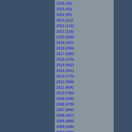
2026 (20)
2025 (63)
2024 (65)
2023 (111)
2022 (110)
2021 (116)
2020 (204)
2019 (167)
2018 (280)
2017 (390)
2016 (379)
2015 (562)
2014 (641)
2013 (770)
2012 (599)
2011 (904)
2010 (790)
2009 (406)
2008 (479)
2007 (846)
2006 (467)
2005 (689)
2004 (648)