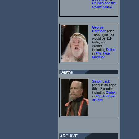
Dr Who and the
Daleks(Aaru)
George
Cormack
(died
1983 aged 75)
would be 119
today - 2
credits,
including
Dalios
in
The Time
Monster
Deaths
Simon Lack
(died 1980 aged
66) - 2 credits,
including
Zadek
in
The Androids
of Tara
ARCHIVE