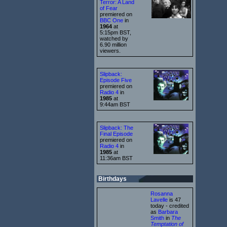
Terror: A Land
of Fear
premiered on
BBC One
in
1964
at
5:15pm BST,
watched by
6.90 million
viewers.
Slipback:
Episode Five
premiered on
Radio 4
in
1985
at
9:44am BST
Slipback: The
Final Episode
premiered on
Radio 4
in
1985
at
11:36am BST
Birthdays
Rosanna
Lavelle
is 47
today - credited
as
Barbara
Smith
in
The
Temptation of