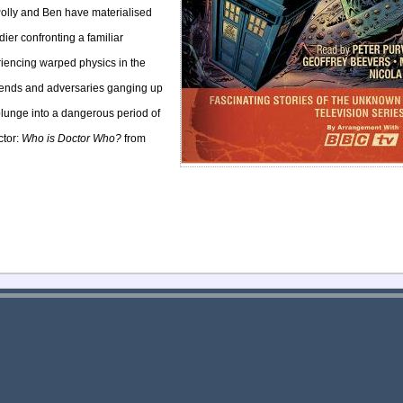
olly and Ben have materialised
dier confronting a familiar
riencing warped physics in the
friends and adversaries ganging up
plunge into a dangerous period of
ctor:
Who is Doctor Who?
from