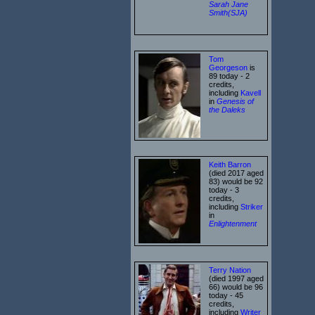
Sarah Jane
Smith(SJA)
Tom
Georgeson
is
89 today - 2
credits,
including
Kavell
in
Genesis of
the Daleks
Keith Barron
(died 2017 aged
83) would be 92
today - 3
credits,
including
Striker
in
Enlightenment
Terry Nation
(died 1997 aged
66) would be 96
today - 45
credits,
including
Writer