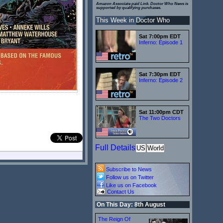
Amazon Associate paid Link. Doctor Who News is
supported by qualifying purchases.
This Week in Doctor Who
Sat 7:00pm EDT
Inferno: Episode 1
Sat 7:30pm EDT
Inferno: Episode 2
Sat 11:00pm CDT
The Two Doctors
Full Details
US
World
Subscribe to News
Follow us on Twitter
Like us on Facebook
Contact Us
On This Day: 8th August
The Reign Of