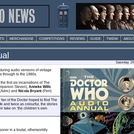
TS
MERCHANDISE
COMPETITIONS
REVIEWS
GUIDE
TWIDW
ABOUT
ual
Saturday, 2
turing audio versions of vintage
s through to the 1980s.
the first six incarnations of The
mpanion Steven),
Anneke Wills
(Adric) and
Nicola Bryant
(Peri).
fan of the Doctor hoped to find The
e and twice as colourful, the stories
r take on ‘the children’s own
isoner in a brutal, otherworldly