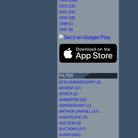
2003 (299)
2002 (15)
2001 (26)
2000 (26)
1999 (1)
1997 (9)
FILTER
60TH ANNIVERSARY (3)
ADVENT (67)
AFRICA (2)
ANIMATION (30)
ANNIVERSARY (1)
ARTHUR DARVILL (47)
ASIA PACIFIC (4)
AUCTION (3)
AUCTIONS (57)
AUDIO (493)