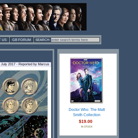
 US
GB FORUM
9 July 2017 - Reported by Marcus
Doctor Who: The Matt
Smith Collection
$19.00
IN STOCK