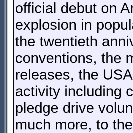
official debut on 
explosion in popu
the twentieth anni
conventions, the 
releases, the USA
activity including
pledge drive volun
much more, to the