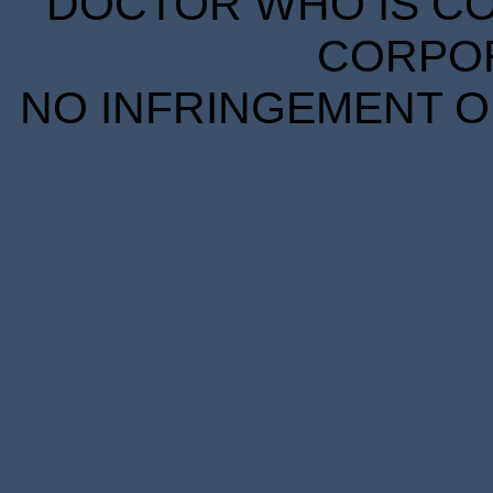
DOCTOR WHO IS CO
CORPORA
NO INFRINGEMENT OF