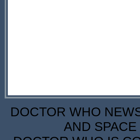
DOCTOR WHO NEWS I
AND SPACE 