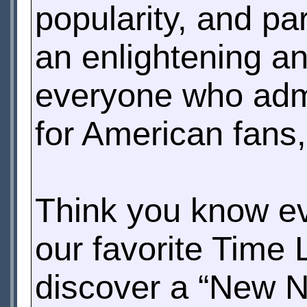
popularity, and par
an enlightening an
everyone who admi
for American fans
Think you know ev
our favorite Time 
discover a “New