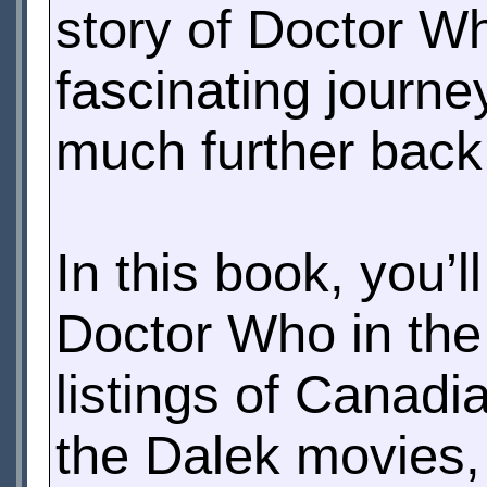
story of Doctor W
fascinating journe
much further back
In this book, you’l
Doctor Who in th
listings of Canadi
the Dalek movies,