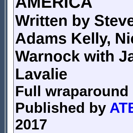
AMERICA
Written by Steve
Adams Kelly, Ni
Warnock with J
Lavalie
Full wraparound 
Published by
ATB
2017