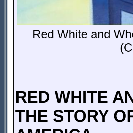
Red White and Who
(C
RED WHITE A
THE STORY O