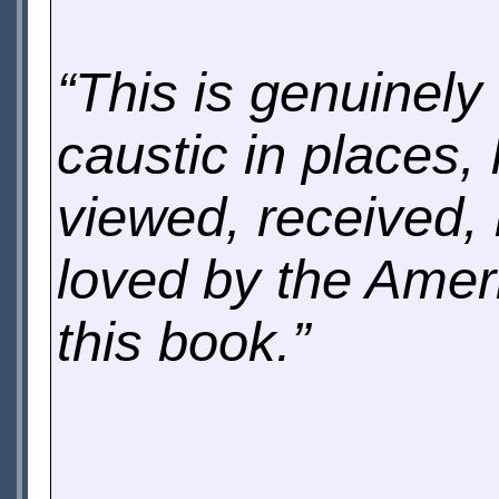
“This is genuinely
caustic in places,
viewed, received, 
loved by the Amer
this book.”