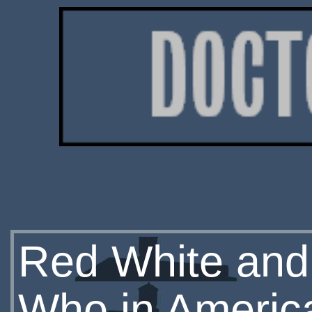
Red White and 
Who in Americ