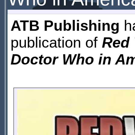
ATB Publishing
ha
publication of
Red 
Doctor Who in Am