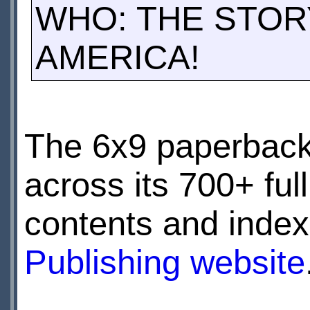
WHO: THE STOR
AMERICA!
The 6x9 paperback
across its 700+ full 
contents and index
Publishing website