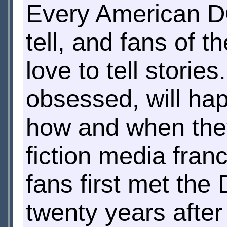
Every American 
tell, and fans of t
love to tell storie
obsessed, will happ
how and when they
fiction media fran
fans first met the 
twenty years after