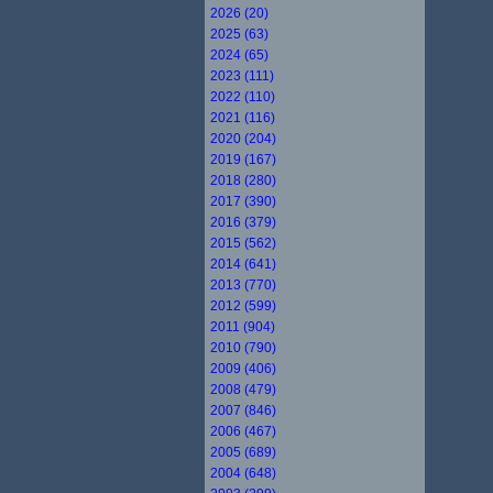
2026 (20)
2025 (63)
2024 (65)
2023 (111)
2022 (110)
2021 (116)
2020 (204)
2019 (167)
2018 (280)
2017 (390)
2016 (379)
2015 (562)
2014 (641)
2013 (770)
2012 (599)
2011 (904)
2010 (790)
2009 (406)
2008 (479)
2007 (846)
2006 (467)
2005 (689)
2004 (648)