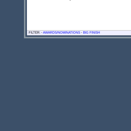
FILTER: -
AWARDS/NOMINATIONS
-
BIG FINISH