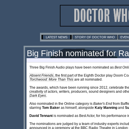
LATEST NEWS
STORY OF DOCTOR WHO
EVEN
Big Finish nominated for 
Three Big Finish Audio plays have been nominated as
Best Onl
Absent Friends
, the first part of the Eighth Doctor play Doom Co
Torchwood: More Than This
are all nominated.
The awards, which have been running since 2012, celebrate the 
creativity of actors, writers, producers, sound designers and ot
Dark Eyes
.
Also nominated in the Online category is
Baker's End
from Baffle
starring
Tom Baker
as himself, alongside
Katy Manning
and
S
David Tennant
is nominated as Best Actor, for his performance
The nominations are judged by a team of industry experts inclu
announced in a ceremony at the BBC Radio Theatre in London 