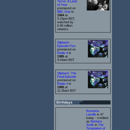
Terror: A Land
of Fear
premiered on
BBC One
in
1964
at
5:15pm BST,
watched by
6.90 million
viewers.
Slipback:
Episode Five
premiered on
Radio 4
in
1985
at
9:44am BST
Slipback: The
Final Episode
premiered on
Radio 4
in
1985
at
11:36am BST
Birthdays
Rosanna
Lavelle
is 47
today - credited
as
Barbara
Smith
in
The
Temptation of