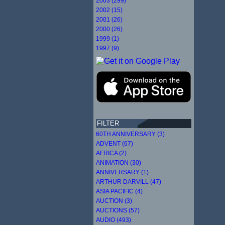
2003 (299)
2002 (15)
2001 (26)
2000 (26)
1999 (1)
1997 (9)
FILTER
60TH ANNIVERSARY (3)
ADVENT (67)
AFRICA (2)
ANIMATION (30)
ANNIVERSARY (1)
ARTHUR DARVILL (47)
ASIA PACIFIC (4)
AUCTION (3)
AUCTIONS (57)
AUDIO (493)