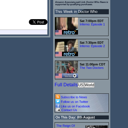
Amazon Associate paid Link. Doctor Who News is
supported by qualifying purchases.
This Week in Doctor Who
Sat 7:00pm EDT
Inferno: Episode 1
Sat 7:30pm EDT
Inferno: Episode 2
Sat 11:00pm CDT
The Two Doctors
Full Details
US
World
Subscribe to News
Follow us on Twitter
Like us on Facebook
Contact Us
On This Day: 8th August
The Reign Of