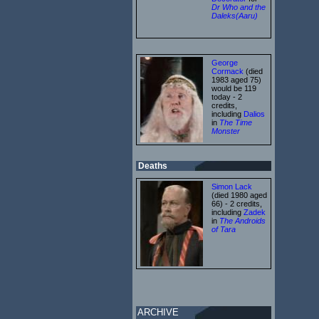
Dr Who and the
Daleks(Aaru)
George
Cormack
(died
1983 aged 75)
would be 119
today - 2
credits,
including
Dalios
in
The Time
Monster
Deaths
Simon Lack
(died 1980 aged
66) - 2 credits,
including
Zadek
in
The Androids
of Tara
ARCHIVE