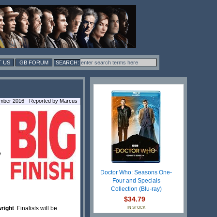
 US
GB FORUM
ber 2016 - Reported by Marcus
y
Doctor Who: Seasons One-
Four and Specials
Collection (Blu-ray)
$34.79
wright
. Finalists will be
IN STOCK