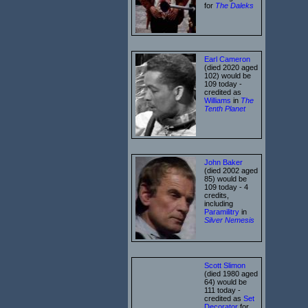
for
The Daleks
Earl Cameron
(died 2020 aged
102) would be
109 today -
credited as
Williams
in
The
Tenth Planet
John Baker
(died 2002 aged
85) would be
109 today - 4
credits,
including
Paramilitry
in
Silver Nemesis
Scott Slimon
(died 1980 aged
64) would be
111 today -
credited as
Set
Decorator
for