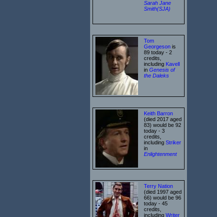
Sarah Jane
Smith(SJA)
Tom
Georgeson
is
89 today - 2
credits,
including
Kavell
in
Genesis of
the Daleks
Keith Barron
(died 2017 aged
83) would be 92
today - 3
credits,
including
Striker
in
Enlightenment
Terry Nation
(died 1997 aged
66) would be 96
today - 45
credits,
including
Writer