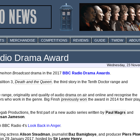
TS
MERCHANDISE
COMPETITIONS
REVIEWS
GUIDE
TWIDW
ABOUT
Radio Drama Award
Wednesday, 23 Novem
ine/non Broadcast
drama in the 2017
BBC Radio Drama Awards
.
alition 3,
Death and the Queen
. the third story in the Tenth Doctor range and
range, originality and quality of audio drama on air and online and recognise the
hers who work in the genre. Big Finsh
previously won
the award in 2014 for their pla
gab Productions, the first part of a new audio series written by
Paul Magrs
and
usan Jameson
.
 in BBC Radio 4's
Look Back in Anger
.
ding actress
Alison Steadman
, journalist
Baz Bamigboye
, and producer
Piers Plo
on 29 January 2017, hosted by
Sir Lenny Henry
.