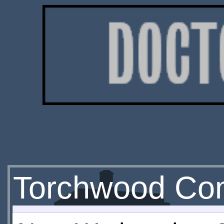
Torchwood Co