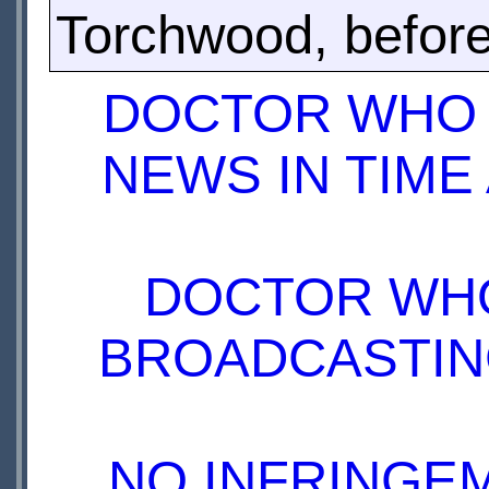
Torchwood, before
DOCTOR WHO 
NEWS IN TIME
DOCTOR WHO
BROADCASTING
NO INFRINGEM