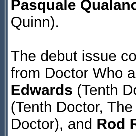
Pasquale Qualan
Quinn).
The debut issue co
from Doctor Who ar
Edwards
(Tenth Do
(Tenth Doctor, The
Doctor), and
Rod 