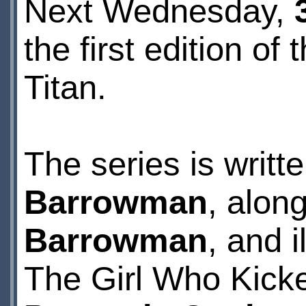
Next Wednesday,
the first edition 
Titan.
The series is writ
Barrowman
, along
Barrowman
, and 
The Girl Who Kicke