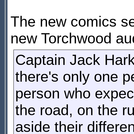
The new comics seri
new Torchwood au
Captain Jack Harkn
there's only one p
person who expec
the road, on the ru
aside their differe