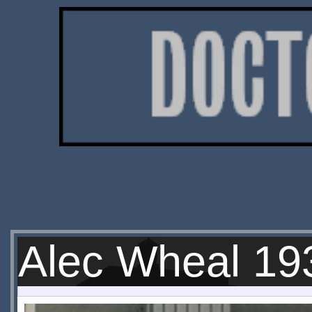
Alec Wheal 19