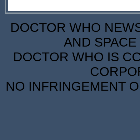
DOCTOR WHO NEWS I
AND SPACE 
DOCTOR WHO IS CO
CORPORA
NO INFRINGEMENT OF