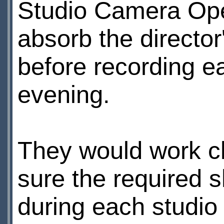
Studio Camera Oper
absorb the director
before recording e
evening.
They would work cl
sure the required 
during each studio