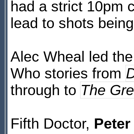
had a strict 10pm 
lead to shots bein
Alec Wheal led th
Who stories from
D
through to
The Gre
Fifth Doctor,
Peter