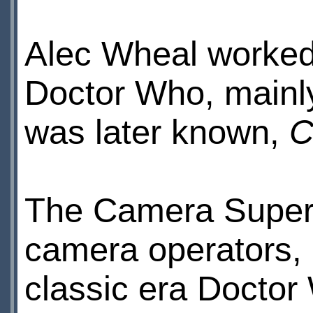
Alec Wheal worked 
Doctor Who, mainl
was later known,
C
The Camera Supervi
camera operators, 
classic era Doctor