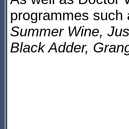
programmes such
Summer Wine, Just
Black Adder, Grang