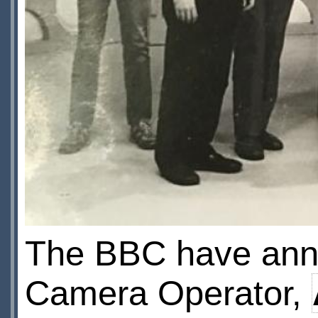
The BBC have anno
Camera Operator,