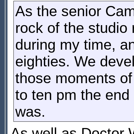
As the senior Ca
rock of the studio
during my time, a
eighties. We deve
those moments of 
to ten pm the end 
was.
As well as Doctor