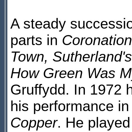
A steady successio
parts in
Coronation 
Town, Sutherland'
How Green Was My
Gruffydd. In 1972 
his performance in
Copper
. He played