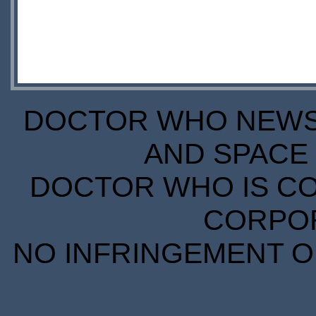
DOCTOR WHO NEWS I
AND SPACE 
DOCTOR WHO IS CO
CORPORA
NO INFRINGEMENT OF