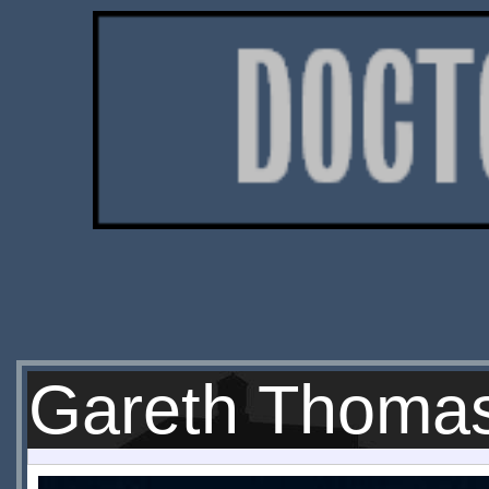
Gareth Thoma