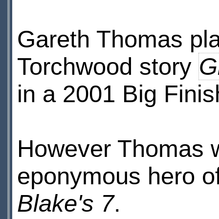
Gareth Thomas pla
Torchwood story
G
in a 2001 Big Fini
However Thomas wa
eponymous hero of 
Blake's 7
.