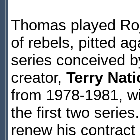
Thomas played Roj 
of rebels, pitted ag
series conceived b
creator,
Terry Nat
from 1978-1981, wi
the first two seri
renew his contract 