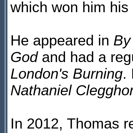
which won him his
He appeared in
By
God
and had a regu
London's Burning
.
Nathaniel Cleggho
In 2012, Thomas re