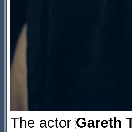
The actor
Gareth