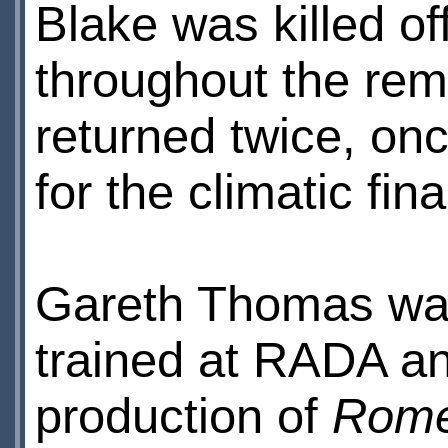
Blake was killed o
throughout the re
returned twice, onc
for the climatic fin
Gareth Thomas was
trained at RADA a
production of
Rome