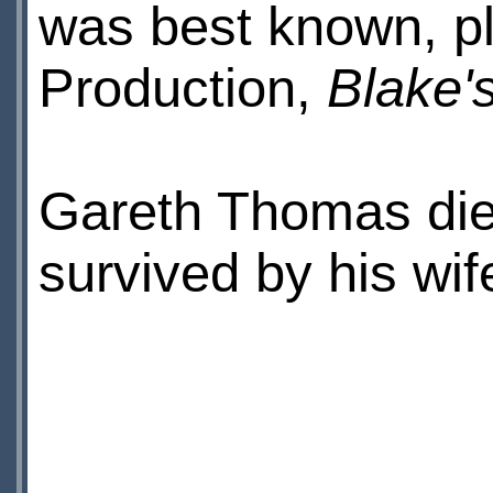
was best known, pl
Production,
Blake'
Gareth Thomas die
survived by his wif