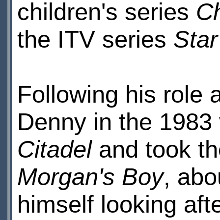
children's series
Ch
the ITV series
Sta
Following his role
Denny in the 1983 
Citadel
and took t
Morgan's Boy
, abo
himself looking af