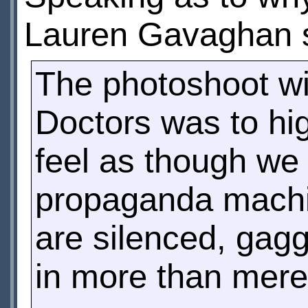
Lauren Gavaghan 
The photoshoot wi
Doctors was to hi
feel as though we 
propaganda machin
are silenced, gag
in more than mere