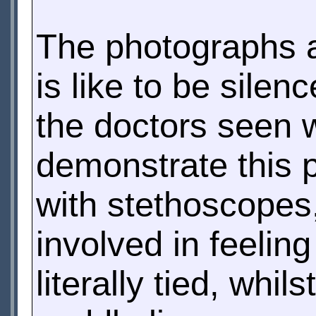
The photographs al
is like to be sile
the doctors seen 
demonstrate this 
with stethoscopes,
involved in feelin
literally tied, whi