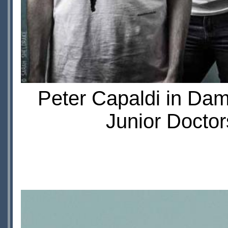
Peter Capaldi in Da
Junior Doctor