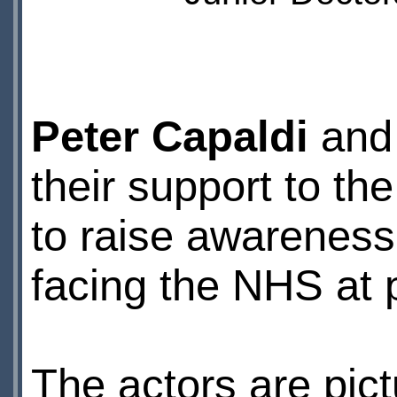
Peter Capaldi
an
their support to th
to raise awareness
facing the NHS at 
The actors are pic