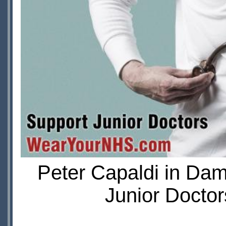
Peter Capaldi in Da
Junior Doctor