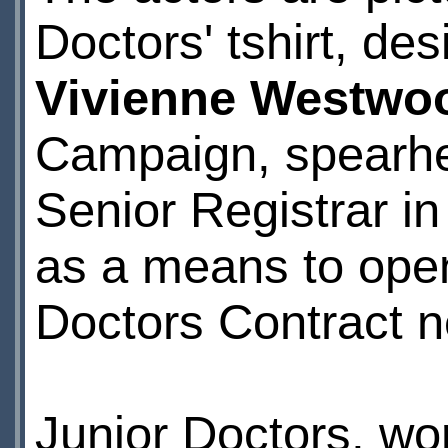
Doctors' tshirt, de
Vivienne Westwo
Campaign, spearh
Senior Registrar i
as a means to open
Doctors Contract ne
Junior Doctors, wo