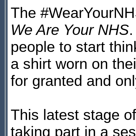
The #WearYourNHS 
We Are Your NHS
people to start th
a shirt worn on th
for granted and onl
This latest stage 
taking part in a s