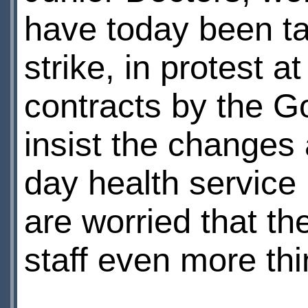
have today been ta
strike, in protest 
contracts by the 
insist the changes
day health service 
are worried that t
staff even more thi