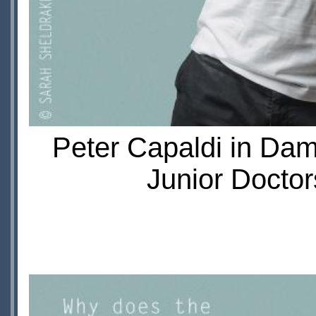
Peter Capaldi in Da
Junior Doctor