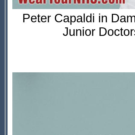
Peter Capaldi in Da
Junior Doctor