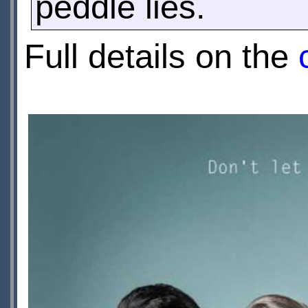
peddle lies.
Full details on the