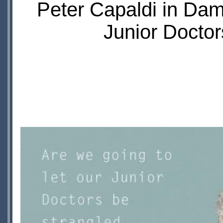
Peter Capaldi in Da
Junior Doctor