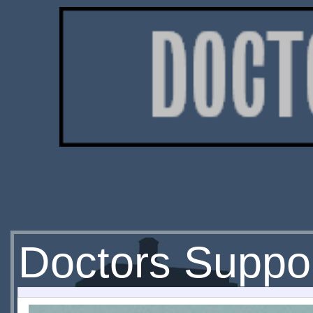
Doctors Suppor