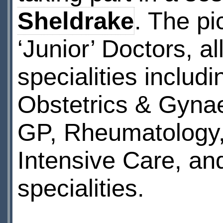
Sheldrake
. The p
‘Junior’ Doctors, a
specialities inclu
Obstetrics & Gynae
GP, Rheumatology,
Intensive Care, and
specialities.