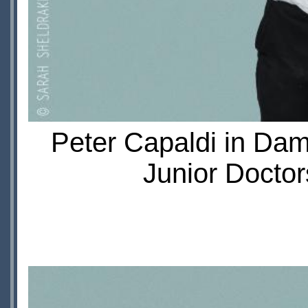
Peter Capaldi in Da
Junior Doctor