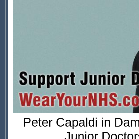
Peter Capaldi in Da
Junior Doctor