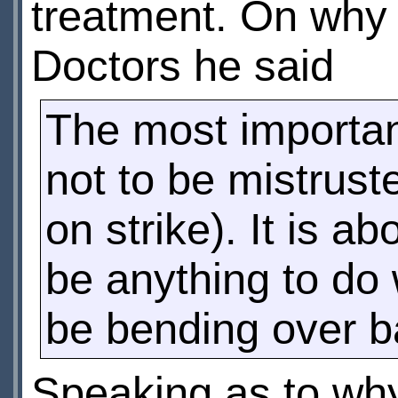
treatment. On why 
Doctors he said
The most important
not to be mistruste
on strike). It is 
be anything to do w
be bending over b
Speaking as to wh