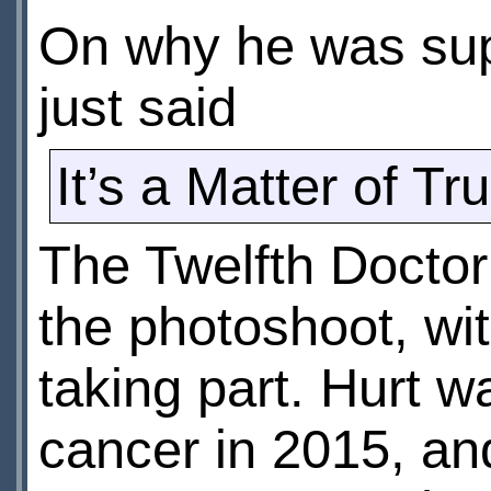
On why he was supp
just said
It’s a Matter of Tru
The Twelfth Doctor
the photoshoot, wit
taking part. Hurt 
cancer in 2015, and