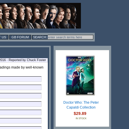
 US
GB FORUM
2016 - Reported by Chuck Foster
 readings made by well-known
Doctor Who: The Peter
Capaldi Collection
$29.89
IN STOCK