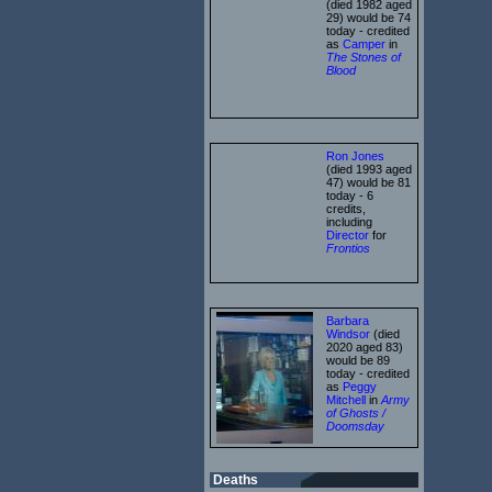
(died 1982 aged
29) would be 74
today - credited
as
Camper
in
The Stones of
Blood
Ron Jones
(died 1993 aged
47) would be 81
today - 6
credits,
including
Director
for
Frontios
Barbara
Windsor
(died
2020 aged 83)
would be 89
today - credited
as
Peggy
Mitchell
in
Army
of Ghosts /
Doomsday
Deaths