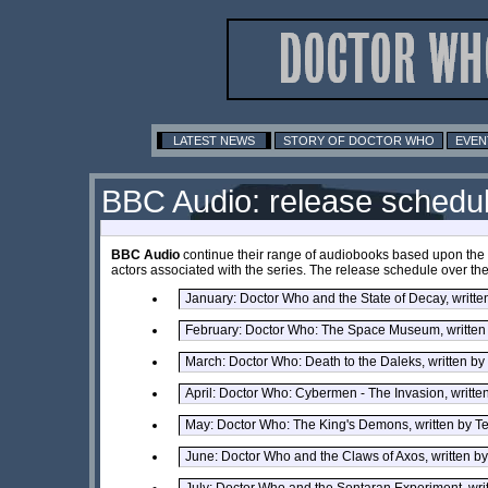
LATEST NEWS
STORY OF DOCTOR WHO
EVEN
BBC Audio: release schedu
BBC Audio
continue their range of audiobooks based upon the o
actors associated with the series. The release schedule over the 
January: Doctor Who and the State of Decay, writt
February: Doctor Who: The Space Museum, written
March: Doctor Who: Death to the Daleks, written b
April: Doctor Who: Cybermen - The Invasion, writte
May: Doctor Who: The King's Demons, written by T
June: Doctor Who and the Claws of Axos, written b
July: Doctor Who and the Sontaran Experiment, writ