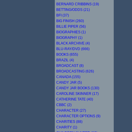
BERNARD CRIBBINS (19)
BETTING/ODDS (21)
BFI (37)
BIG FINISH (260)
BILLIE PIPER (56)
BIOGRAPHIES (1)
BIOGRAPHY (1)
BLACK ARCHIVE (4)
BLU-RAY/DVD (666)
BOOKS (655)
BRAZIL (4)
BROADCAST (8)
BROADCASTING (626)
CANADA (155)
CANDY JAR (5)
CANDY JAR BOOKS (130)
CAROLINE SKINNER (17)
CATHERINE TATE (40)
CBBC (2)
CHARACTER (27)
CHARACTER OPTIONS (9)
CHARITIES (88)
CHARITY (1)