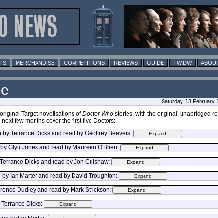
TS
MERCHANDISE
COMPETITIONS
REVIEWS
GUIDE
TWIDW
ABOUT
le
Saturday, 13 February 
riginal Target novelisations of
Doctor Who
stories, with the original, unabridged
next few months cover the first five Doctors:
en by Terrance Dicks and read by Geoffrey Beevers:
 by Glyn Jones and read by Maureen O'Brien:
y Terrance Dicks and read by Jon Culshaw:
n by Ian Marter and read by David Troughton:
erence Dudley and read by Mark Strickson:
y Terrance Dicks:
ten by Ian Marter: