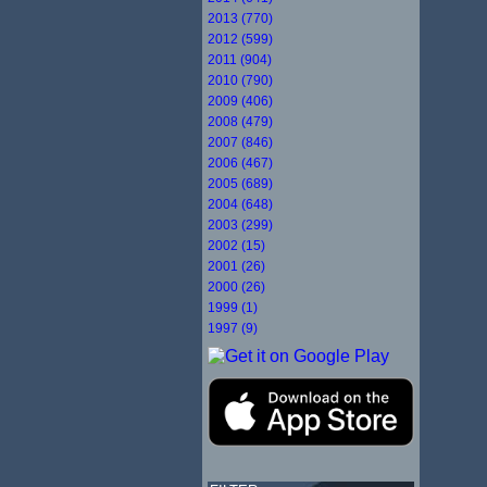
2013 (770)
2012 (599)
2011 (904)
2010 (790)
2009 (406)
2008 (479)
2007 (846)
2006 (467)
2005 (689)
2004 (648)
2003 (299)
2002 (15)
2001 (26)
2000 (26)
1999 (1)
1997 (9)