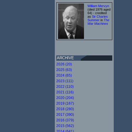
William Mervyn
(died 1976 aged
64) - credited
as
Sir Charles
Summer
in
The
War Machines
ARCHIVE
2026 (20)
2025 (63)
2024 (65)
2023 (111)
2022 (110)
2021 (116)
2020 (204)
2019 (167)
2018 (280)
2017 (390)
2016 (379)
2015 (562)
2014 (641)