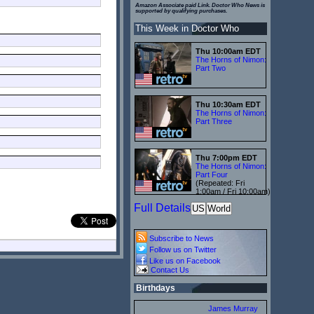
Amazon Associate paid Link. Doctor Who News is
supported by qualifying purchases.
This Week in Doctor Who
Thu 10:00am EDT
The Horns of Nimon:
Part Two
Thu 10:30am EDT
The Horns of Nimon:
Part Three
Thu 7:00pm EDT
The Horns of Nimon:
Part Four
(Repeated: Fri
1:00am / Fri 10:00am)
Full Details
US
World
Subscribe to News
Follow us on Twitter
Like us on Facebook
Contact Us
Birthdays
James Murray