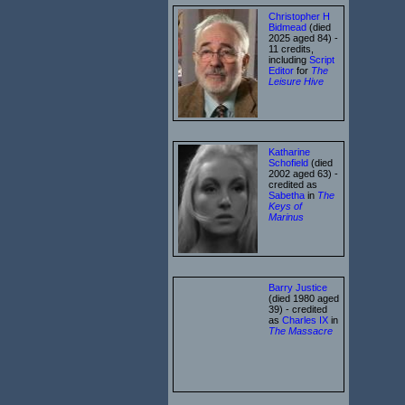
Christopher H
Bidmead
(died
2025 aged 84) -
11 credits,
including
Script
Editor
for
The
Leisure Hive
Katharine
Schofield
(died
2002 aged 63) -
credited as
Sabetha
in
The
Keys of
Marinus
Barry Justice
(died 1980 aged
39) - credited
as
Charles IX
in
The Massacre