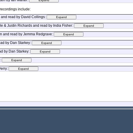
recordings include:
s and read by David Collings:
e & Justin Richards and read by India Fisher:
Mann and read by Jemma Redgrave:
read by Dan Starkey:
ad by Dan Starkey:
l:
Perry: