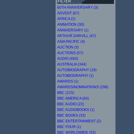
FILTER
60TH ANNIVERSARY (3)
ADVENT (67)
AFRICA (2)
ANIMATION (30)
ANNIVERSARY (1)
ARTHUR DARVILL (47)
ASIA PACIFIC (4)
AUCTION (3)
AUCTIONS (57)
AUDIO (493)
AUSTRALIA (344)
AUTO/BIOGRAPHY (19)
AUTOBIOGRAPHY (1)
AWARDS (1)
AWARDS/NOMINATIONS (298)
BBC (215)
BBC AMERICA (64)
BBC AUDIO (22)
BBC AUDIOBOOKS (1)
BBC BOOKS (33)
BBC ENTERTAINMENT (2)
BBC FOUR (1)
BBC WORLDWIDE (53)