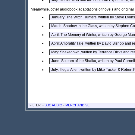
Meanwhile, other audiobook adaptations of novels and original 
January: The Witch Hunters, written by Steve Lyon
March: Shadow in the Glass, written by Stephen Col
April: The Memory of Winter, written by George 
April: Amorality Tale, written by David Bishop and 
May: Shakedown, written by Terrance Dicks and re
June: Scream of the Shalka, written by Paul Cornel
July: Illegal Alien, written by Mike Tucker & Robert 
FILTER: -
BBC AUDIO
-
MERCHANDISE