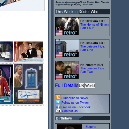
Amazon Associate paid Link. Doctor Who News is
supported by qualifying purchases.
This Week in Doctor Who
Fri 10:00am EDT
The Horns of Nimon:
Part Four
Fri 10:30am EDT
The Leisure Hive:
Part One
Fri 7:00pm EDT
The Leisure Hive:
Part Two
Full Details
US
World
Subscribe to News
Follow us on Twitter
Like us on Facebook
Contact Us
Birthdays
Eugene