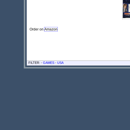
Order on
Amazon
FILTER: -
GAMES
-
USA