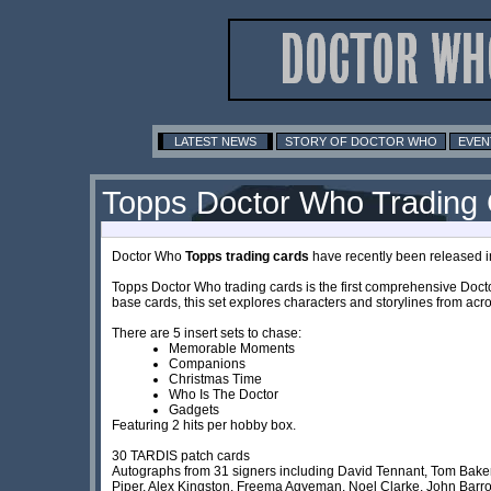
LATEST NEWS
STORY OF DOCTOR WHO
EVEN
Topps Doctor Who Trading
Doctor Who
Topps trading cards
have recently been released in
Topps Doctor Who trading cards is the first comprehensive Doct
base cards, this set explores characters and storylines from ac
There are 5 insert sets to chase:
Memorable Moments
Companions
Christmas Time
Who Is The Doctor
Gadgets
Featuring 2 hits per hobby box.
30 TARDIS patch cards
Autographs from 31 signers including David Tennant, Tom Baker,
Piper, Alex Kingston, Freema Agyeman, Noel Clarke, John Bar