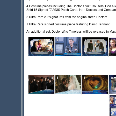
4 Costume pieces including The Doctor’s Suit Trousers, Ood Al
Shirt 15 Signed TARDIS Patch Cards from Doctors and Compan
3 Ultra Rare cut signatures from the original three Doctors
1 Ultra Rare signed costume piece featuring David Tennant
An additional set, Doctor Who Timeless, will be released in May.