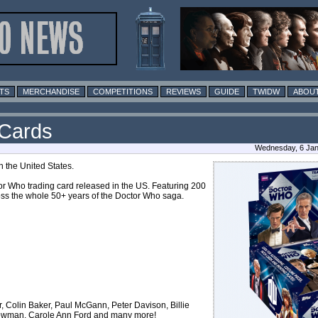
TS
MERCHANDISE
COMPETITIONS
REVIEWS
GUIDE
TWIDW
ABOUT
 Cards
Wednesday, 6 Jan
 the United States.
or Who trading card released in the US. Featuring 200
ross the whole 50+ years of the Doctor Who saga.
 Colin Baker, Paul McGann, Peter Davison, Billie
rowman, Carole Ann Ford and many more!