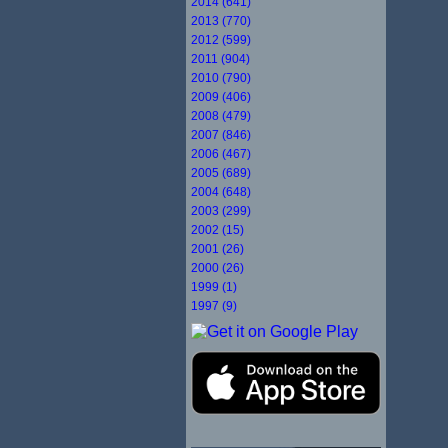
2014 (641)
2013 (770)
2012 (599)
2011 (904)
2010 (790)
2009 (406)
2008 (479)
2007 (846)
2006 (467)
2005 (689)
2004 (648)
2003 (299)
2002 (15)
2001 (26)
2000 (26)
1999 (1)
1997 (9)