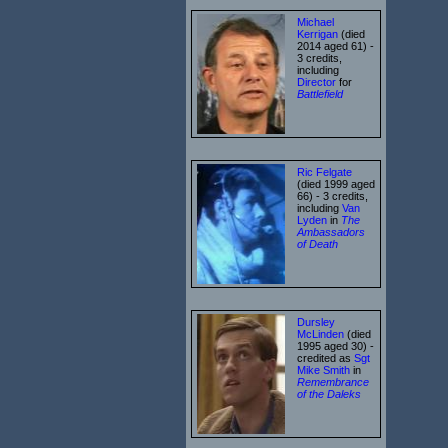
Michael
Kerrigan
(died
2014 aged 61) -
3 credits,
including
Director
for
Battlefield
Ric Felgate
(died 1999 aged
66) - 3 credits,
including
Van
Lyden
in
The
Ambassadors
of Death
Dursley
McLinden
(died
1995 aged 30) -
credited as
Sgt
Mike Smith
in
Remembrance
of the Daleks