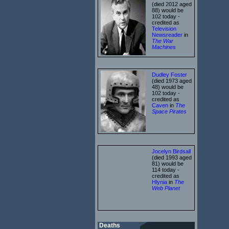
(died 2012 aged
88) would be
102 today -
credited as
Television
Newsreader
in
The War
Machines
Dudley Foster
(died 1973 aged
48) would be
102 today -
credited as
Caven
in
The
Space Pirates
Jocelyn Birdsall
(died 1993 aged
81) would be
114 today -
credited as
Hlynia
in
The
Web Planet
Deaths