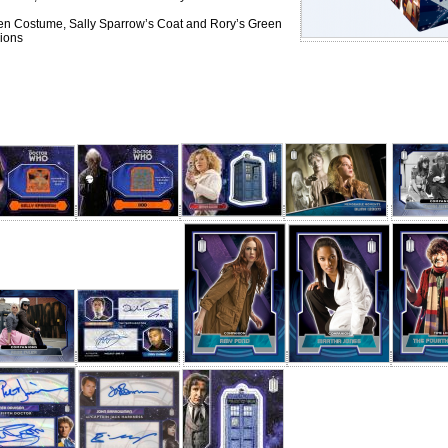
ien Costume, Sally Sparrow’s Coat and Rory’s Green
ions