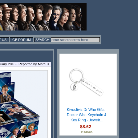
 US
GB FORUM
uary 2016 - Reported by Marcus
Kivosliviz Dr Who Gifts -
Doctor Who Keychain &
Key Ring - Jewelr...
$8.62
IN STOCK