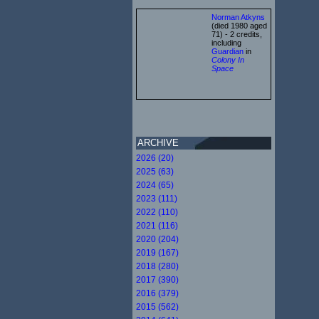
Norman Atkyns
(died 1980 aged
71) - 2 credits,
including
Guardian
in
Colony In
Space
ARCHIVE
2026 (20)
2025 (63)
2024 (65)
2023 (111)
2022 (110)
2021 (116)
2020 (204)
2019 (167)
2018 (280)
2017 (390)
2016 (379)
2015 (562)