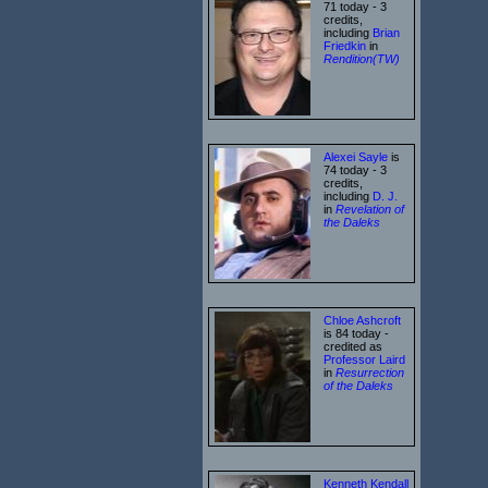
71 today - 3
credits,
including
Brian
Friedkin
in
Rendition(TW)
Alexei Sayle
is
74 today - 3
credits,
including
D. J.
in
Revelation of
the Daleks
Chloe Ashcroft
is 84 today -
credited as
Professor Laird
in
Resurrection
of the Daleks
Kenneth Kendall