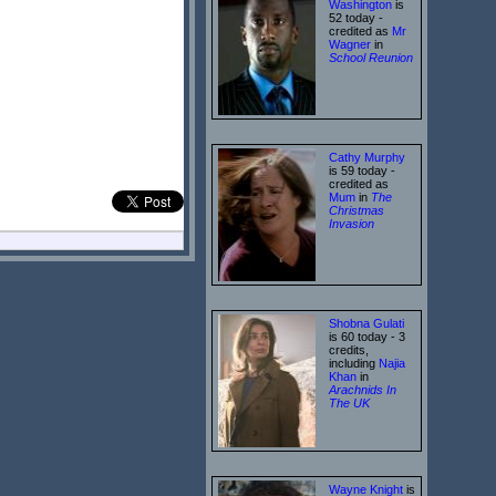
Washington
is
52 today -
credited as
Mr
Wagner
in
School Reunion
Cathy Murphy
is 59 today -
credited as
Mum
in
The
Christmas
Invasion
Shobna Gulati
is 60 today - 3
credits,
including
Najia
Khan
in
Arachnids In
The UK
Wayne Knight
is