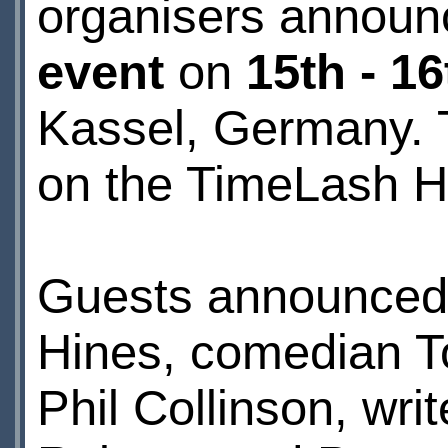
organisers announc
event
on
15th - 1
Kassel, Germany. T
on the
TimeLash 
Guests announced s
Hines, comedian T
Phil Collinson, wr