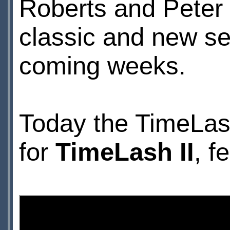
Roberts and Peter
classic and new se
coming weeks.
Today the
TimeLas
for
TimeLash II
, f