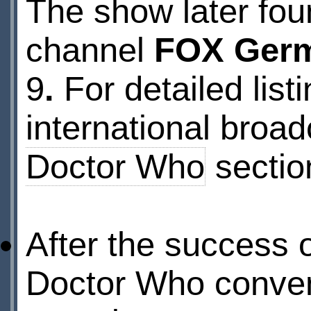
The show later fou
channel
FOX Ger
9
.
For detailed lis
international broad
Doctor Who
sectio
After the success o
Doctor Who conve