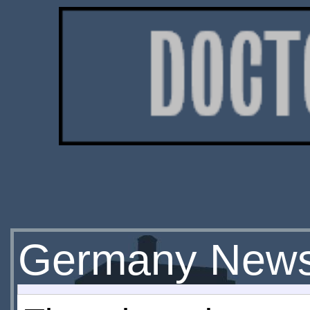
Germany News