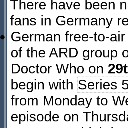
There have been n
fans in Germany re
German free-to-air
of the ARD group of
Doctor Who on
29
begin with
Series 
from Monday to We
episode on Thursda