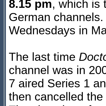
8.15 pm
, which is
German channels. S
Wednesdays in Ma
The last time
Doct
channel was in 20
7 aired Series 1 a
then cancelled the