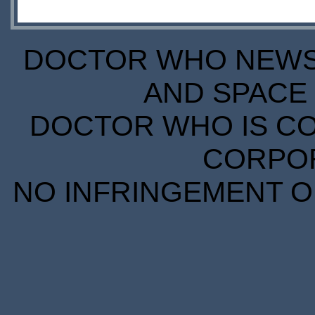
DOCTOR WHO NEWS I
AND SPACE 
DOCTOR WHO IS CO
CORPORA
NO INFRINGEMENT OF