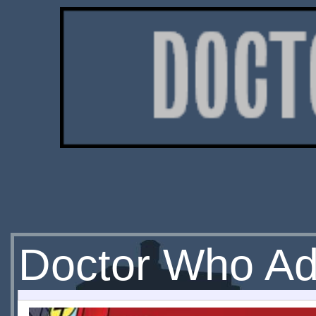
Doctor Who Ad