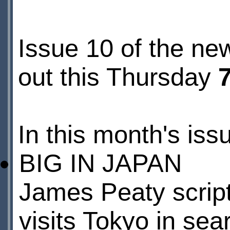
Issue 10 of the ne
out this Thursday
In this month's iss
BIG IN JAPAN
James Peaty scripts
visits Tokyo in sea