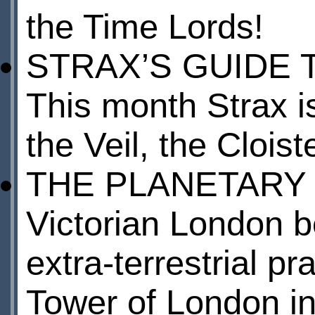
the Time Lords!
STRAX’S GUIDE 
This month Strax is
the Veil, the Cloi
THE PLANETARY
Victorian London 
extra-terrestrial pr
Tower of London in