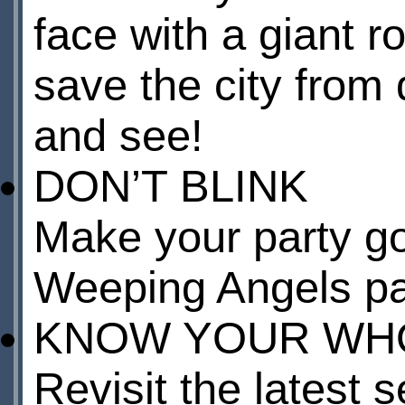
face with a giant 
save the city from 
and see!
DON’T BLINK
Make your party go
Weeping Angels pa
KNOW YOUR WHO
Revisit the latest 