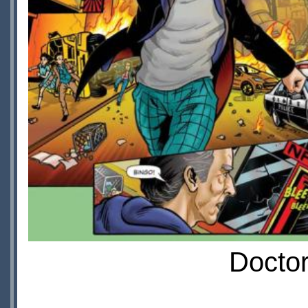
Doctor