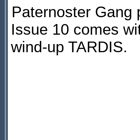
Paternoster Gang 
Issue 10 comes wi
wind-up TARDIS.