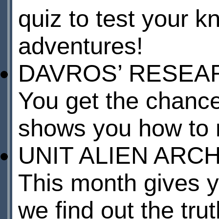
quiz to test your k
adventures!
DAVROS’ RESEA
You get the chance
shows you how to 
UNIT ALIEN ARC
This month gives y
we find out the tru