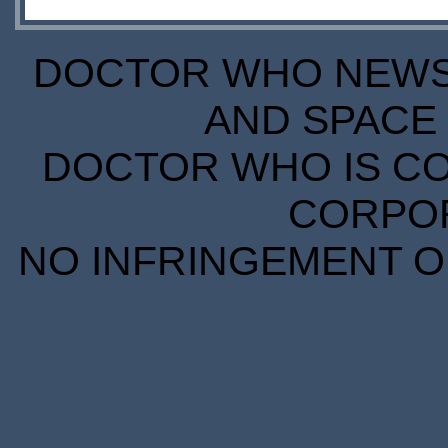
DOCTOR WHO NEWS I
AND SPACE 
DOCTOR WHO IS CO
CORPORA
NO INFRINGEMENT OF