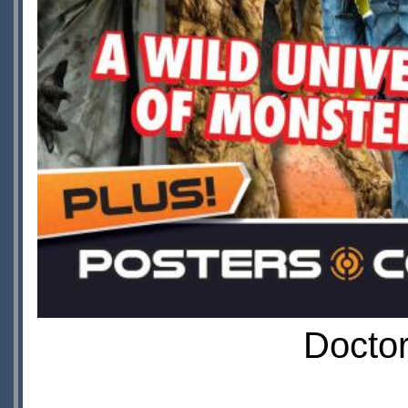
Doctor