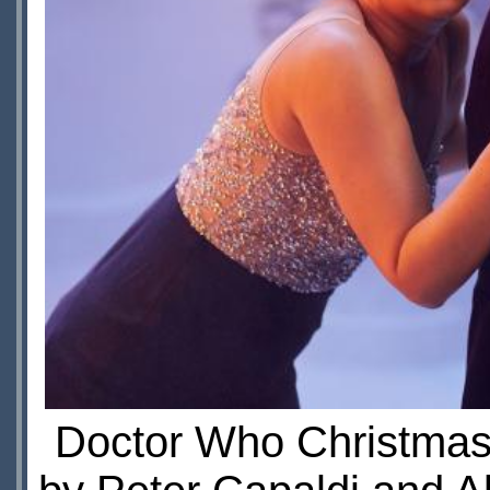
Doctor Who Christmas 