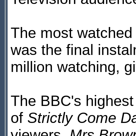
The most watched
was the final insta
million watching, g
The BBC's highest 
of
Strictly Come D
viewers.
Mrs Brow