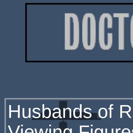
Husbands of Ri
Viewing Figure