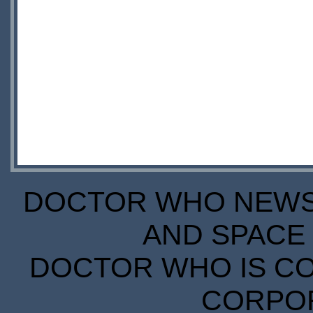
DOCTOR WHO NEWS I
AND SPACE 
DOCTOR WHO IS CO
CORPORA