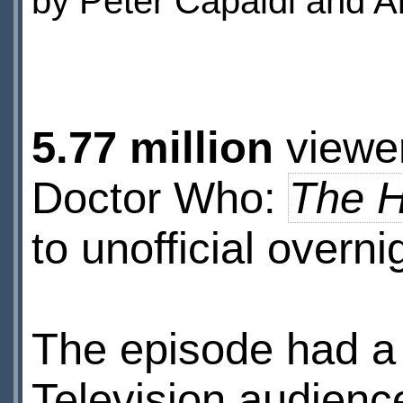
by Peter Capaldi and A
5.77 million
viewer
Doctor Who:
The H
to unofficial overni
The episode had 
Television audienc