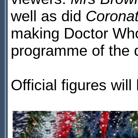
well as did
Coronat
making Doctor Wh
programme of the 
Official figures wil