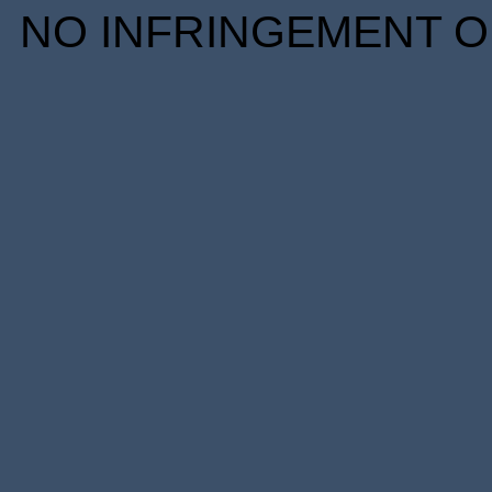
NO INFRINGEMENT OF