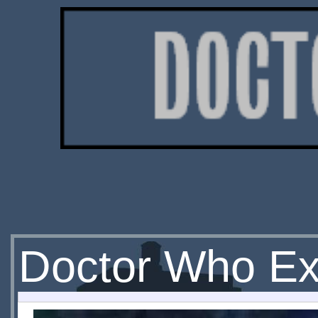
Doctor Who Ext