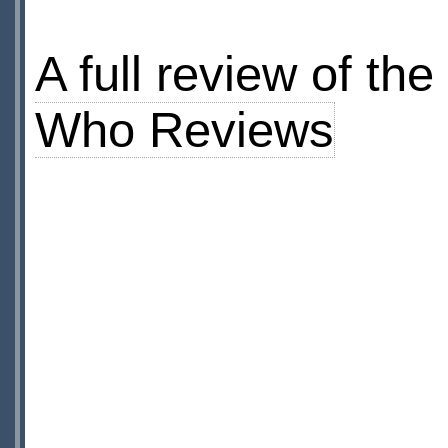
A full review of t
Who Reviews