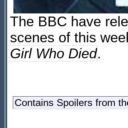
The BBC have relea
scenes of this we
Girl Who Died
.
Contains Spoilers from t