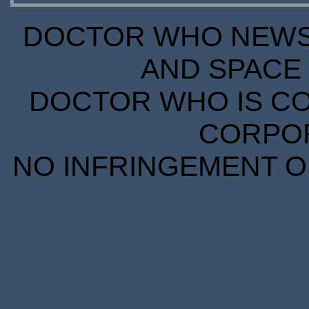
DOCTOR WHO NEWS I
AND SPACE 
DOCTOR WHO IS CO
CORPORA
NO INFRINGEMENT OF