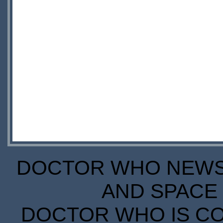
DOCTOR WHO NEWS I
AND SPACE 
DOCTOR WHO IS CO