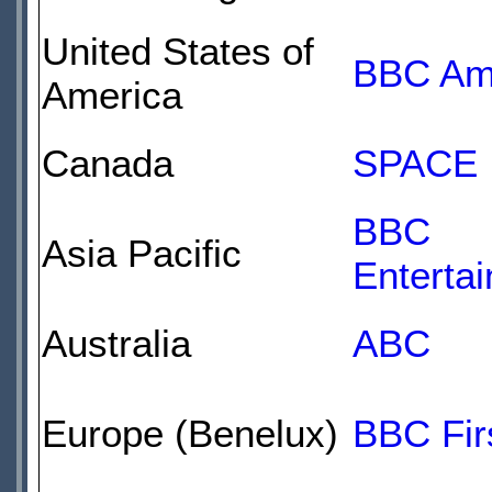
United States of
BBC Am
America
Canada
SPACE
BBC
Asia Pacific
Enterta
Australia
ABC
Europe (Benelux)
BBC Fir