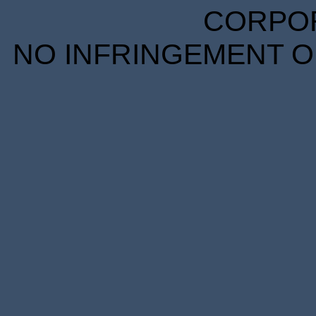
CORPORA
NO INFRINGEMENT OF