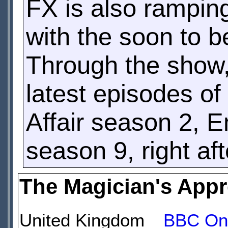
FX is also rampin
with the soon to 
Through the show, 
latest episodes of
Affair season 2, 
season 9, right aft
The Magician's Appr
United Kingdom
BBC On