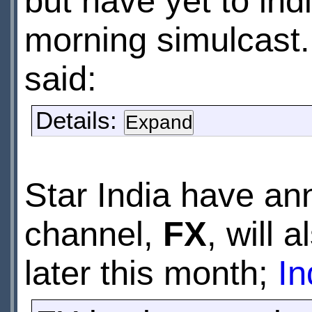
but have yet to indi
morning simulcast
said:
Details:
Star India have an
channel,
FX
, will 
later this month;
In