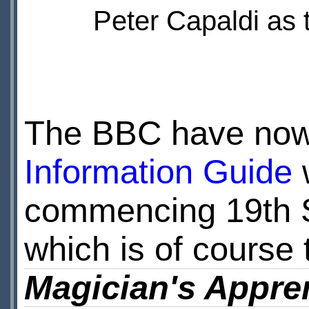
Peter Capaldi as 
The BBC have now
Information Guide
w
commencing 19th Se
which is of course
Magician's Appre