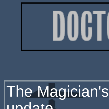
The Magician's
update