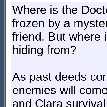
Where is the Doct
frozen by a myster
friend. But where 
hiding from?
As past deeds com
enemies will come 
and Clara surviva