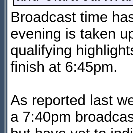
Broadcast time has
evening is taken u
qualifying highligh
finish at 6:45pm.
As reported
last w
a 7:40pm broadcast