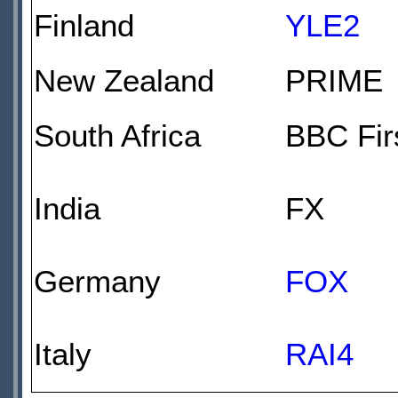
Finland
YLE2
New Zealand
PRIME
South Africa
BBC Fir
India
FX
Germany
FOX
Italy
RAI4