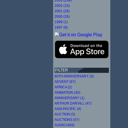
2003 (299)
2002 (15)
2001 (26)
2000 (26)
1999 (1)
1997 (9)
FILTER
60TH ANNIVERSARY (3)
ADVENT (67)
AFRICA (2)
ANIMATION (30)
ANNIVERSARY (1)
ARTHUR DARVILL (47)
ASIA PACIFIC (4)
AUCTION (3)
AUCTIONS (57)
AUDIO (493)