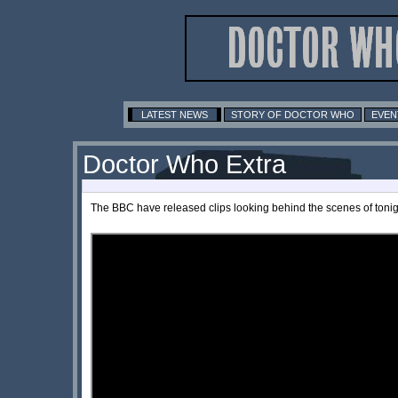
LATEST NEWS
STORY OF DOCTOR WHO
EVEN
Doctor Who Extra
The BBC have released clips looking behind the scenes of tonig