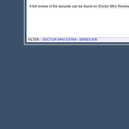
A full review of the episode can be found on
Doctor Who Revie
FILTER: -
DOCTOR WHO EXTRA
-
SERIES 9/35