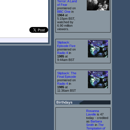
Terror: A Land
of Fear
premiered on
BBC One
in
1964
at
5:15pm BST,
watched by
6.90 million
viewers.
Slipback:
Episode Five
premiered on
Radio 4
in
1985
at
9:44am BST
Slipback: The
Final Episode
premiered on
Radio 4
in
1985
at
11:36am BST
Birthdays
Rosanna
Lavelle
is 47
today - credited
as
Barbara
Smith
in
The
Temptation of