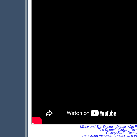
Missy and The Doctor - Doctor Who E
The Doctor's Guitar - Doc
Colony Sarff - Doct
The Grand Entrance - Doctor Who Ex