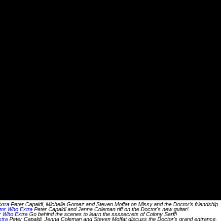
xtra
Peter Capaldi, Michelle Gomez and Steven Moffat on Missy and the Doctor’s friendship.
tor Who Extra
Peter Capaldi and Jenna Coleman riff on the Doctor's new guitar!.
or Who Extra
Go behind the scenes to learn the ssssecrets of Colony Sarff!
tra
Peter Capaldi, Jenna Coleman and Steven Moffat discuss the Doctor's grand entrance.