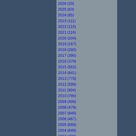
2026 (20)
2025 (63)
2024 (65)
2023 (111)
2022 (110)
2021 (116)
2020 (204)
2019 (167)
2018 (280)
2017 (390)
2016 (379)
2015 (562)
2014 (641)
2013 (770)
2012 (599)
2011 (904)
2010 (790)
2009 (406)
2008 (479)
2007 (846)
2006 (467)
2005 (689)
2004 (648)