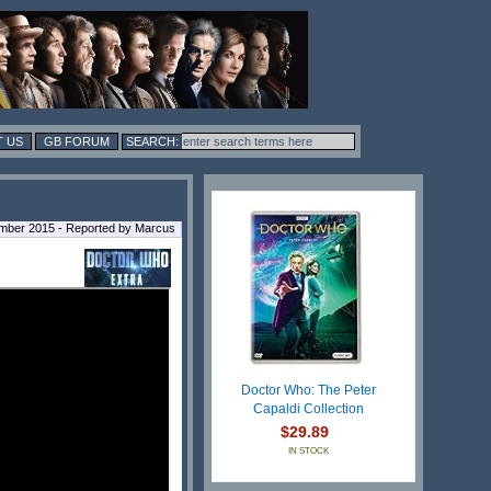
 US
GB FORUM
ember 2015 - Reported by Marcus
Doctor Who: The Peter
Capaldi Collection
$29.89
IN STOCK