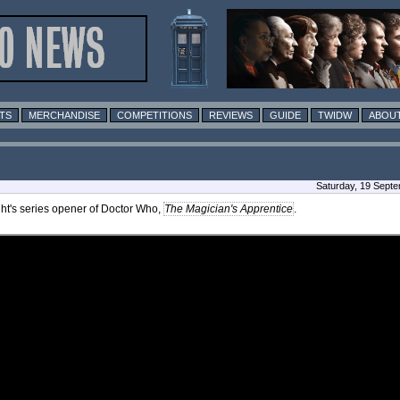
TS
MERCHANDISE
COMPETITIONS
REVIEWS
GUIDE
TWIDW
ABOUT
Saturday, 19 Sept
ht's series opener of Doctor Who,
The Magician's Apprentice
.