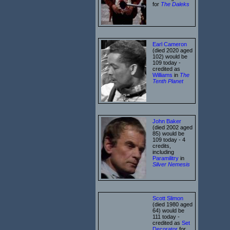
for
The Daleks
Earl Cameron
(died 2020 aged
102) would be
109 today -
credited as
Williams
in
The
Tenth Planet
John Baker
(died 2002 aged
85) would be
109 today - 4
credits,
including
Paramilitry
in
Silver Nemesis
Scott Slimon
(died 1980 aged
64) would be
111 today -
credited as
Set
Decorator
for