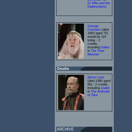
Dr Who and the
Daleks(Aaru)
George
Cormack
(died
1983 aged 75)
would be 119
today - 2
credits,
including
Dalios
in
The Time
Monster
Deaths
Simon Lack
(died 1980 aged
66) - 2 credits,
including
Zadek
in
The Androids
of Tara
ARCHIVE