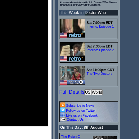
Amazon Associate paid Link. Doctor Who News is
supported by qualifying purchases.
This Week in Doctor Who
Sat 7:00pm EDT
Inferno: Episode 1
Sat 7:30pm EDT
Inferno: Episode 2
Sat 11:00pm CDT
The Two Doctors
Full Details
US
World
Subscribe to News
Follow us on Twitter
Like us on Facebook
Contact Us
On This Day: 8th August
The Reign Of