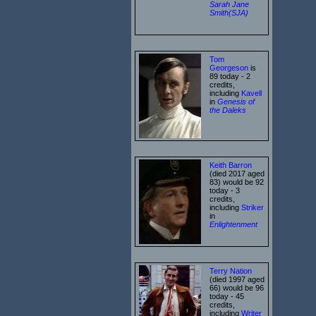
Sarah Jane
Smith(SJA)
Tom
Georgeson
is
89 today - 2
credits,
including
Kavell
in
Genesis of
the Daleks
Keith Barron
(died 2017 aged
83) would be 92
today - 3
credits,
including
Striker
in
Enlightenment
Terry Nation
(died 1997 aged
66) would be 96
today - 45
credits,
including
Writer