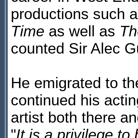
productions such 
Time
as well as
Th
counted Sir Alec G
He emigrated to th
continued his acti
artist both there a
"
It is a privilege t