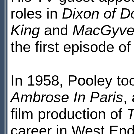
roles in
Dixon of D
King
and
MacGyve
the first episode o
In 1958, Pooley too
Ambrose In Paris
,
film production of
career in West End