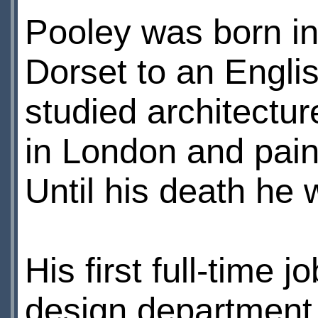
Pooley was born in
Dorset to an Engli
studied architectur
in London and pain
Until his death he w
His first full-time
design department