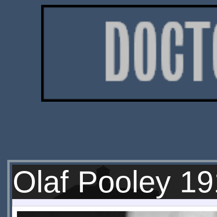
Olaf Pooley 1