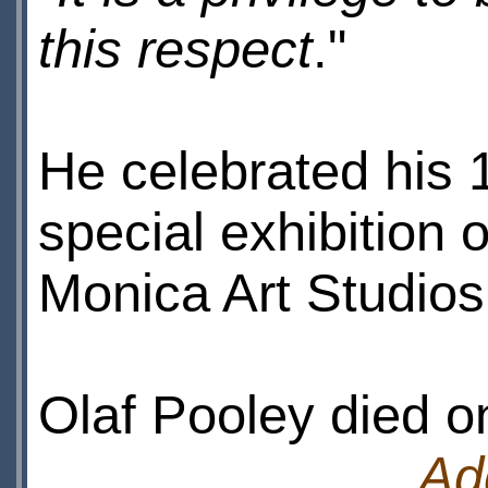
this respect
."
He celebrated his 1
special exhibition 
Monica Art Studios
Olaf Pooley died o
Ad