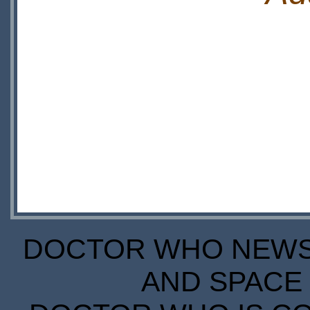
DOCTOR WHO NEWS I
AND SPACE 