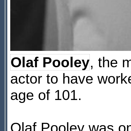
Olaf Pooley
, the 
actor to have work
age of 101.
Olaf Pooley was on