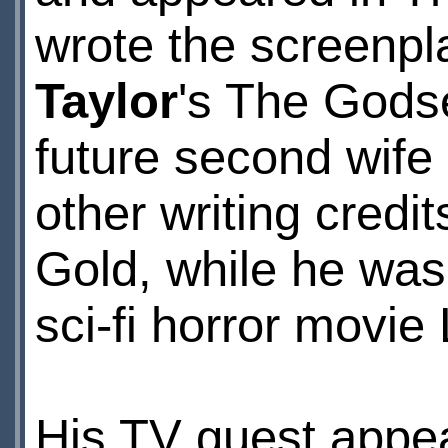
wrote the screenpla
Taylor
's The Gods
future second wife
other writing credi
Gold, while he was
sci-fi horror movie 
His TV guest appe