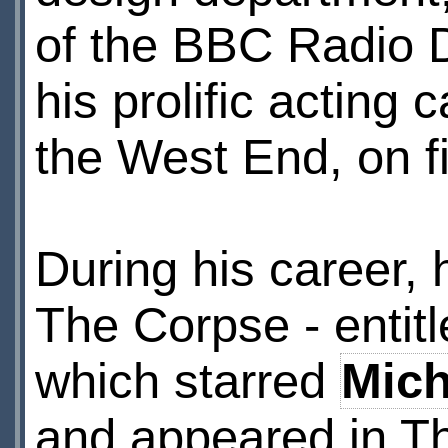
of the BBC Radio 
his prolific acting
the West End, on f
During his career, 
The Corpse - entitl
which starred
Mic
and appeared in T