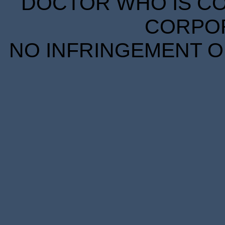
DOCTOR WHO IS CO
CORPORA
NO INFRINGEMENT OF