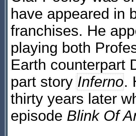
have appeared in 
franchises. He app
playing both Profe
Earth counterpart 
part story
Inferno
.
thirty years later
episode
Blink Of 