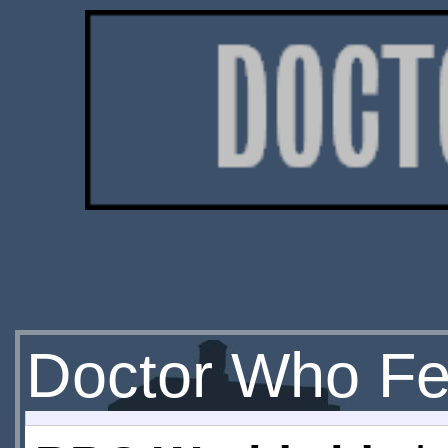
Doctor Who Fe