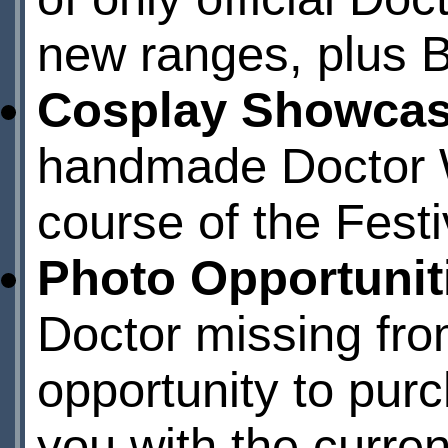
new ranges, plus 
Cosplay Showca
handmade Doctor W
course of the Festiv
Photo Opportunit
Doctor missing from
opportunity to pur
you with the curre