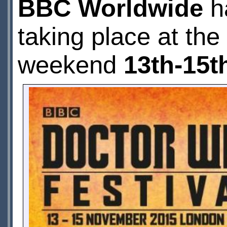
BBC Worldwide
h
taking place at the
weekend
13th-15