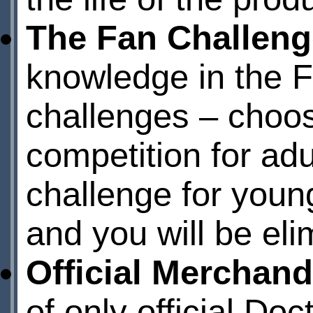
The Fan Challeng
knowledge in the F
challenges – choos
competition for adu
challenge for young
and you will be eli
Official Merchand
of only official Do