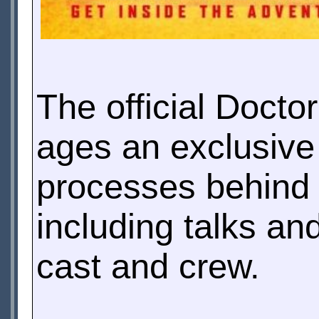
The official Doctor
ages an exclusive 
processes behind 
including talks an
cast and crew.