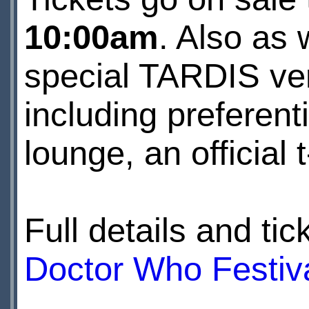
10:00am
. Also as 
special TARDIS vers
including preferen
lounge, an official
Full details and t
Doctor Who Festiv