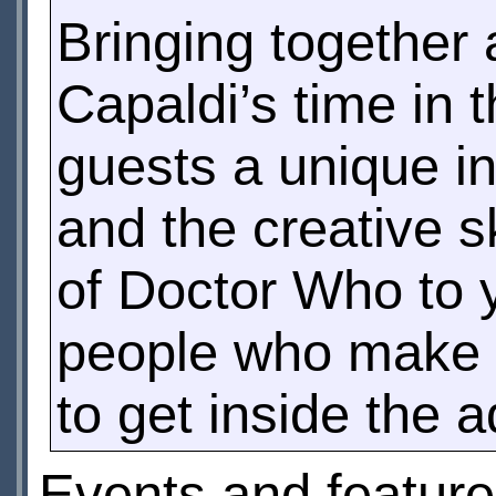
Bringing together 
Capaldi’s time in
guests a unique ins
and the creative s
of Doctor Who to y
people who make i
to get inside the 
Events and feature