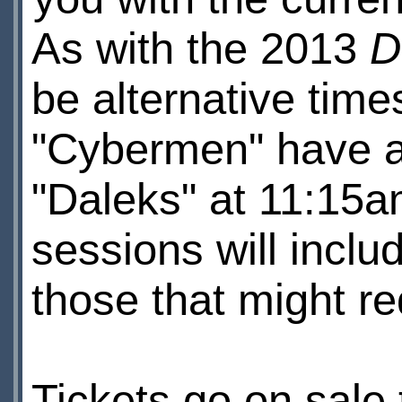
As with the 2013
D
be alternative time
"Cybermen" have a
"Daleks" at 11:15a
sessions will inclu
those that might req
Tickets go on sale