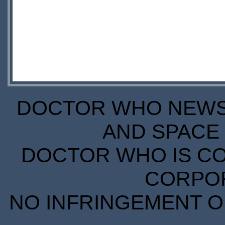
DOCTOR WHO NEWS I
AND SPACE 
DOCTOR WHO IS CO
CORPORA
NO INFRINGEMENT OF