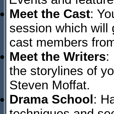
Meet the Cast
: Yo
session which will 
cast members from 
Meet the Writers
:
the storylines of y
Steven Moffat.
Drama School
: H
techniques and secr