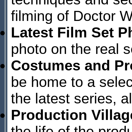
filming of Doctor W
Latest Film Set P
photo on the real se
Costumes and Pr
be home to a selec
the latest series, a
Production Villag
the life of the pro