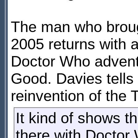
The man who broug
2005 returns with a
Doctor Who advent
Good. Davies tells
reinvention of the 
It kind of shows t
there with Docto