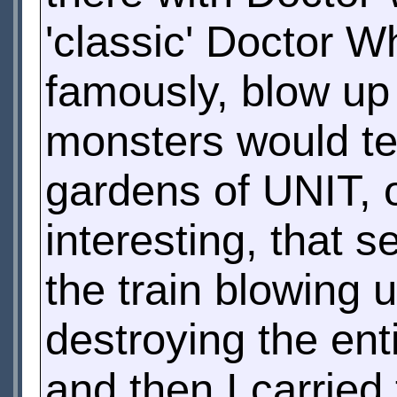
'classic' Doctor Wh
famously, blow up
monsters would ten
gardens of UNIT, o
interesting, that
the train blowing 
destroying the enti
and then I carried