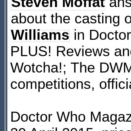
Steven Moffat
ans
about the casting 
Williams
in Docto
PLUS! Reviews and
Wotcha!; The DWM 
competitions, offi
Doctor Who Magazi