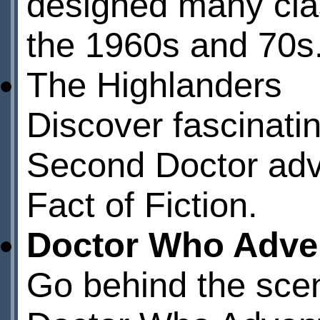
designed many cla
the 1960s and 70s
The Highlanders
Discover fascinati
Second Doctor ad
Fact of Fiction.
Doctor Who Adve
Go behind the scen