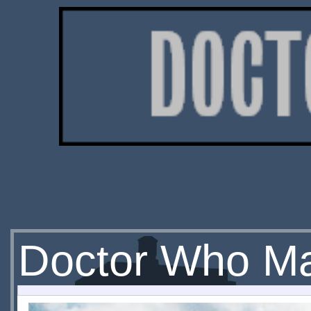
Doctor Who M