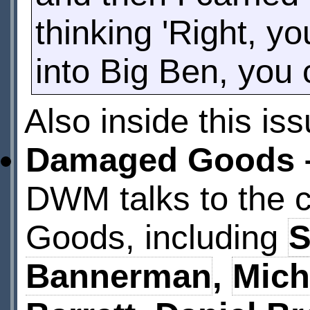
thinking 'Right, y
into Big Ben, you 
Also inside this is
Damaged Goods –
DWM talks to the 
Goods, including
S
Bannerman
,
Mich