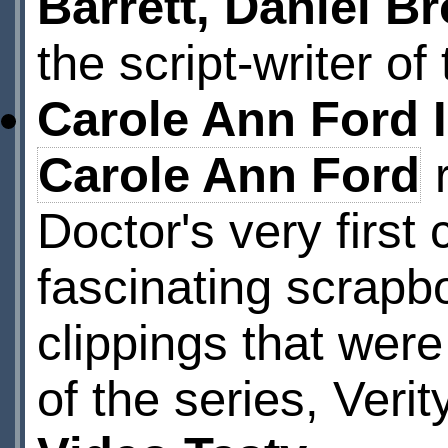
Barrett, Daniel B
the script-writer o
Carole Ann Ford 
Carole Ann Ford
r
Doctor's very firs
fascinating scrapb
clippings that were
of the series, Veri