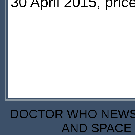
30 April 2015, pric
DOCTOR WHO NEWS I
AND SPACE 