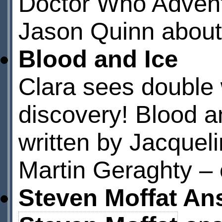
Doctor Who Advent
Jason Quinn about h
Blood and Ice
Clara sees double 
discovery! Blood a
written by Jacqueli
Martin Geraghty – 
Steven Moffat An