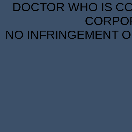
DOCTOR WHO IS CO
CORPORA
NO INFRINGEMENT OF