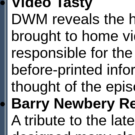
Video Tasty
DWM reveals the h
brought to home vi
responsible for the
before-printed inf
thought of the epis
Barry Newbery 
A tribute to the lat