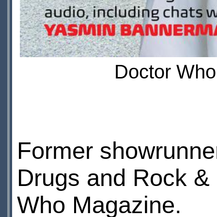
Doctor Who 
Former showrunn
Drugs and Rock & Ro
Who Magazine.