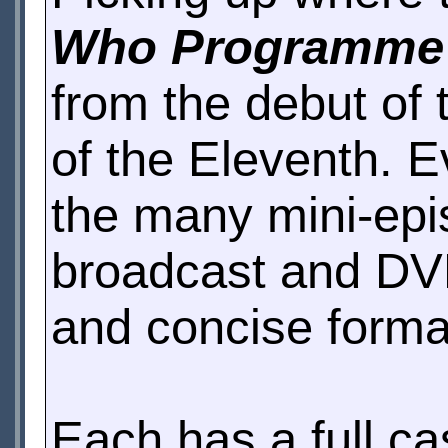
Who Programme
from the debut of 
of the Eleventh. E
the many mini-epi
broadcast and DVD
and concise forma
Each has a full cas