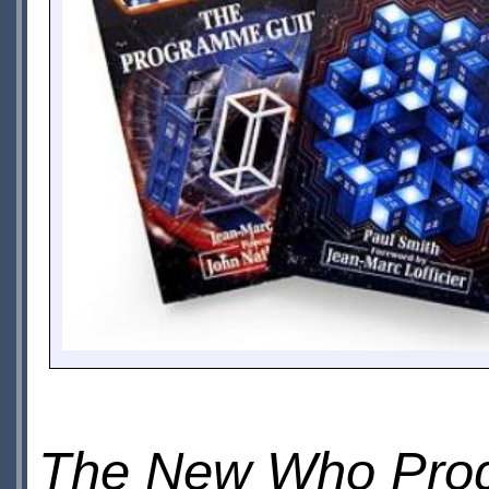
The New Who Pro