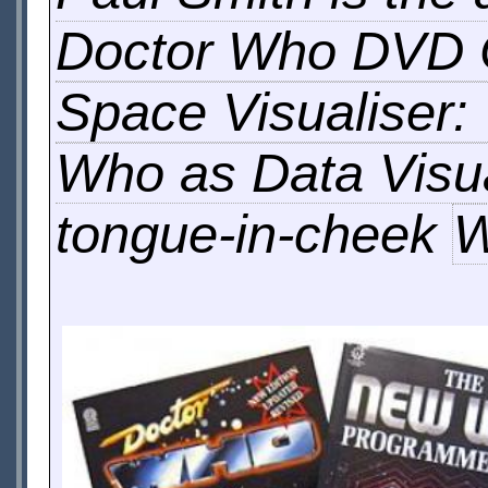
Doctor Who DVD
Space Visualiser:
Who as Data Visua
tongue-in-cheek
W