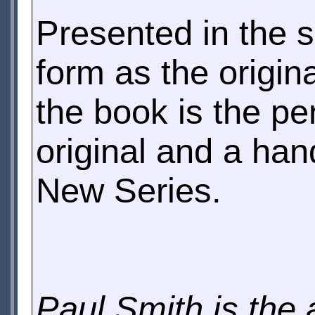
Presented in the
form as the origin
the book is the pe
original and a han
New Series.
Paul Smith is the 