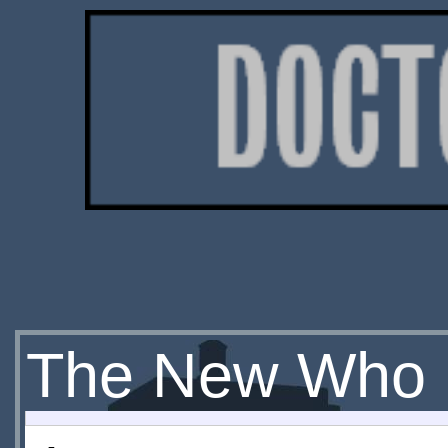
The New Who 