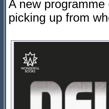
A new programme gu
picking up from wher