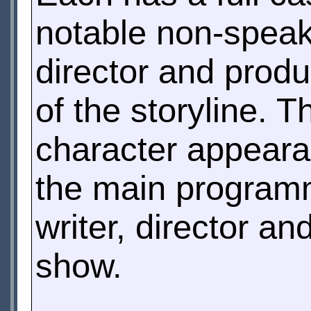
notable non-speaki
director and prod
of the storyline. T
character appeara
the main programm
writer, director a
show.