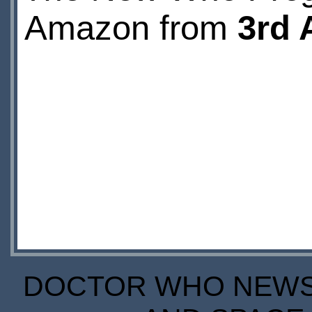
Amazon from
3rd 
DOCTOR WHO NEWS I