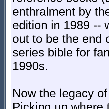
enthralment by the
edition in 1989 --
out to be the end 
series bible for f
1990s.
Now the legacy of 
Picking up where t