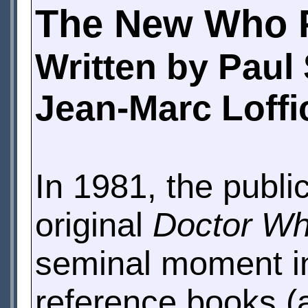
The New Who 
Written by Paul
Jean-Marc Loffi
In 1981, the publi
original
Doctor W
seminal moment in
reference books (