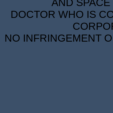
AND SPACE 
DOCTOR WHO IS CO
CORPORA
NO INFRINGEMENT OF