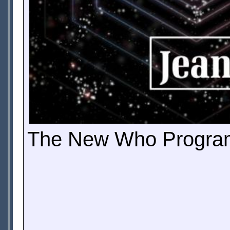
The New Who Programm