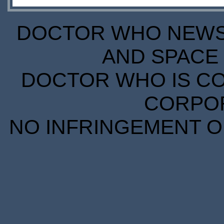
DOCTOR WHO NEWS I
AND SPACE 
DOCTOR WHO IS CO
CORPORA
NO INFRINGEMENT OF