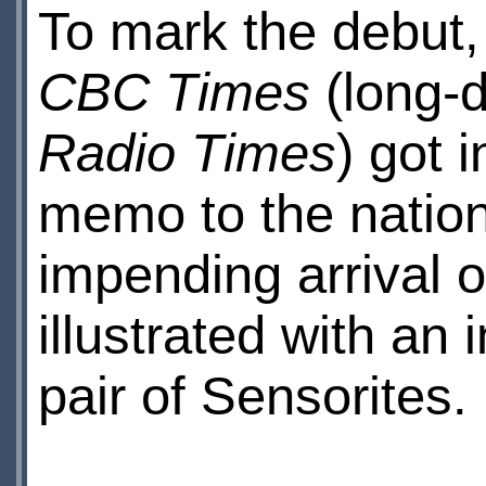
To mark the debut,
CBC Times
(long-d
Radio Times
) got 
memo to the nation
impending arrival o
illustrated with an
pair of Sensorites.