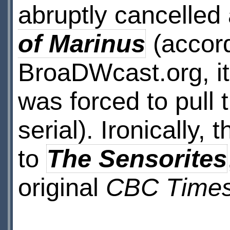
abruptly cancelled 
of Marinus
(accord
BroaDWcast.org, it’
was forced to pull
serial). Ironically,
to
The Sensorites
original
CBC Time