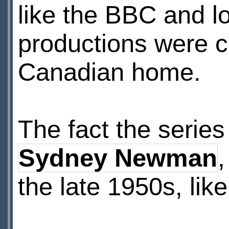
like the BBC and l
productions were
Canadian home.
The fact the serie
Sydney Newman
the late 1950s, like