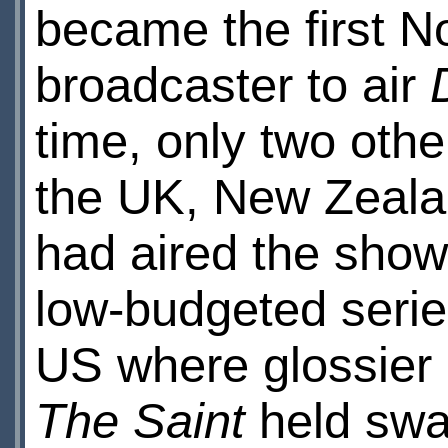
became the first N
broadcaster to air
time, only two oth
the UK, New Zealan
had aired the show. 
low-budgeted series
US where glossier B
The Saint
held swa