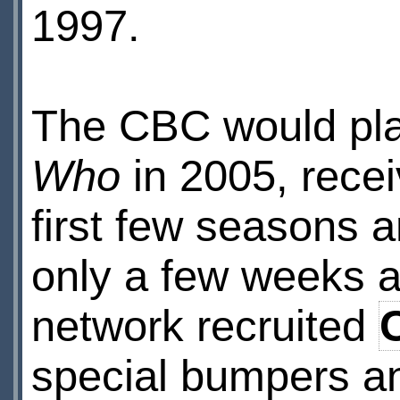
1997.
The CBC would play
Who
in 2005, recei
first few seasons a
only a few weeks af
network recruited
special bumpers an