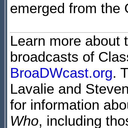
emerged from the 
Learn more about 
broadcasts of Clas
BroaDWcast.org
. 
Lavalie and Steven
for information ab
Who
, including th