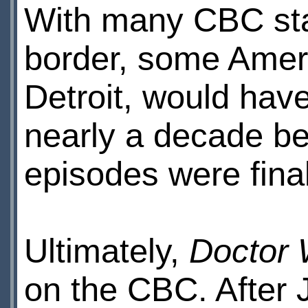
With many CBC stat
border, some Amer
Detroit, would hav
nearly a decade be
episodes were final
Ultimately,
Doctor
on the CBC. After 