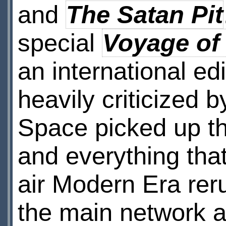
and
The Satan Pit
special
Voyage of
an international ed
heavily criticized 
Space picked up the
and everything tha
air Modern Era reru
the main network an