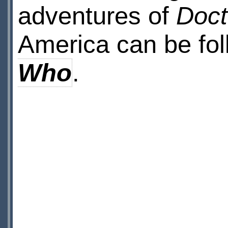
adventures of
Doc
America can be fo
Who
.