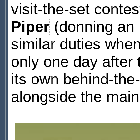
visit-the-set cont
Piper
(donning an 
similar duties whe
only one day afte
its own behind-the-
alongside the main