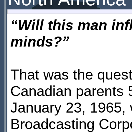
“Will this man in
minds?”
That was the quest
Canadian parents 
January 23, 1965,
Broadcasting Corp