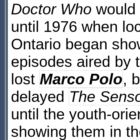
Doctor Who
would 
until 1976 when lo
Ontario began sho
episodes aired by 
lost
Marco Polo
, 
delayed
The Senso
until the youth-or
showing them in th