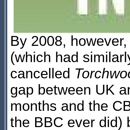
By 2008, however, 
(which had similar
cancelled
Torchwo
gap between UK an
months and the CBC
the BBC ever did)