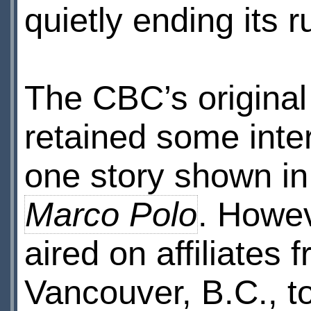
quietly ending its r
The CBC’s original
retained some inter
one story shown in 
Marco Polo
. Howev
aired on affiliates 
Vancouver, B.C., to