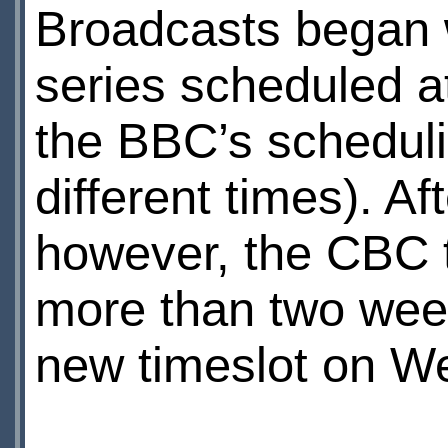
Broadcasts began 
series scheduled a
the BBC’s schedulin
different times). A
however, the CBC t
more than two week
new timeslot on W