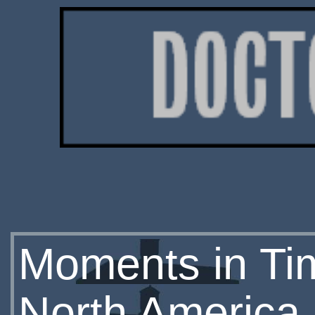
Moments in Ti
North America