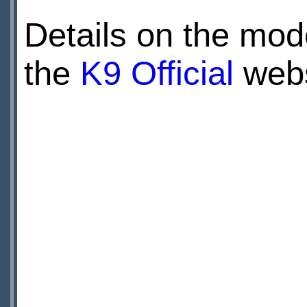
Details on the mod
the
K9 Official
webs