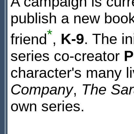
A campaign is curre
publish a new book
*
friend
,
K-9
. The in
series co-creator
P
character's many l
Company
,
The Sar
own series.