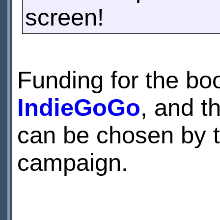
screen!
Funding for the bo
IndieGoGo
, and t
can be chosen by t
campaign.