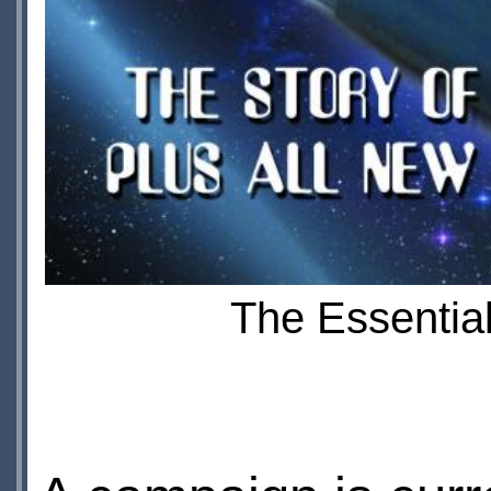
The Essential