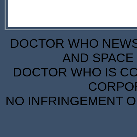
DOCTOR WHO NEWS I
AND SPACE 
DOCTOR WHO IS CO
CORPORA
NO INFRINGEMENT OF