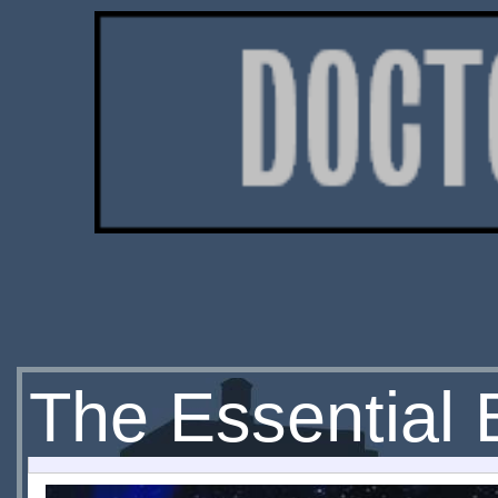
The Essential 