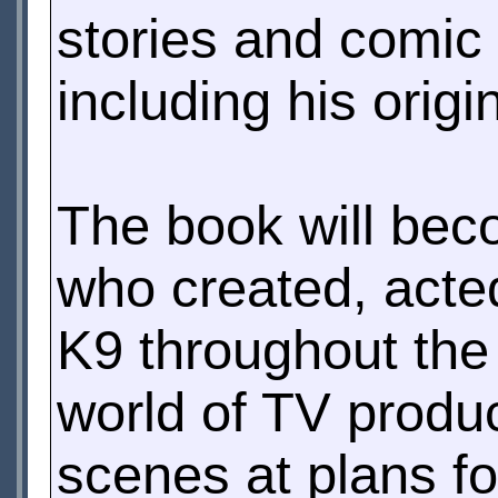
stories and comic 
including his origi
The book will beco
who created, acte
K9 throughout the 
world of TV produc
scenes at plans fo