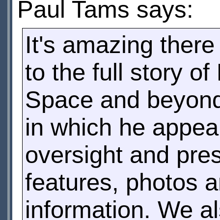
Paul Tams says:
It's amazing ther
to the full story o
Space and beyond
in which he appear
oversight and pre
features, photos 
information. We a