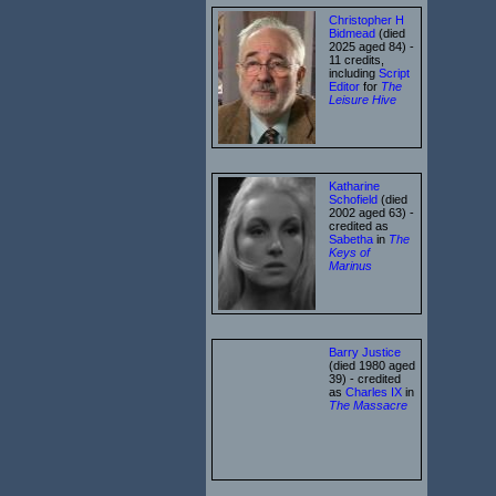
Christopher H
Bidmead
(died
2025 aged 84) -
11 credits,
including
Script
Editor
for
The
Leisure Hive
Katharine
Schofield
(died
2002 aged 63) -
credited as
Sabetha
in
The
Keys of
Marinus
Barry Justice
(died 1980 aged
39) - credited
as
Charles IX
in
The Massacre