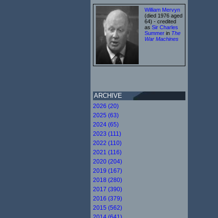
William Mervyn
(died 1976 aged
64) - credited
as
Sir Charles
Summer
in
The
War Machines
ARCHIVE
2026 (20)
2025 (63)
2024 (65)
2023 (111)
2022 (110)
2021 (116)
2020 (204)
2019 (167)
2018 (280)
2017 (390)
2016 (379)
2015 (562)
2014 (641)