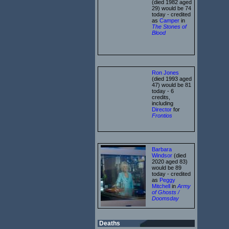
(died 1982 aged
29) would be 74
today - credited
as
Camper
in
The Stones of
Blood
Ron Jones
(died 1993 aged
47) would be 81
today - 6
credits,
including
Director
for
Frontios
Barbara
Windsor
(died
2020 aged 83)
would be 89
today - credited
as
Peggy
Mitchell
in
Army
of Ghosts /
Doomsday
Deaths