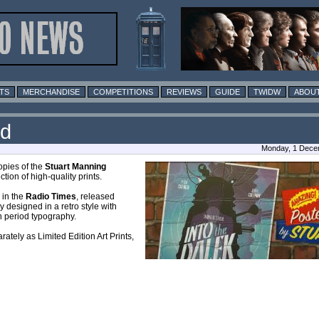
TS
MERCHANDISE
COMPETITIONS
REVIEWS
GUIDE
TWIDW
ABOUT
rd
Monday, 1 Dece
opies of the
Stuart Manning
tion of high-quality prints.
 in the
Radio Times
, released
y designed in a retro style with
th period typography.
rately as Limited Edition Art Prints,