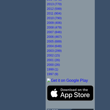
2013 (770)
2012 (599)
2011 (904)
2010 (790)
2009 (406)
2008 (479)
2007 (846)
2006 (467)
2005 (689)
2004 (648)
2003 (299)
2002 (15)
2001 (26)
2000 (26)
1999 (1)
1997 (9)