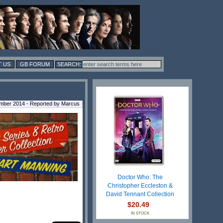
 US
GB FORUM
mber 2014 - Reported by Marcus
Doctor Who: The
Christopher Eccleston &
David Tennant Collection
$20.49
IN STOCK