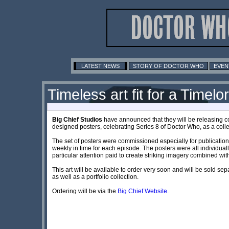
LATEST NEWS
STORY OF DOCTOR WHO
EVEN
Timeless art fit for a Timelo
Big Chief Studios
have announced that they will be releasing c
designed posters, celebrating Series 8 of Doctor Who, as a collec
The set of posters were commissioned especially for publication
weekly in time for each episode. The posters were all individuall
particular attention paid to create striking imagery combined wi
This art will be available to order very soon and will be sold sepa
as well as a portfolio collection.
Ordering will be via the
Big Chief Website
.