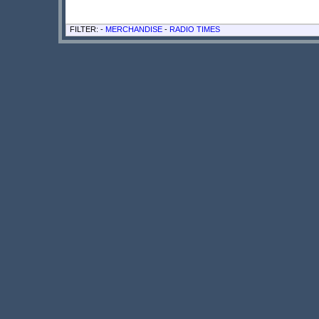
FILTER: -
MERCHANDISE
-
RADIO TIMES