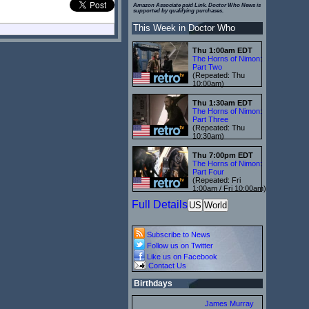
Amazon Associate paid Link. Doctor Who News is
supported by qualifying purchases.
This Week in Doctor Who
Thu 1:00am EDT
The Horns of Nimon:
Part Two
(Repeated: Thu
10:00am)
Thu 1:30am EDT
The Horns of Nimon:
Part Three
(Repeated: Thu
10:30am)
Thu 7:00pm EDT
The Horns of Nimon:
Part Four
(Repeated: Fri
1:00am / Fri 10:00am)
Full Details
US
World
Subscribe to News
Follow us on Twitter
Like us on Facebook
Contact Us
Birthdays
James Murray