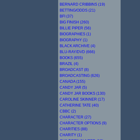
BERNARD CRIBBINS (19)
BETTING/ODDS (21)
BFI (37)
BIG FINISH (260)
BILLIE PIPER (56)
BIOGRAPHIES (1)
BIOGRAPHY (1)
BLACK ARCHIVE (4)
BLU-RAY/DVD (666)
BOOKS (655)
BRAZIL (4)
BROADCAST (8)
BROADCASTING (626)
CANADA (155)
CANDY JAR (5)
CANDY JAR BOOKS (130)
CAROLINE SKINNER (17)
CATHERINE TATE (40)
CBBC (2)
CHARACTER (27)
CHARACTER OPTIONS (9)
CHARITIES (88)
CHARITY (1)