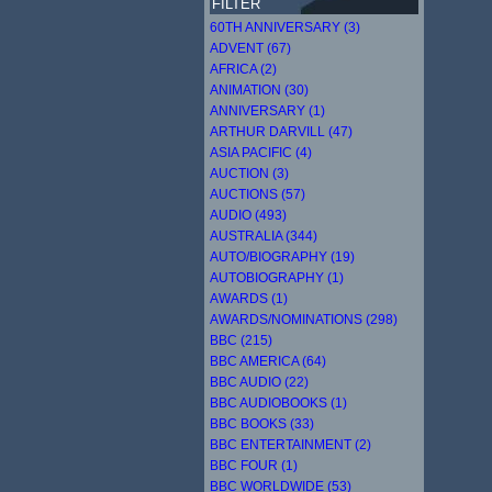
FILTER
60TH ANNIVERSARY (3)
ADVENT (67)
AFRICA (2)
ANIMATION (30)
ANNIVERSARY (1)
ARTHUR DARVILL (47)
ASIA PACIFIC (4)
AUCTION (3)
AUCTIONS (57)
AUDIO (493)
AUSTRALIA (344)
AUTO/BIOGRAPHY (19)
AUTOBIOGRAPHY (1)
AWARDS (1)
AWARDS/NOMINATIONS (298)
BBC (215)
BBC AMERICA (64)
BBC AUDIO (22)
BBC AUDIOBOOKS (1)
BBC BOOKS (33)
BBC ENTERTAINMENT (2)
BBC FOUR (1)
BBC WORLDWIDE (53)