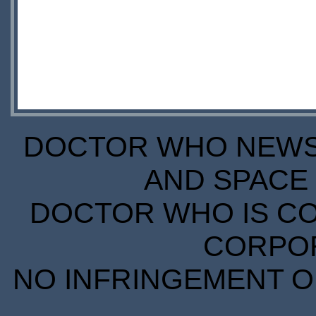
DOCTOR WHO NEWS I
AND SPACE 
DOCTOR WHO IS CO
CORPORA
NO INFRINGEMENT OF