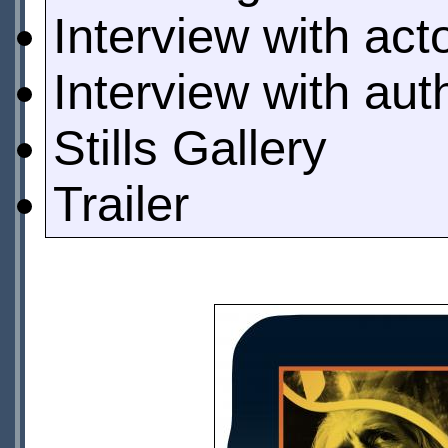
Interview with act
Interview with au
Stills Gallery
Trailer