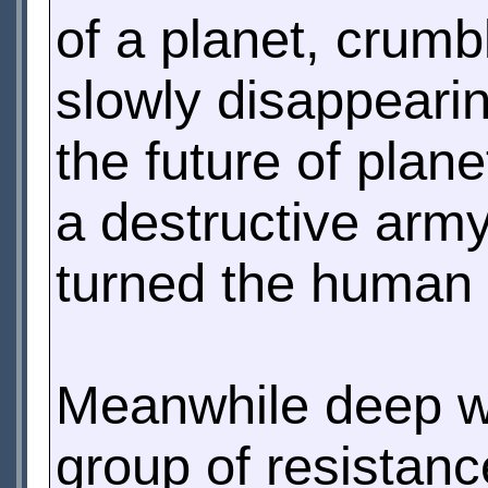
of a planet, crumbl
slowly disappearin
the future of plan
a destructive arm
turned the human 
Meanwhile deep w
group of resistanc