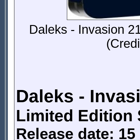
Daleks - Invasion 2
(Credi
Daleks - Invas
Limited Edition
Release date: 15