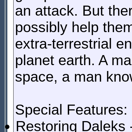
an attack. But th
possibly help them
extra-terrestrial 
planet earth. A m
space, a man know
Special Features:
Restoring Daleks 