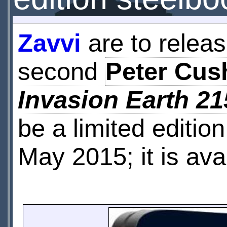
Zavvi
are to releas
second
Peter Cus
Invasion Earth 21
be a limited editio
May 2015; it is ava