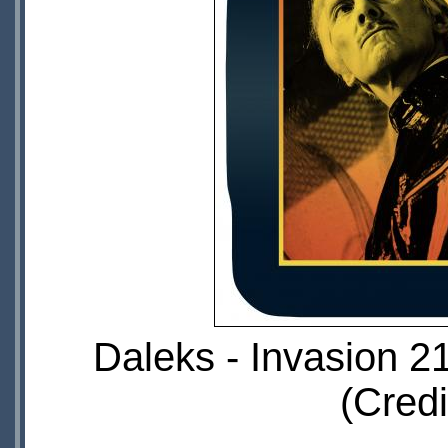
Daleks - Invasion 2
(Credi