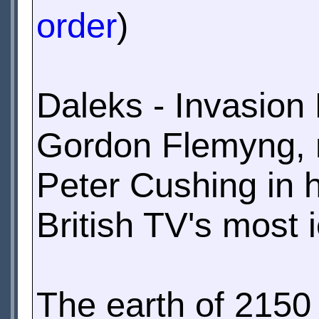
order
)
Daleks - Invasion 
Gordon Flemyng, n
Peter Cushing in h
British TV's most 
The earth of 2150 