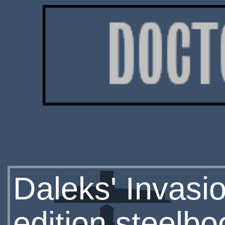
Daleks' Invasi
edition steelbo