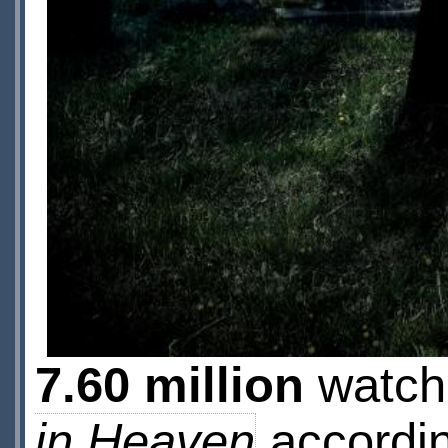
7.60 million
watche
in Heaven
accordin