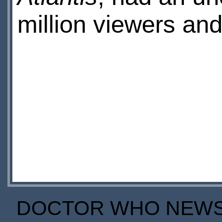
million viewers and
DOCTOR WHO NEWS I