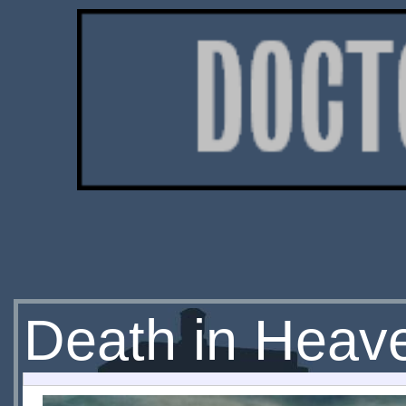
Death in Heave