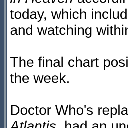
today, which inclu
and watching withi
The final chart posi
the week.
Doctor Who's repl
Atlantis
, had an uno