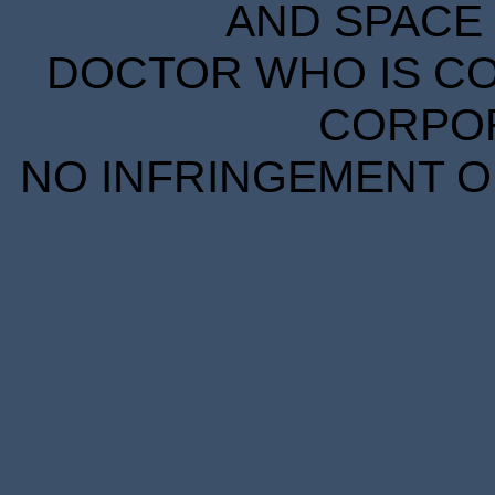
AND SPACE 
DOCTOR WHO IS CO
CORPORA
NO INFRINGEMENT OF