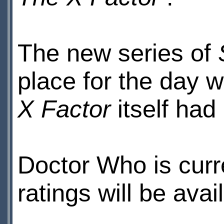
The new series of
place for the day w
X Factor
itself had
Doctor Who is curr
ratings will be ava