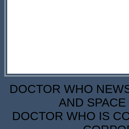
DOCTOR WHO NEWS I
AND SPACE 
DOCTOR WHO IS CO