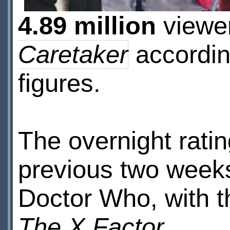
4.89 million
viewe
Caretaker
according
figures.
The overnight ratin
previous two weeks,
Doctor Who, with t
The X Factor
.