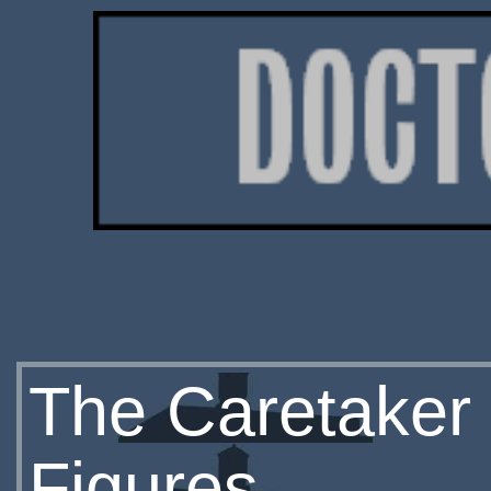
The Caretaker 
Figures