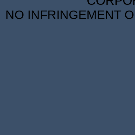
CORPORA
NO INFRINGEMENT OF