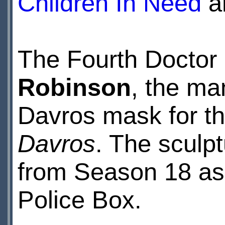
Children In Need
an
The Fourth Doctor
Robinson
, the ma
Davros mask for t
Davros
. The sculpt
from Season 18 as 
Police Box.