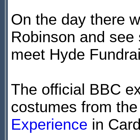
On the day there w
Robinson and see s
meet Hyde Fundrai
The official BBC e
costumes from the 
Experience
in Cardi