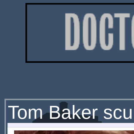
Tom Baker scul