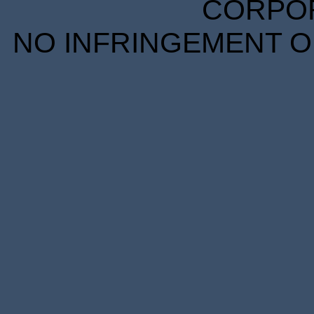
CORPORA
NO INFRINGEMENT OF