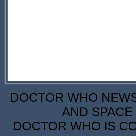
DOCTOR WHO NEWS I
AND SPACE 
DOCTOR WHO IS CO