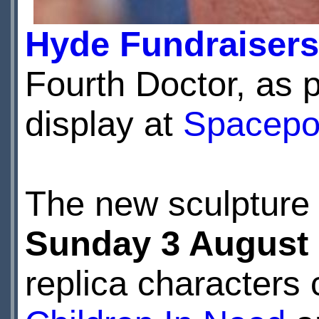
Hyde Fundraisers
Fourth Doctor, as 
display at
Spacepo
The new sculpture 
Sunday 3 August
replica characters 