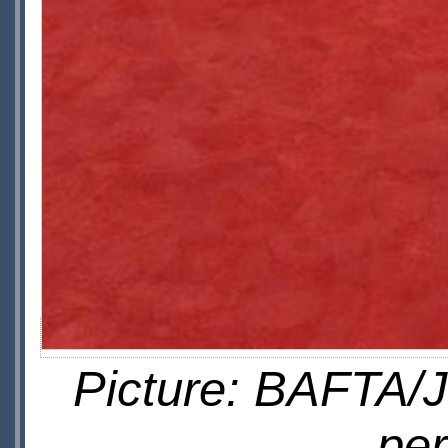
Picture: BAFTA/J
pe