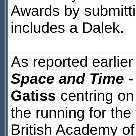
Awards by submitti
includes a Dalek.
As reported earlier
Space and Time
-
Gatiss
centring on 
the running for the 
British Academy of