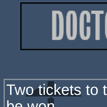
Two tickets to
be won