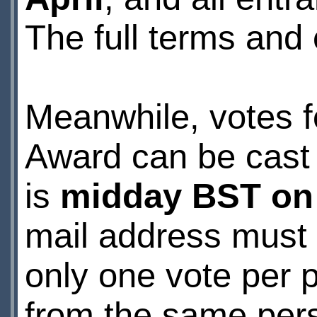
The full terms and 
Meanwhile, votes 
Award can be cast
is
midday BST on
mail address must 
only one vote per 
from the same pers