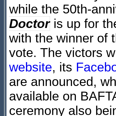
while the 50th-ann
Doctor
is up for t
with the winner of 
vote. The victors w
website
, its
Faceb
are announced, whi
available on BAFT
ceremony also be