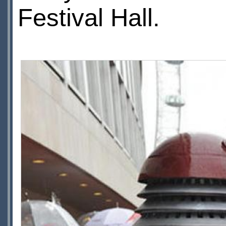
Festival Hall.