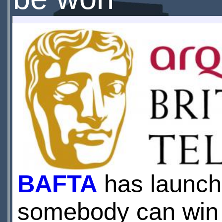
BAFTA
has launche
somebody can win t