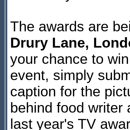
The awards are bei
Drury Lane, Lon
your chance to win 
event, simply subm
caption for the pi
behind food writer
last year's TV awa