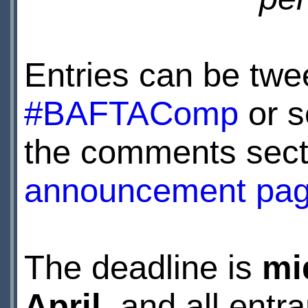
Entries can be twe
#BAFTAComp
or s
the comments sect
announcement pa
The deadline is
mi
April
, and all ent