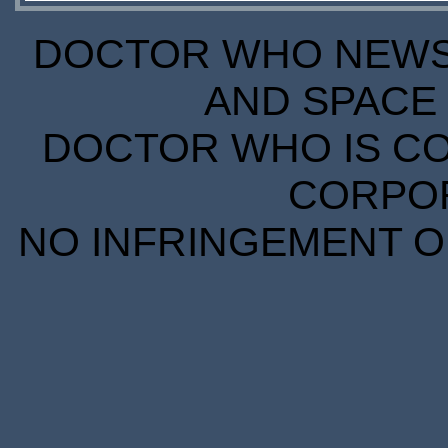
DOCTOR WHO NEWS I
AND SPACE 
DOCTOR WHO IS CO
CORPORA
NO INFRINGEMENT OF