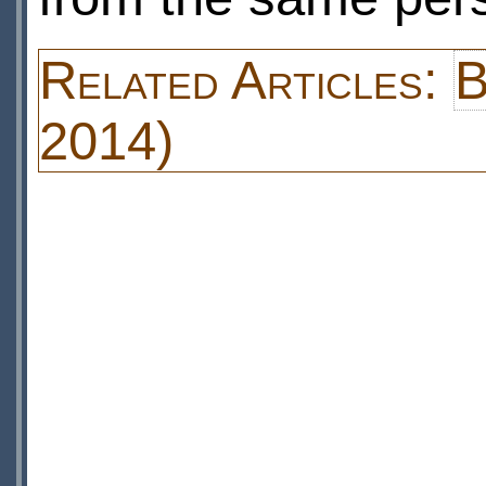
Related Articles:
B
2014)