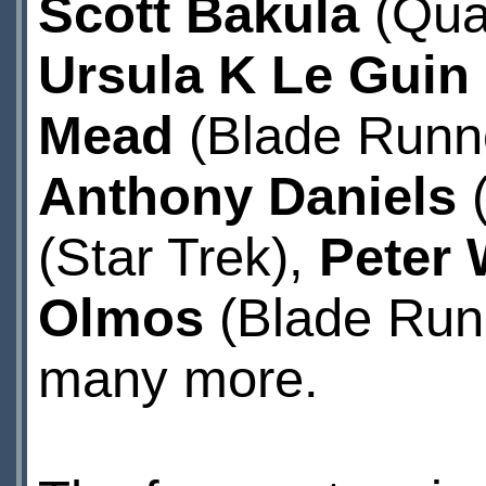
Scott Bakula
(Quan
Ursula K Le Guin
Mead
(Blade Runne
Anthony Daniels
(
(Star Trek),
Peter 
Olmos
(Blade Runn
many more.