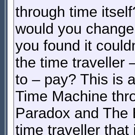
through time itself
would you change t
you found it coul
the time traveller
to – pay? This is 
Time Machine thro
Paradox and The Bu
time traveller tha