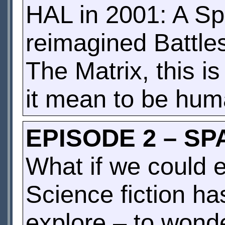
HAL in 2001: A Sp
reimagined Battles
The Matrix, this i
it mean to be hu
EPISODE 2 – SP
What if we could 
Science fiction h
explore – to wonde