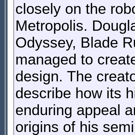
closely on the robo
Metropolis. Dougl
Odyssey, Blade R
managed to create
design. The creato
describe how its h
enduring appeal a
origins of his se