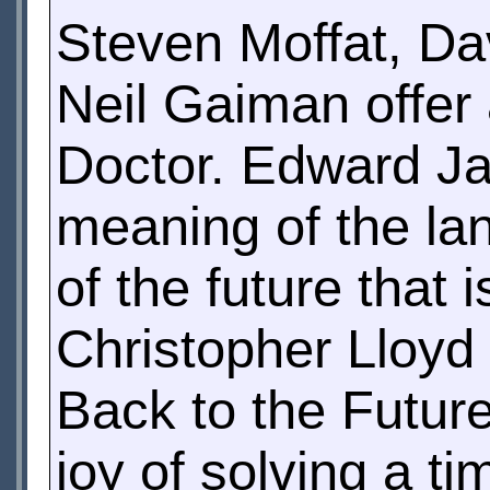
Steven Moffat, Da
Neil Gaiman offer
Doctor. Edward J
meaning of the lan
of the future that
Christopher Lloyd
Back to the Futur
joy of solving a ti