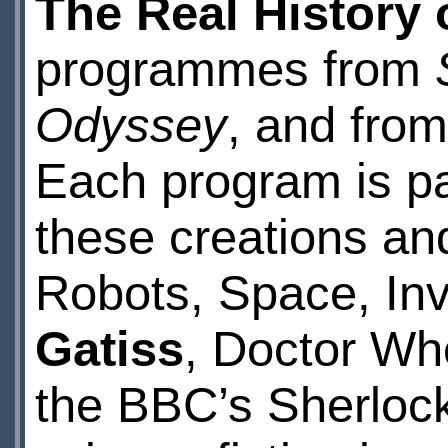
The Real History 
programmes from
Odyssey
, and fro
Each program is pa
these creations an
Robots, Space, In
Gatiss
, Doctor Who
the BBC’s Sherlock