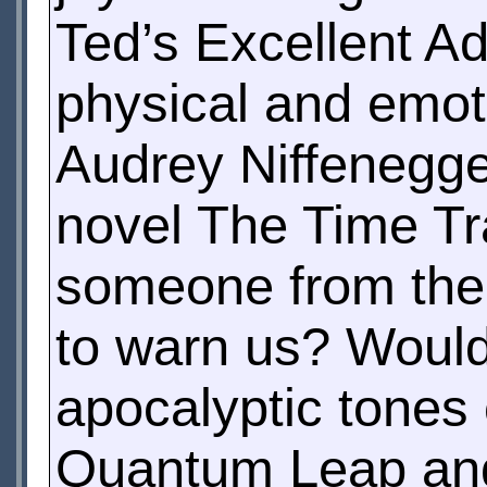
Ted’s Excellent A
physical and emoti
Audrey Niffenegge
novel The Time Tra
someone from the f
to warn us? Woul
apocalyptic tones
Quantum Leap and