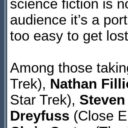
science fiction is n
audience it’s a port
too easy to get lost
Among those takin
Trek),
Nathan Fill
Star Trek),
Steven
Dreyfuss
(Close E