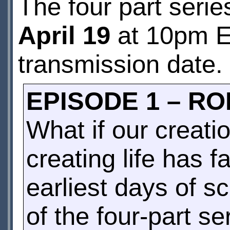
The four part seri
April 19
at 10pm E
transmission date.
EPISODE 1 – R
What if our creati
creating life has f
earliest days of sc
of the four-part s