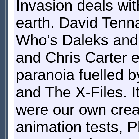
Invasion deals wit
earth. David Tenna
Who’s Daleks and
and Chris Carter e
paranoia fuelled b
and The X-Files. I
were our own creat
animation tests, P