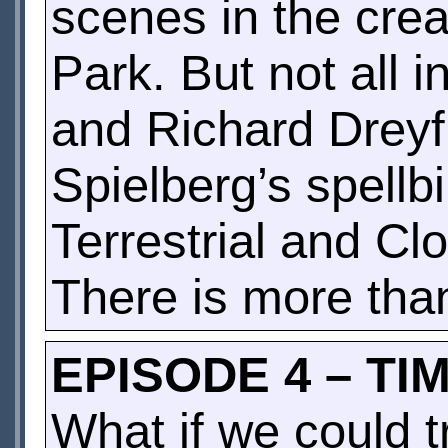
scenes in the crea
Park. But not all 
and Richard Dreyf
Spielberg’s spellb
Terrestrial and Cl
There is more than
EPISODE 4 – TI
What if we could t