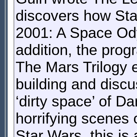
discovers how Sta
2001: A Space Ody
addition, the pro
The Mars Trilogy 
building and disc
‘dirty space’ of Da
horrifying scenes o
Star Wars, this is 