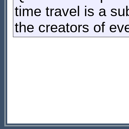
time travel is a su
the creators of eve