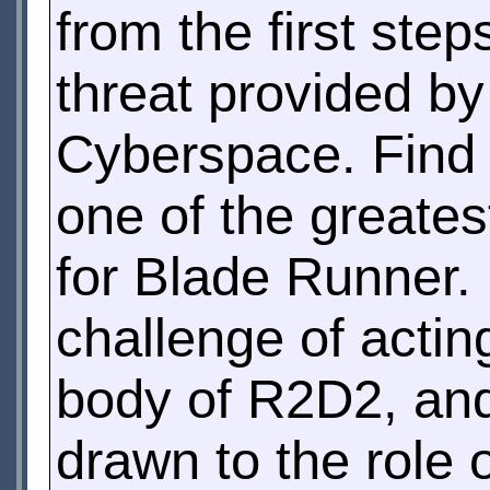
from the first ste
threat provided by
Cyberspace. Find
one of the greatest
for Blade Runner.
challenge of actin
body of R2D2, an
drawn to the role