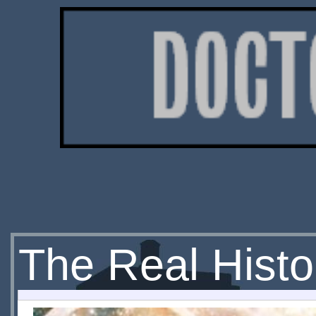
The Real Histo