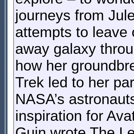
journeys from Jule
attempts to leave 
away galaxy throug
how her groundbrea
Trek led to her par
NASA’s astronauts
inspiration for Av
Guin wrote The Le