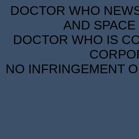
DOCTOR WHO NEWS I
AND SPACE 
DOCTOR WHO IS CO
CORPORA
NO INFRINGEMENT OF