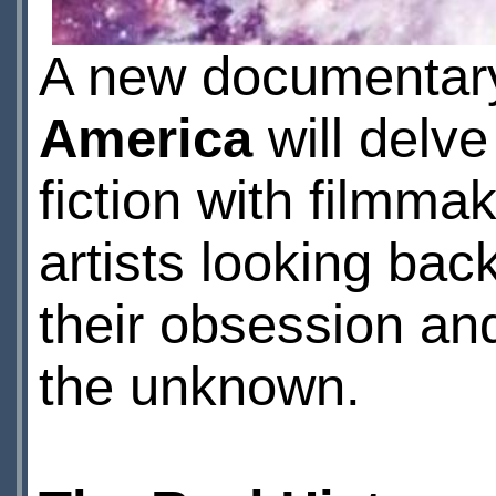
A new documentary
America
will delve
fiction with filmma
artists looking ba
their obsession an
the unknown.