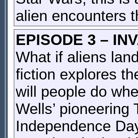
alien encounters t
EPISODE 3 – IN
What if aliens la
fiction explores t
will people do wh
Wells’ pioneering 
Independence Day,