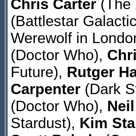
Chris Carter
(The 
(Battlestar Galacti
Werewolf in Londo
(Doctor Who),
Chr
Future),
Rutger H
Carpenter
(Dark St
(Doctor Who),
Nei
Stardust),
Kim Sta