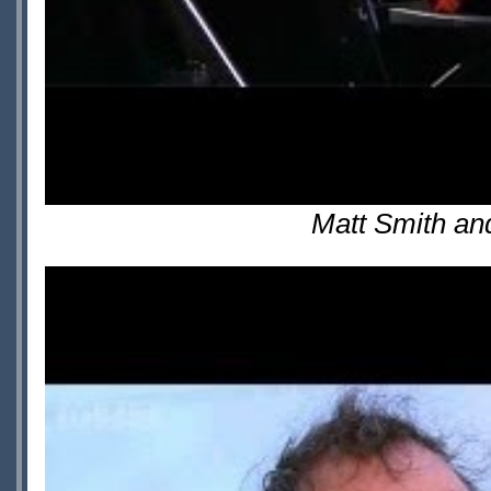
Matt Smith an