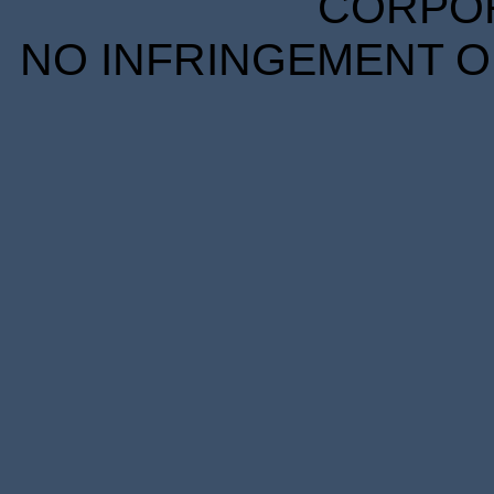
CORPORA
NO INFRINGEMENT OF