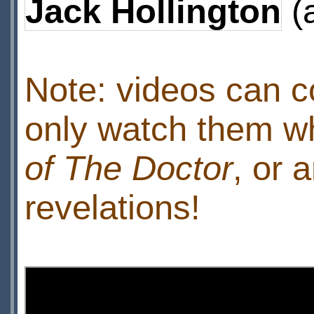
Jack Hollington
(
Note: videos can c
only watch them w
of The Doctor
, or 
revelations!