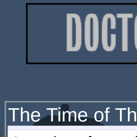
The Time of Th