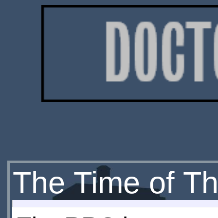
The Time of Th