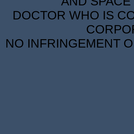
AND SPACE 
DOCTOR WHO IS CO
CORPORA
NO INFRINGEMENT OF