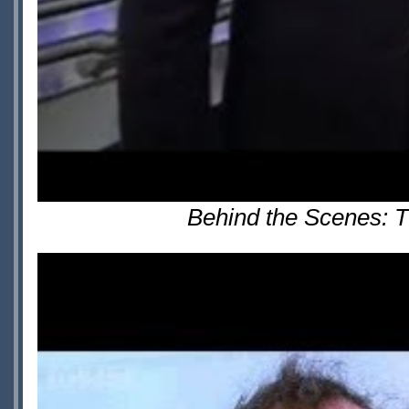
Behind the Scenes: T