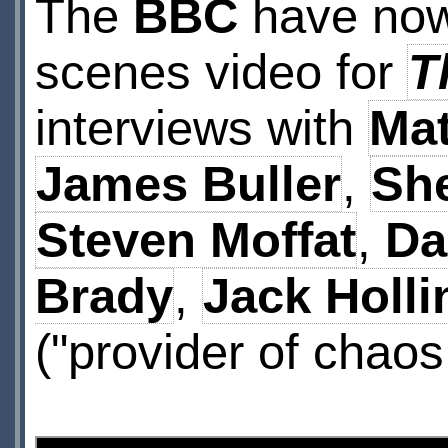
The
BBC
have now
scenes video for
T
interviews with
Mat
James Buller
,
She
Steven Moffat
,
Da
Brady
,
Jack Holli
("provider of chao