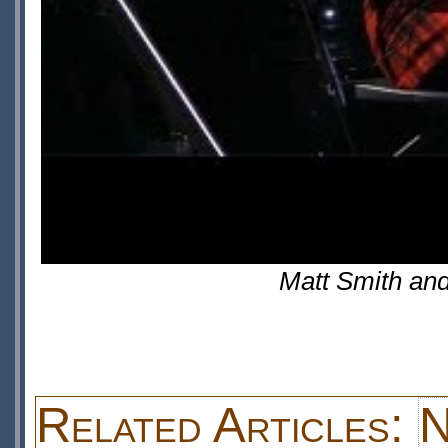
Matt Smith an
Related Articles:
N