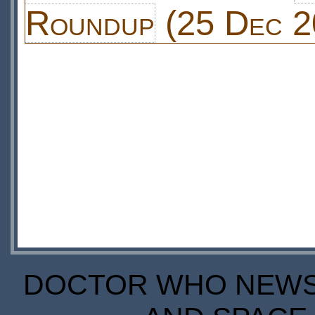
Roundup
(25 Dec 2
DOCTOR WHO NEWS I