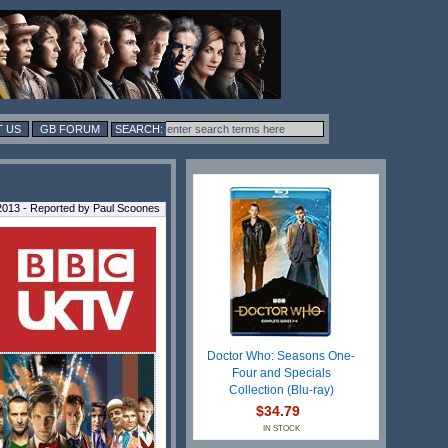
 US
GB FORUM
2013 - Reported by Paul Scoones
Doctor Who: Seasons One-
Four and Specials
Collection (Blu-ray)
$34.79
IN STOCK