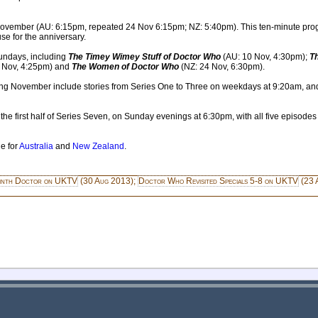
November (AU: 6:15pm, repeated 24 Nov 6:15pm; NZ: 5:40pm). This ten-minute pro
e for the anniversary.
undays, including
The Timey Wimey Stuff of Doctor Who
(AU: 10 Nov, 4:30pm);
T
 Nov, 4:25pm) and
The Women of Doctor Who
(NZ: 24 Nov, 6:30pm).
ng November include stories from Series One to Three on weekdays at 9:20am, and th
 first half of Series Seven, on Sunday evenings at 6:30pm, with all five episodes
e for
Australia
and
New Zealand
.
inth Doctor on UKTV
(30 Aug 2013);
Doctor Who Revisited Specials 5-8 on UKTV
(23 