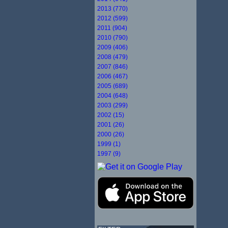
2013 (770)
2012 (599)
2011 (904)
2010 (790)
2009 (406)
2008 (479)
2007 (846)
2006 (467)
2005 (689)
2004 (648)
2003 (299)
2002 (15)
2001 (26)
2000 (26)
1999 (1)
1997 (9)