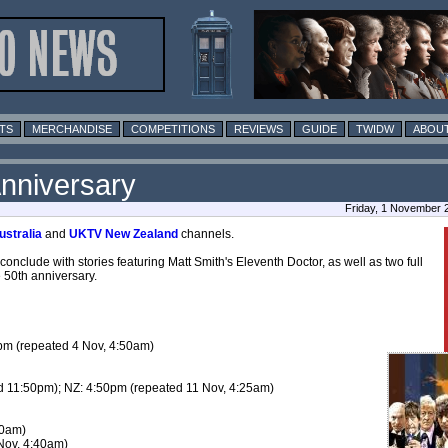
TS
MERCHANDISE
COMPETITIONS
REVIEWS
GUIDE
TWIDW
ABOUT
nniversary
Friday, 1 November 
stralia
and
UKTV New Zealand
channels.
clude with stories featuring Matt Smith's Eleventh Doctor, as well as two full
 50th anniversary.
pm (repeated 4 Nov, 4:50am)
d 11:50pm); NZ: 4:50pm (repeated 11 Nov, 4:25am)
50am)
Nov, 4:40am)