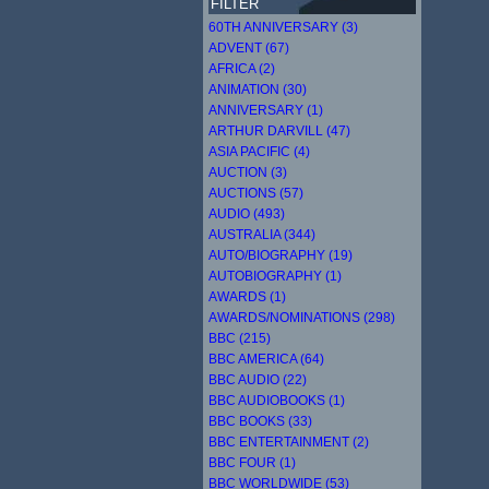
FILTER
60TH ANNIVERSARY (3)
ADVENT (67)
AFRICA (2)
ANIMATION (30)
ANNIVERSARY (1)
ARTHUR DARVILL (47)
ASIA PACIFIC (4)
AUCTION (3)
AUCTIONS (57)
AUDIO (493)
AUSTRALIA (344)
AUTO/BIOGRAPHY (19)
AUTOBIOGRAPHY (1)
AWARDS (1)
AWARDS/NOMINATIONS (298)
BBC (215)
BBC AMERICA (64)
BBC AUDIO (22)
BBC AUDIOBOOKS (1)
BBC BOOKS (33)
BBC ENTERTAINMENT (2)
BBC FOUR (1)
BBC WORLDWIDE (53)