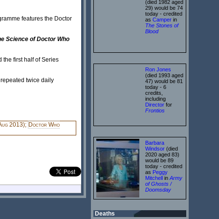
(died 1982 aged
29) would be 74
today - credited
gramme features the Doctor
as
Camper
in
The Stones of
Blood
he Science of Doctor Who
e first half of Series
Ron Jones
(died 1993 aged
 repeated twice daily
47) would be 81
today - 6
credits,
including
Director
for
Frontios
Aug 2013);
Doctor Who
Barbara
Windsor
(died
2020 aged 83)
would be 89
today - credited
as
Peggy
Mitchell
in
Army
of Ghosts /
Doomsday
Deaths