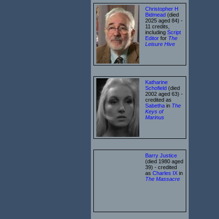
Christopher H
Bidmead
(died
2025 aged 84) -
11 credits,
including
Script
Editor
for
The
Leisure Hive
Katharine
Schofield
(died
2002 aged 63) -
credited as
Sabetha
in
The
Keys of
Marinus
Barry Justice
(died 1980 aged
39) - credited
as
Charles IX
in
The Massacre