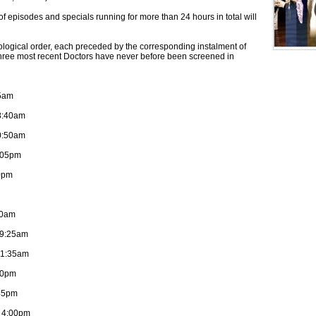
 episodes and specials running for more than 24 hours in total will
ological order, each preceded by the corresponding instalment of
three most recent Doctors have never before been screened in
35am
 8:40am
0:50am
1:05pm
20pm
20am
 9:25am
11:35am
30pm
:45pm
: 4:00pm