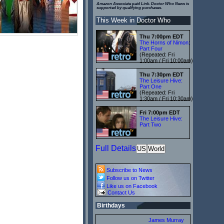
Amazon Associate paid Link. Doctor Who News is
supported by qualifying purchases.
This Week in Doctor Who
Thu 7:00pm EDT
The Horns of Nimon:
Part Four
(Repeated: Fri
1:00am / Fri 10:00am)
Thu 7:30pm EDT
The Leisure Hive:
Part One
(Repeated: Fri
1:30am / Fri 10:30am)
Fri 7:00pm EDT
The Leisure Hive:
Part Two
Full Details
US
World
Subscribe to News
Follow us on Twitter
Like us on Facebook
Contact Us
Birthdays
James Murray