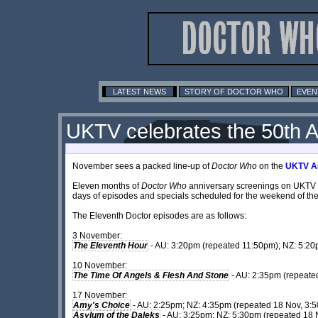
LATEST NEWS
STORY OF DOCTOR WHO
EVEN
UKTV celebrates the 50th A
November sees a packed line-up of
Doctor Who
on the
UKTV Au
Eleven months of
Doctor Who
anniversary screenings on UKTV con
days of episodes and specials scheduled for the weekend of the
The Eleventh Doctor episodes are as follows:
3 November:
The Eleventh Hour
- AU: 3:20pm (repeated 11:50pm); NZ: 5:20
10 November:
The Time Of Angels & Flesh And Stone
- AU: 2:35pm (repeate
17 November:
Amy's Choice
- AU: 2:25pm; NZ: 4:35pm (repeated 18 Nov, 3:
Asylum of the Daleks
- AU: 3:25pm; NZ: 5:30pm (repeated 18 