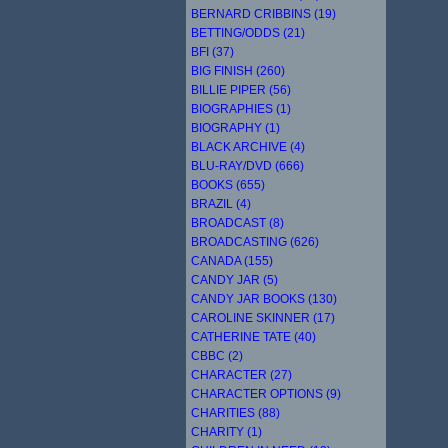
BERNARD CRIBBINS (19)
BETTING/ODDS (21)
BFI (37)
BIG FINISH (260)
BILLIE PIPER (56)
BIOGRAPHIES (1)
BIOGRAPHY (1)
BLACK ARCHIVE (4)
BLU-RAY/DVD (666)
BOOKS (655)
BRAZIL (4)
BROADCAST (8)
BROADCASTING (626)
CANADA (155)
CANDY JAR (5)
CANDY JAR BOOKS (130)
CAROLINE SKINNER (17)
CATHERINE TATE (40)
CBBC (2)
CHARACTER (27)
CHARACTER OPTIONS (9)
CHARITIES (88)
CHARITY (1)