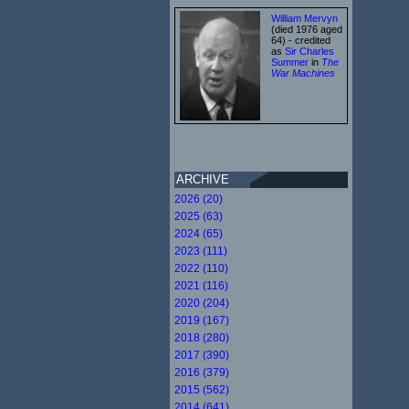
William Mervyn
(died 1976 aged
64) - credited
as
Sir Charles
Summer
in
The
War Machines
ARCHIVE
2026 (20)
2025 (63)
2024 (65)
2023 (111)
2022 (110)
2021 (116)
2020 (204)
2019 (167)
2018 (280)
2017 (390)
2016 (379)
2015 (562)
2014 (641)