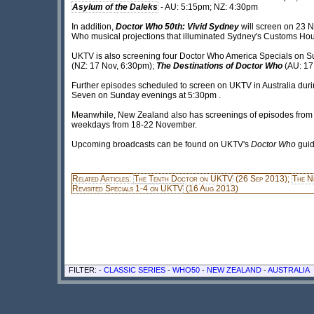
Asylum of the Daleks
- AU: 5:15pm; NZ: 4:30pm
In addition,
Doctor Who 50th: Vivid Sydney
will screen on 23 
Who musical projections that illuminated Sydney's Customs Hous
UKTV is also screening four Doctor Who America Specials on S
(NZ: 17 Nov, 6:30pm);
The Destinations of Doctor Who
(AU: 17
Further episodes scheduled to screen on UKTV in Australia duri
Seven on Sunday evenings at 5:30pm .
Meanwhile, New Zealand also has screenings of episodes from the
weekdays from 18-22 November.
Upcoming broadcasts can be found on UKTV's
Doctor Who
guid
Related Articles:
The Tenth Doctor on UKTV
(26 Sep 2013);
The N
Revisited Specials 1-4 on UKTV
(16 Aug 2013)
FILTER: -
CLASSIC SERIES
-
WHO50
-
NEW ZEALAND
-
AUSTRALIA