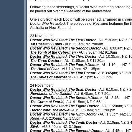
Following these screenings, a Doctor Who marathon screening of
be played out over the weekend of the anniversary.
One story from each Doctor will be screened, arranged in chron
Doctor Who Revisited
. The episodes of
Revisited
featuring the 
Australia or New Zealand.
23 November:
Doctor Who Revisited: The First Doctor
- AU: 5:30am; NZ: 6:
An Unearthly Child
- AU: 5:55am; NZ 7:00am
Doctor Who Revisited: The Second Doctor
- AU: 8:00am; NZ:
The Tomb of the Cybermen
- AU: 8:30am; NZ 9:10am
Doctor Who Revisited: The Third Doctor
- AU: 10:35am; NZ: 1
The Three Doctors
- AU: 11:05am; NZ 11:20am
Doctor Who Revisited: The Fourth Doctor
- AU: 1:10pm; NZ: 
The Hand of Fear
- AU: 1:40pm; NZ 1:35pm
Doctor Who Revisited: The Fifth Doctor
- AU: 3:45pm; NZ: 3:
The Caves of Androzani
- AU: 4:15pm; NZ 3:50pm
24 November:
Doctor Who Revisited: The Sixth Doctor
- AU: 6:10am; NZ: 7:
Revelation of the Daleks
- AU: 6:40am; NZ: 7:50am
Doctor Who Revisited: The Seventh Doctor
- AU: 8:45am; NZ:
The Curse of Fenric
- AU: 9:15am; NZ: 9:55am
Doctor Who Revisited: The Eighth Doctor
- AU: 11:20am; NZ: 
Doctor Who: The Movie
- AU: 11:50am; NZ: 12:00pm
Doctor Who Revisited: The Ninth Doctor
- AU: 1:35pm; NZ: 1:
Rose
- AU: 2:05pm; NZ: 1:55pm
Doctor Who Revisited: The Tenth Doctor
- AU: 3:10pm; NZ: 2
Blink
- AU: 3:40pm; NZ: 3:10pm
Doctor Who Revisited: The Eleventh Doctor
- AU: 4:45pm; NZ