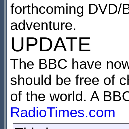
forthcoming DVD/B
adventure.
UPDATE
The BBC have now 
should be free of c
of the world. A B
RadioTimes.com