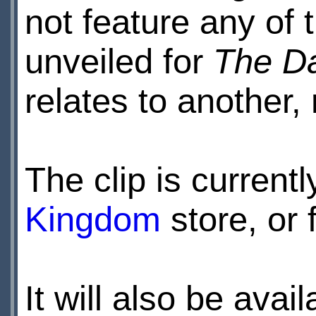
not feature any of 
unveiled for
The Da
relates to another, 
The clip is currentl
Kingdom
store, or 
It will also be avai