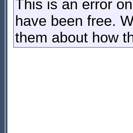
This is an error o
have been free. W
them about how this