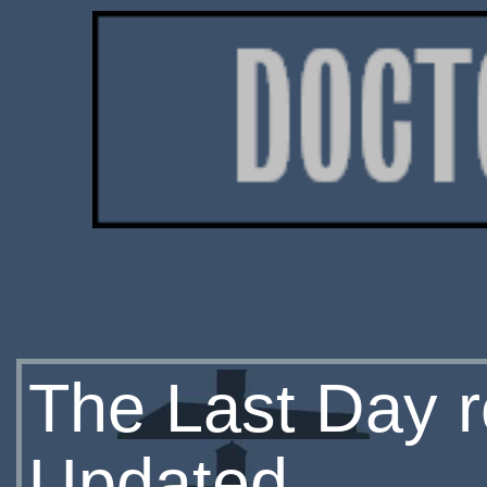
The Last Day r
Updated