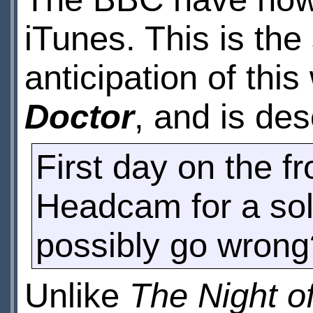
iTunes. This is th
anticipation of thi
Doctor
, and is des
First day on the fr
Headcam for a sold
possibly go wrong
Unlike
The Night o