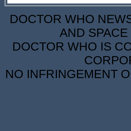
DOCTOR WHO NEWS I
AND SPACE 
DOCTOR WHO IS CO
CORPORA
NO INFRINGEMENT OF