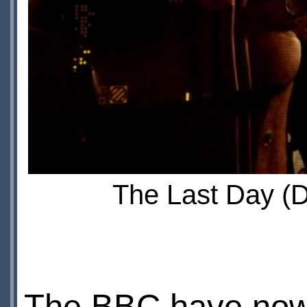
The Last Day (D
The BBC have now