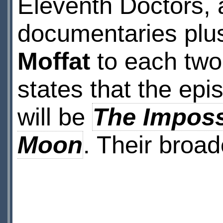
Eleventh Doctors, 
documentaries plus
Moffat
to each two-
states that the epi
will be
The Imposs
Moon
. Their broad