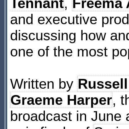
Tennant
,
Freema
and executive pro
discussing how an
one of the most pop
Written by
Russell
Graeme Harper
, 
broadcast in June 