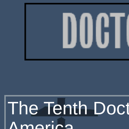
The Tenth Doc
America