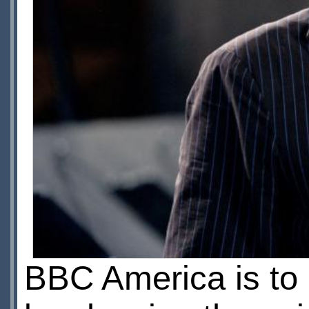
BBC America is to 