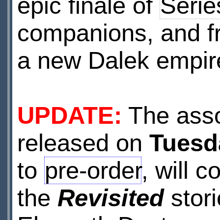
epic finale of
Serie
companions, and fr
a new Dalek empir
UPDATE:
The asso
released on
Tuesd
to
pre-order
, will 
the
Revisited
stori