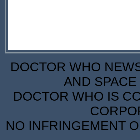
DOCTOR WHO NEWS I
AND SPACE 
DOCTOR WHO IS CO
CORPORA
NO INFRINGEMENT OF