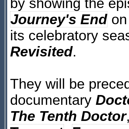
by showing the ep
Journey's End
o
its celebratory se
Revisited
.
They will be prece
documentary
Doct
The Tenth Doctor