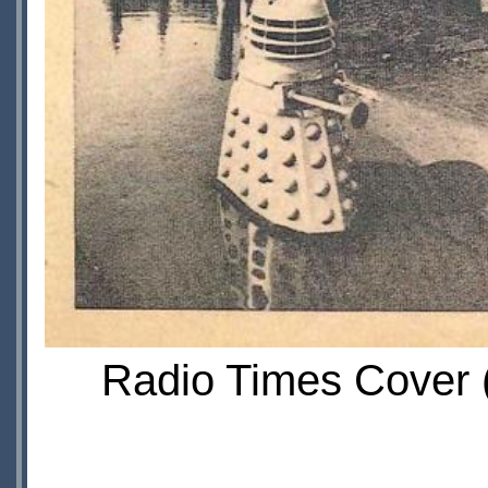
Radio Times Cover (