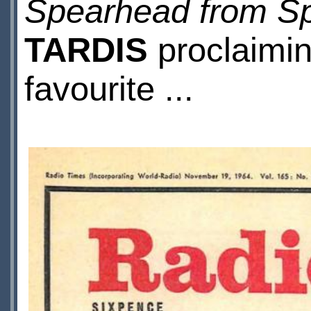
Spearhead from S
TARDIS
proclaimin
favourite ...