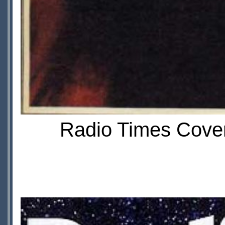
Radio Times Cover