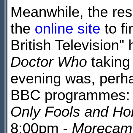
Meanwhile, the resu
the
online site
to fi
British Television
Doctor Who
taking
evening was, perha
BBC programmes:
Only Fools and Ho
8:00pm -
Morecam