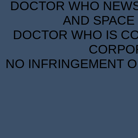
DOCTOR WHO NEWS I
AND SPACE 
DOCTOR WHO IS CO
CORPORA
NO INFRINGEMENT OF