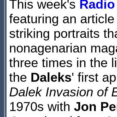
This week's
Radio
featuring an artic
striking portraits 
nonagenarian mag
three times in the 
the
Daleks
' first 
Dalek Invasion of 
1970s with
Jon Pe