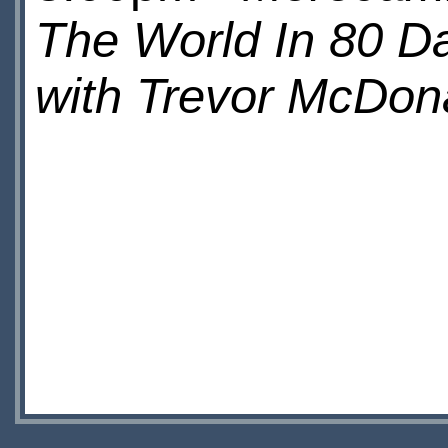
The World In 80 D
with Trevor McDon