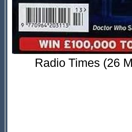
Radio Times (26 Ma