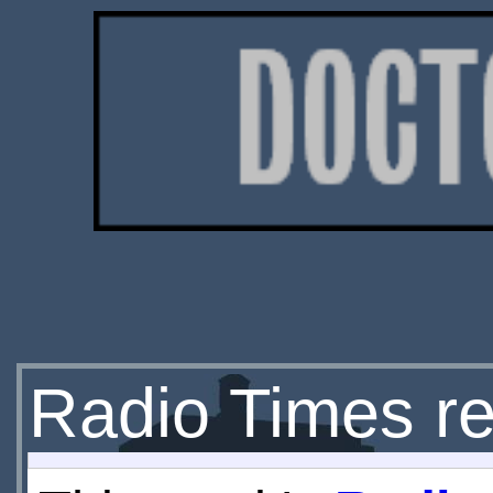
Radio Times re