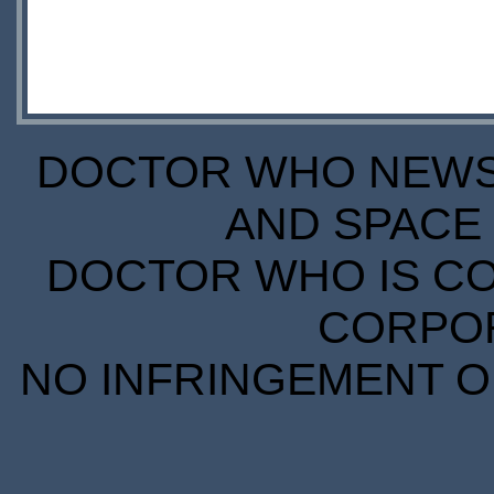
DOCTOR WHO NEWS I
AND SPACE 
DOCTOR WHO IS CO
CORPORA
NO INFRINGEMENT OF