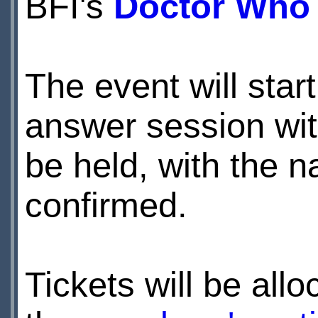
BFI's
Doctor Who 
The event will star
answer session with
be held, with the n
confirmed.
Tickets will be all