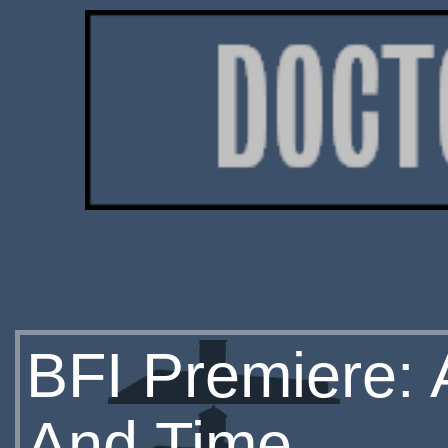
BFI Premiere: 
And Time