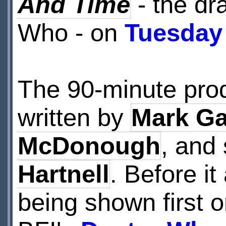
And Time
- the dr
Who - on
Tuesday
The 90-minute pro
written by
Mark Ga
McDonough
, and
Hartnell
. Before it
being shown first o