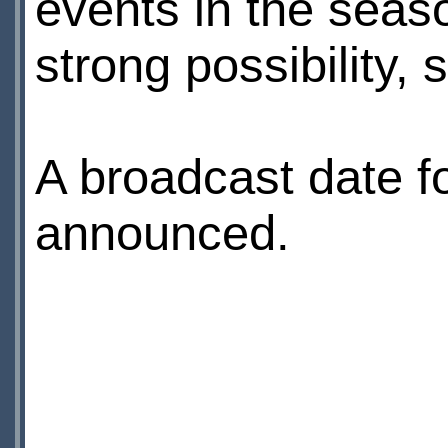
events in the seaso
strong possibility,
A broadcast date fo
announced.