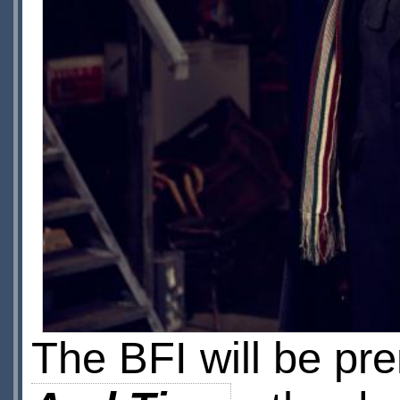
The BFI will be pr