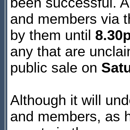
been successful. A
and members via the
by them until
8.30
any that are unclai
public sale on
Sat
Although it will un
and members, as ha