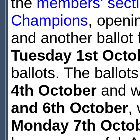
the
members' sect
Champions
, openi
and another ballot 
Tuesday 1st Octo
ballots. The ballots
4th October
and wi
and 6th October
,
Monday 7th Octo