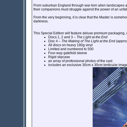
From suburban England through war-torn alien landscapes and 
their companions must struggle against the power of an unfa
From the very beginning, it is clear that the Master is someho
darkness.
This Special Edition will feature deluxe premium packaging, 
Discs 1, 2 and 3 –
The Light at the End
Disc 4 –
The Making of The Light at the End
(approx
All discs on heavy 180g vinyl
Limited and numbered to 500
Four-way gatefold sleeve
Rigid slipcase
an array of professional photos of the cast.
includes an exclusive 30cm x 30cm lenticular imag