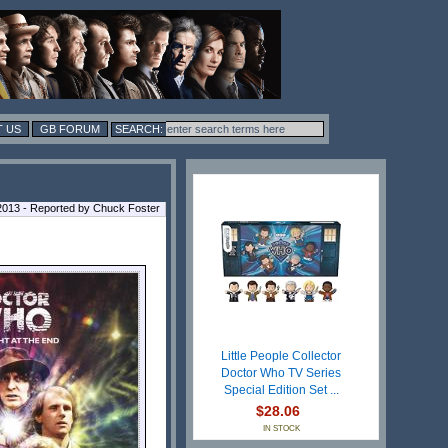
 US
GB FORUM
2013 - Reported by Chuck Foster
Little People Collector
Doctor Who TV Series
Special Edition Set ...
$28.06
IN STOCK