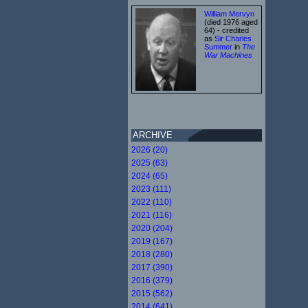
William Mervyn
(died 1976 aged
64) - credited
as
Sir Charles
Summer
in
The
War Machines
ARCHIVE
2026 (20)
2025 (63)
2024 (65)
2023 (111)
2022 (110)
2021 (116)
2020 (204)
2019 (167)
2018 (280)
2017 (390)
2016 (379)
2015 (562)
2014 (641)