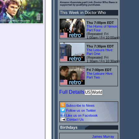
Amazon Associate paid Link. Doctor Who News is
supported by qualifying purchases.
This Week in Doctor Who
Thu 7:00pm EDT
The Horns of Nimon:
Part Four
(Repeated: Fri
1:00am / Fri 10:00am)
Thu 7:30pm EDT
The Leisure Hive:
Part One
(Repeated: Fri
1:30am / Fri 10:30am)
Fri 7:00pm EDT
The Leisure Hive:
Part Two
Full Details
US
World
Subscribe to News
Follow us on Twitter
Like us on Facebook
Contact Us
Birthdays
James Murray