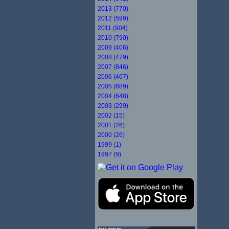
2013 (770)
2012 (599)
2011 (904)
2010 (790)
2009 (406)
2008 (479)
2007 (846)
2006 (467)
2005 (689)
2004 (648)
2003 (299)
2002 (15)
2001 (26)
2000 (26)
1999 (1)
1997 (9)