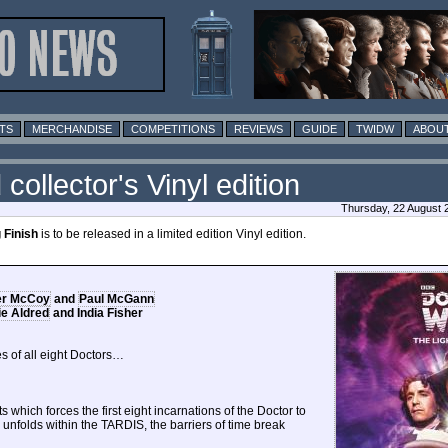
TS
MERCHANDISE
COMPETITIONS
REVIEWS
GUIDE
TWIDW
ABOUT
 collector's Vinyl edition
Thursday, 22 August 
 Finish
is to be released in a limited edition Vinyl edition.
er McCoy
and
Paul McGann
e Aldred
and India Fisher
s of all eight Doctors…
ts which forces the first eight incarnations of the Doctor to
s unfolds within the TARDIS, the barriers of time break