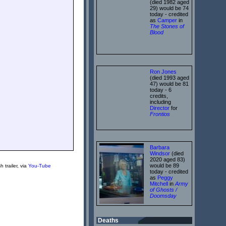
(died 1982 aged
29) would be 74
today - credited
as
Camper
in
The Stones of
Blood
Ron Jones
(died 1993 aged
47) would be 81
today - 6
credits,
including
Director
for
Frontios
Barbara
Windsor
(died
2020 aged 83)
would be 89
h trailer, via
You-Tube
today - credited
as
Peggy
Mitchell
in
Army
of Ghosts /
Doomsday
Deaths