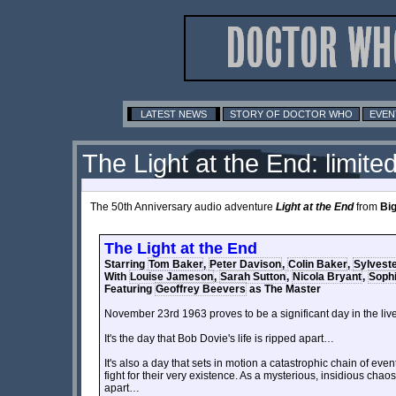
LATEST NEWS
STORY OF DOCTOR WHO
EVEN
The Light at the End: limited
The 50th Anniversary audio adventure
Light at the End
from
Big
The Light at the End
Starring
Tom Baker
,
Peter Davison
,
Colin Baker
,
Sylvest
With
Louise Jameson
,
Sarah Sutton
,
Nicola Bryant
,
Sophi
Featuring
Geoffrey Beevers
as The Master
November 23rd 1963 proves to be a significant day in the live
It's the day that Bob Dovie's life is ripped apart…
It's also a day that sets in motion a catastrophic chain of even
fight for their very existence. As a mysterious, insidious chao
apart…