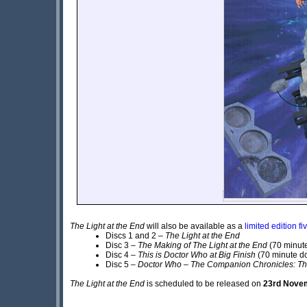
The Light at the End
will also be available as a
limited edition f
Discs 1 and 2 –
The Light at the End
Disc 3 –
The Making of The Light at the End
(70 minut
Disc 4 –
This is Doctor Who at Big Finish
(70 minute d
Disc 5 –
Doctor Who – The Companion Chronicles: T
The Light at the End
is scheduled to be released on
23rd Nove