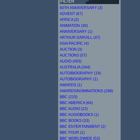
FILTER
60TH ANNIVERSARY (3)
ADVENT (67)
AFRICA (2)
ANIMATION (30)
ANNIVERSARY (1)
ARTHUR DARVILL (47)
ASIA PACIFIC (4)
AUCTION (3)
AUCTIONS (57)
AUDIO (493)
AUSTRALIA (344)
AUTO/BIOGRAPHY (19)
AUTOBIOGRAPHY (1)
AWARDS (1)
AWARDS/NOMINATIONS (298)
BBC (215)
BBC AMERICA (64)
BBC AUDIO (22)
BBC AUDIOBOOKS (1)
BBC BOOKS (33)
BBC ENTERTAINMENT (2)
BBC FOUR (1)
BBC WORLDWIDE (53)