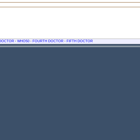
 DOCTOR
-
WHO50
-
FOURTH DOCTOR
-
FIFTH DOCTOR