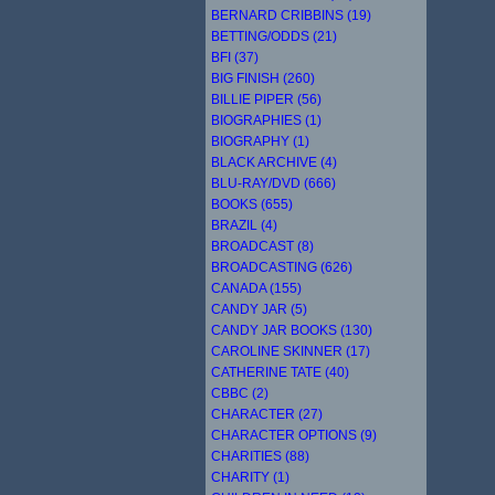
BERNARD CRIBBINS (19)
BETTING/ODDS (21)
BFI (37)
BIG FINISH (260)
BILLIE PIPER (56)
BIOGRAPHIES (1)
BIOGRAPHY (1)
BLACK ARCHIVE (4)
BLU-RAY/DVD (666)
BOOKS (655)
BRAZIL (4)
BROADCAST (8)
BROADCASTING (626)
CANADA (155)
CANDY JAR (5)
CANDY JAR BOOKS (130)
CAROLINE SKINNER (17)
CATHERINE TATE (40)
CBBC (2)
CHARACTER (27)
CHARACTER OPTIONS (9)
CHARITIES (88)
CHARITY (1)