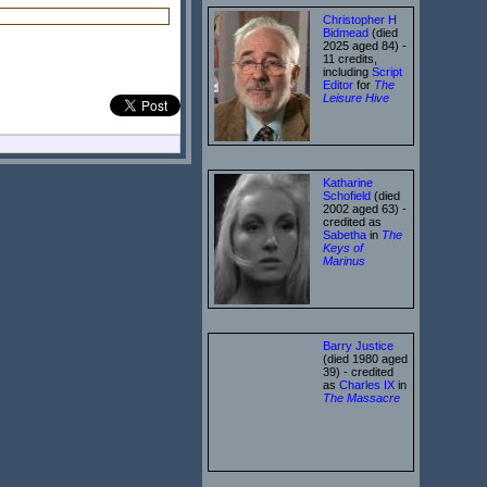
Christopher H
Bidmead
(died
2025 aged 84) -
11 credits,
including
Script
Editor
for
The
Leisure Hive
Katharine
Schofield
(died
2002 aged 63) -
credited as
Sabetha
in
The
Keys of
Marinus
Barry Justice
(died 1980 aged
39) - credited
as
Charles IX
in
The Massacre