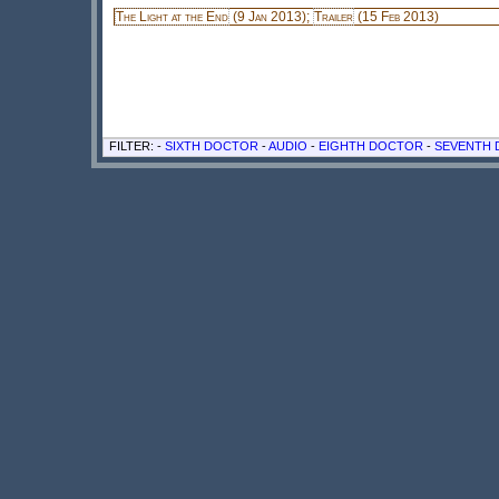
The Light at the End
(9 Jan 2013);
Trailer
(15 Feb 2013)
FILTER: -
SIXTH DOCTOR
-
AUDIO
-
EIGHTH DOCTOR
-
SEVENTH