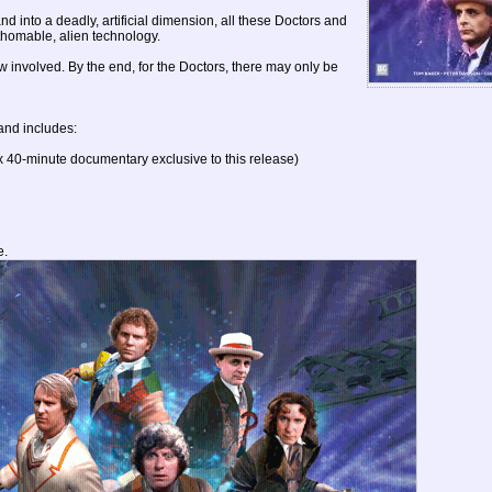
into a deadly, artificial dimension, all these Doctors and
thomable, alien technology.
w involved. By the end, for the Doctors, there may only be
and includes:
 40-minute documentary exclusive to this release)
e.