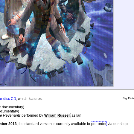
ive-disc CD
, which features:
Big Finis
e documentary)
ocumentary)
he Revenants
performed by
William Russell
as Ian
mber 2013
; the standard version is currently available to
pre-order
via our shop.