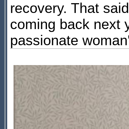
recovery. That said
coming back next ye
passionate woman'