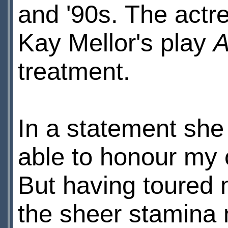
and '90s. The actr
Kay Mellor's play
A
treatment.
In a statement she 
able to honour my 
But having toured 
the sheer stamina 