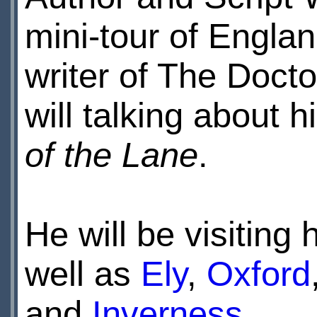
mini-tour of Engla
writer of The Docto
will talking about
of the Lane
.
He will be visiting
well as
Ely
,
Oxford
and
Inverness
.