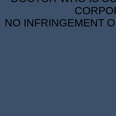
CORPORA
NO INFRINGEMENT OF