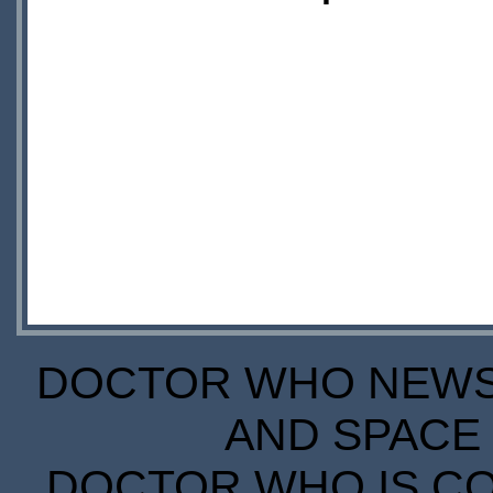
DOCTOR WHO NEWS I
AND SPACE 
DOCTOR WHO IS CO