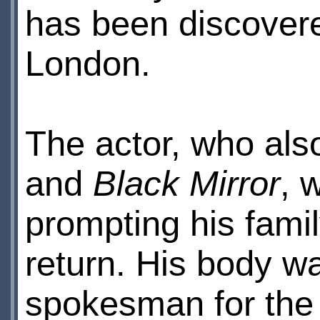
has been discovere
London.
The actor, who als
and
Black Mirror
, 
prompting his famil
return. His body wa
spokesman for the 