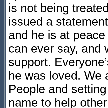
is not being treate
issued a statement
and he is at peac
can ever say, and w
support. Everyone
he was loved. We a
People and setting 
name to help other