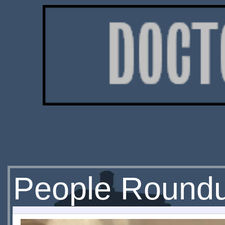
People Round