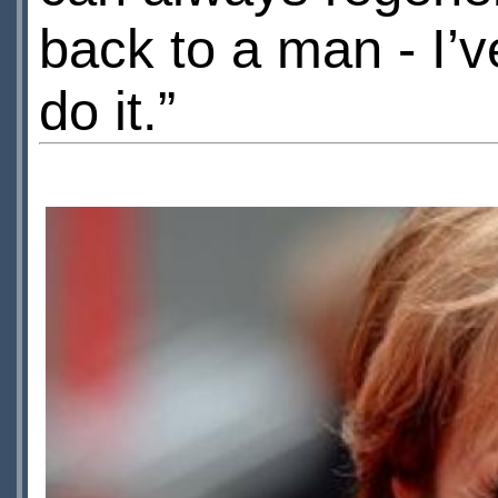
back to a man - I’
do it.”