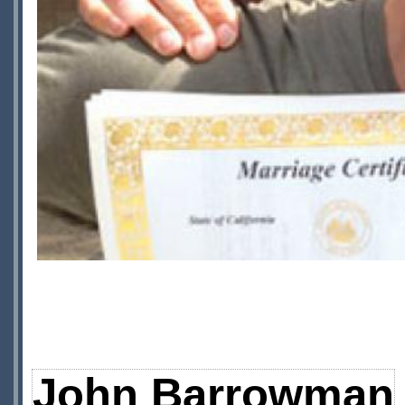
John Barrowman