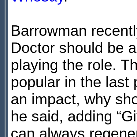
Barrowman recently
Doctor should be 
playing the role. 
popular in the last
an impact, why sho
he said, adding “Giv
can always regene