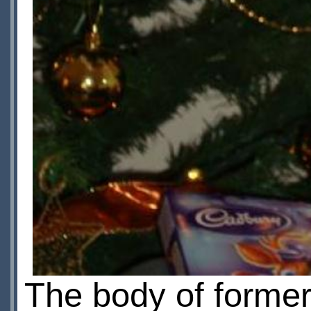
The body of forme