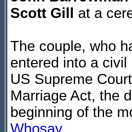
Scott Gill
at a cere
The couple, who h
entered into a civi
US Supreme Court’s
Marriage Act, the du
beginning of the 
Whosay
.