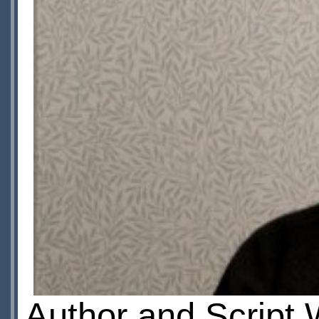
Author and Script 