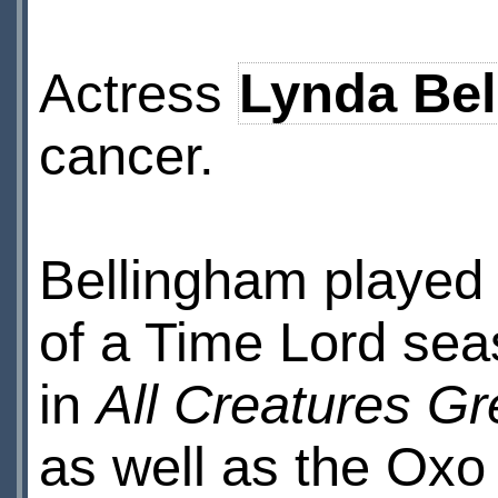
Actress
Lynda Be
cancer.
Bellingham played t
of a Time Lord sea
in
All Creatures Gr
as well as the Oxo